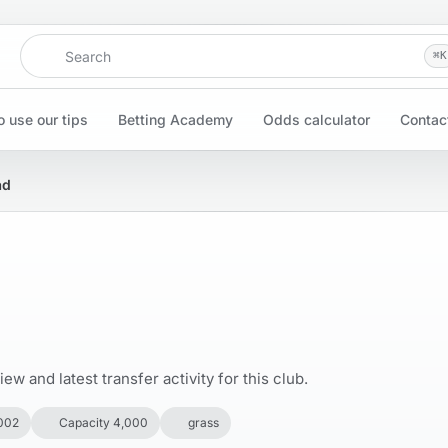
Search
⌘
K
 use our tips
Betting Academy
Odds calculator
Contac
ad
w and latest transfer activity for this club.
002
Capacity 4,000
grass