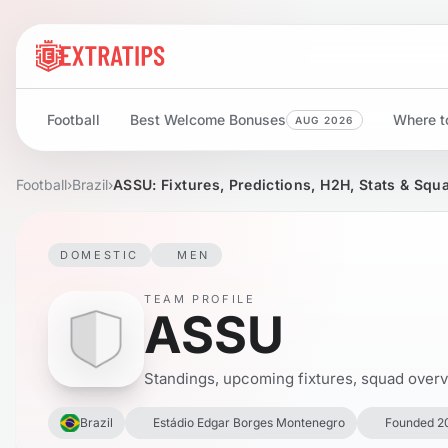
Football
Best Welcome Bonuses
Where to
AUG 2026
Football
›
Brazil
›
ASSU: Fixtures, Predictions, H2H, Stats & Squ
DOMESTIC
MEN
TEAM PROFILE
ASSU
Standings, upcoming fixtures, squad overvie
Brazil
Estádio Edgar Borges Montenegro
Founded 2