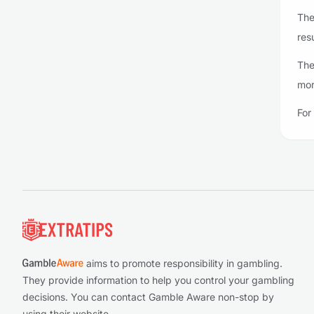
The
resu
The
mor
For
Footer
aims to promote responsibility in gambling.
They provide information to help you control your gambling
decisions. You can contact Gamble Aware non-stop by
using their website.