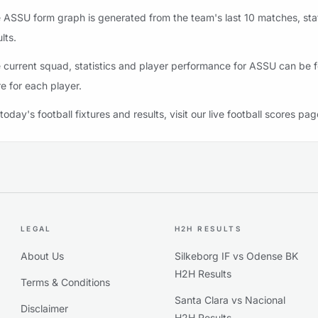
 ASSU form graph is generated from the team's last 10 matches, stat
lts.
 current squad, statistics and player performance for ASSU can be f
e for each player.
 today's football fixtures and results, visit our live football scores pag
LEGAL
H2H RESULTS
About Us
Silkeborg IF vs Odense BK
H2H Results
Terms & Conditions
Santa Clara vs Nacional
Disclaimer
H2H Results