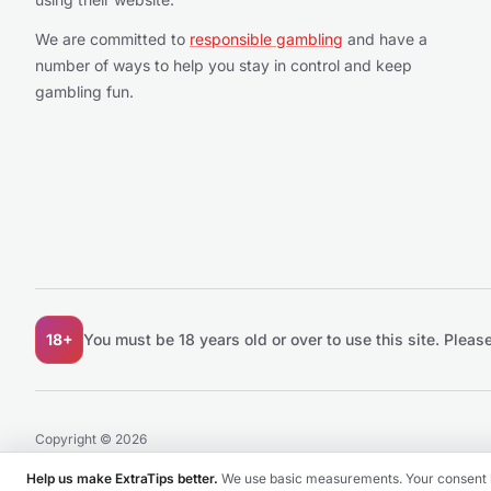
We are committed to
responsible gambling
and have a
number of ways to help you stay in control and keep
gambling fun.
18+
You must be 18 years old or over to use this site.
Please
Copyright © 2026
Help us make ExtraTips better.
We use basic measurements. Your consent h