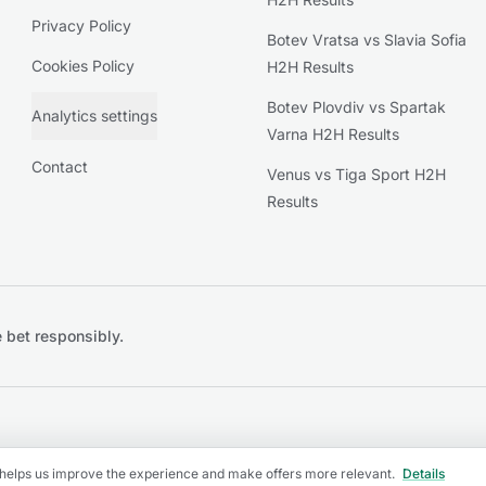
Privacy Policy
Botev Vratsa vs Slavia Sofia
Cookies Policy
H2H Results
Botev Plovdiv vs Spartak
Analytics settings
Varna H2H Results
Contact
Venus vs Tiga Sport H2H
Results
 bet responsibly.
elps us improve the experience and make offers more relevant.
Details