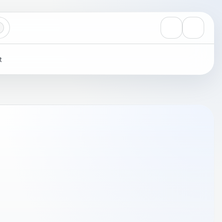
View notificati
Settings
t