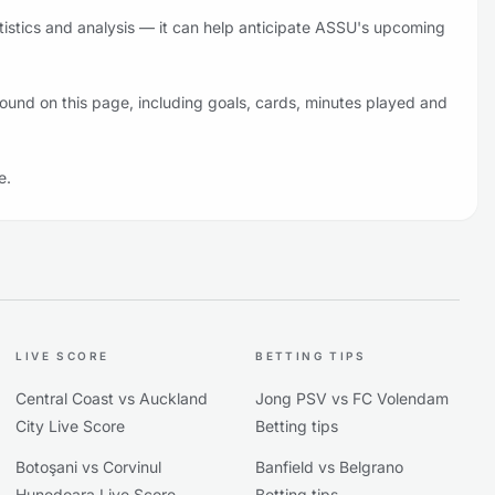
istics and analysis — it can help anticipate ASSU's upcoming
ound on this page, including goals, cards, minutes played and
e.
LIVE SCORE
BETTING TIPS
Central Coast vs Auckland
Jong PSV vs FC Volendam
City Live Score
Betting tips
Botoşani vs Corvinul
Banfield vs Belgrano
Hunedoara Live Score
Betting tips