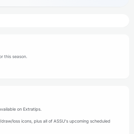
or this season.
vailable on Extratips.
/draw/loss icons, plus all of ASSU's upcoming scheduled