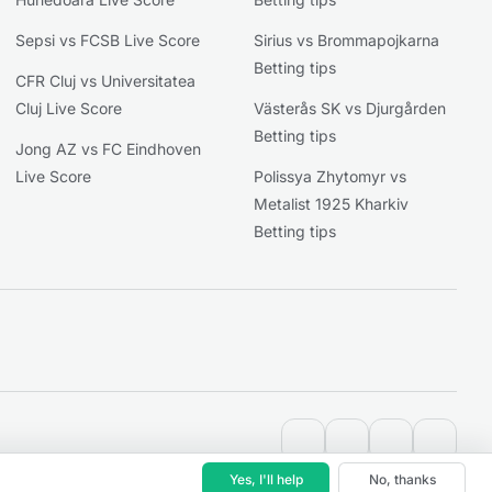
Sepsi vs FCSB Live Score
Sirius vs Brommapojkarna
Betting tips
CFR Cluj vs Universitatea
Cluj Live Score
Västerås SK vs Djurgården
Betting tips
Jong AZ vs FC Eindhoven
Live Score
Polissya Zhytomyr vs
Metalist 1925 Kharkiv
Betting tips
contact@extratips.co
youtube
twitter
reddit
Yes, I'll help
No, thanks