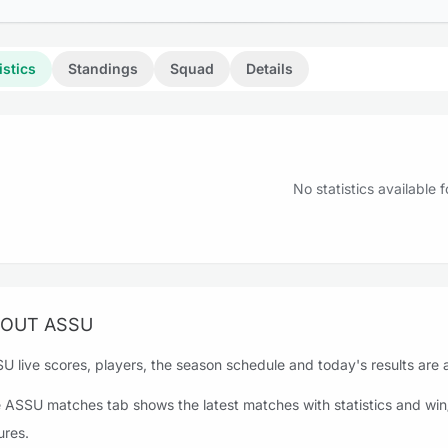
istics
Standings
Squad
Details
No statistics available f
OUT ASSU
U live scores, players, the season schedule and today's results are a
 ASSU matches tab shows the latest matches with statistics and win
ures.