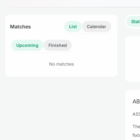
Stat
Matches
List
Calendar
Upcoming
Finished
No matches
AB
ASS
The
fixt