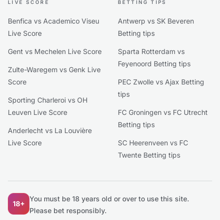
LIVE SCORE
BETTING TIPS
Benfica vs Academico Viseu
Antwerp vs SK Beveren
Live Score
Betting tips
Gent vs Mechelen Live Score
Sparta Rotterdam vs
Feyenoord Betting tips
Zulte-Waregem vs Genk Live
Score
PEC Zwolle vs Ajax Betting
tips
Sporting Charleroi vs OH
Leuven Live Score
FC Groningen vs FC Utrecht
Betting tips
Anderlecht vs La Louvière
Live Score
SC Heerenveen vs FC
Twente Betting tips
You must be 18 years old or over to use this site.
18+
Please bet responsibly.