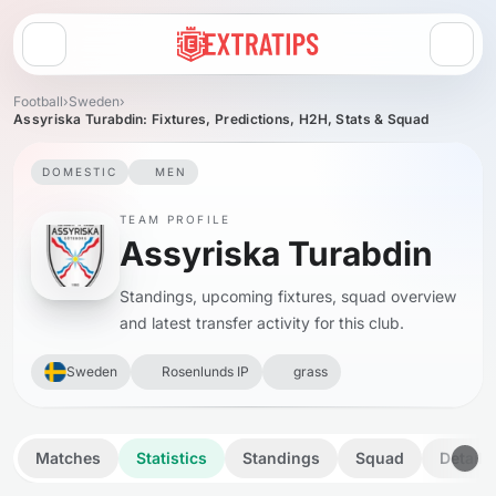
Open menu
Football
›
Sweden
›
Assyriska Turabdin: Fixtures, Predictions, H2H, Stats & Squad
DOMESTIC
MEN
TEAM PROFILE
Assyriska Turabdin
Standings, upcoming fixtures, squad overview
and latest transfer activity for this club.
Sweden
Rosenlunds IP
grass
Matches
Statistics
Standings
Squad
Details