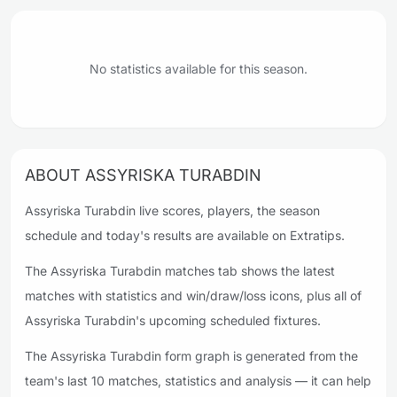
No statistics available for this season.
ABOUT ASSYRISKA TURABDIN
Assyriska Turabdin live scores, players, the season
schedule and today's results are available on Extratips.
The Assyriska Turabdin matches tab shows the latest
matches with statistics and win/draw/loss icons, plus all of
Assyriska Turabdin's upcoming scheduled fixtures.
The Assyriska Turabdin form graph is generated from the
team's last 10 matches, statistics and analysis — it can help