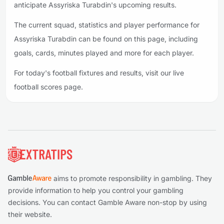
anticipate Assyriska Turabdin's upcoming results.
The current squad, statistics and player performance for
Assyriska Turabdin can be found on this page, including
goals, cards, minutes played and more for each player.
For today's football fixtures and results, visit our live
football scores page.
Footer
aims to promote responsibility in gambling. They
provide information to help you control your gambling
decisions. You can contact Gamble Aware non-stop by using
their website.