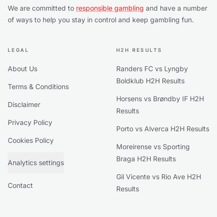
We are committed to
responsible gambling
and have a number
of ways to help you stay in control and keep gambling fun.
LEGAL
H2H RESULTS
About Us
Randers FC vs Lyngby
Boldklub H2H Results
Terms & Conditions
Horsens vs Brøndby IF H2H
Disclaimer
Results
Privacy Policy
Porto vs Alverca H2H Results
Cookies Policy
Moreirense vs Sporting
Braga H2H Results
Analytics settings
Gil Vicente vs Rio Ave H2H
Contact
Results