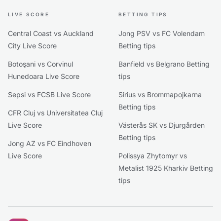
LIVE SCORE
BETTING TIPS
Central Coast vs Auckland
Jong PSV vs FC Volendam
City Live Score
Betting tips
Botoşani vs Corvinul
Banfield vs Belgrano Betting
Hunedoara Live Score
tips
Sepsi vs FCSB Live Score
Sirius vs Brommapojkarna
Betting tips
CFR Cluj vs Universitatea Cluj
Live Score
Västerås SK vs Djurgården
Betting tips
Jong AZ vs FC Eindhoven
Live Score
Polissya Zhytomyr vs
Metalist 1925 Kharkiv Betting
tips