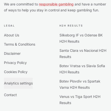
We are committed to
responsible gambling
and have a number
of ways to help you stay in control and keep gambling fun.
LEGAL
H2H RESULTS
About Us
Silkeborg IF vs Odense BK
H2H Results
Terms & Conditions
Santa Clara vs Nacional H2H
Disclaimer
Results
Privacy Policy
Botev Vratsa vs Slavia Sofia
Cookies Policy
H2H Results
Botev Plovdiv vs Spartak
Analytics settings
Varna H2H Results
Contact
Venus vs Tiga Sport H2H
Results