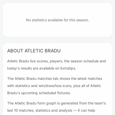
No statistics available for this season.
ABOUT ATLETIC BRADU
Atletic Bradu live scores, players, the season schedule and
today's results are available on Extratips.
The Atletic Bradu matches tab shows the latest matches
with statistics and win/draw/loss icons, plus all of Atletic
Bradu's upcoming scheduled fixtures.
The Atletic Bradu form graph is generated from the team's
last 10 matches, statistics and analysis — it can help