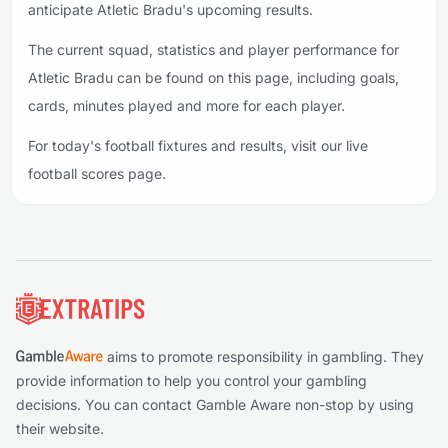
anticipate Atletic Bradu's upcoming results.
The current squad, statistics and player performance for
Atletic Bradu can be found on this page, including goals,
cards, minutes played and more for each player.
For today's football fixtures and results, visit our live
football scores page.
Footer
aims to promote responsibility in gambling. They
provide information to help you control your gambling
decisions. You can contact Gamble Aware non-stop by using
their website.