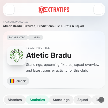
Open menu
Football
›
Romania
›
Atletic Bradu: Fixtures, Predictions, H2H, Stats & Squad
DOMESTIC
MEN
TEAM PROFILE
Atletic Bradu
Standings, upcoming fixtures, squad overview
and latest transfer activity for this club.
Romania
Matches
Statistics
Standings
Squad
Details