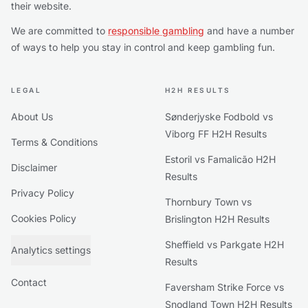
their website.
We are committed to
responsible gambling
and have a number
of ways to help you stay in control and keep gambling fun.
LEGAL
H2H RESULTS
About Us
Sønderjyske Fodbold vs
Viborg FF H2H Results
Terms & Conditions
Estoril vs Famalicão H2H
Disclaimer
Results
Privacy Policy
Thornbury Town vs
Cookies Policy
Brislington H2H Results
Sheffield vs Parkgate H2H
Analytics settings
Results
Contact
Faversham Strike Force vs
Snodland Town H2H Results