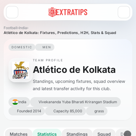
Open menu
Football
›
India
›
Atlético de Kolkata: Fixtures, Predictions, H2H, Stats & Squad
DOMESTIC
MEN
TEAM PROFILE
Atlético de Kolkata
Standings, upcoming fixtures, squad overview
and latest transfer activity for this club.
India
Vivekananda Yuba Bharati Krirangan Stadium
Founded 2014
Capacity 85,000
grass
Matches
Statistics
Standings
Squad
Details