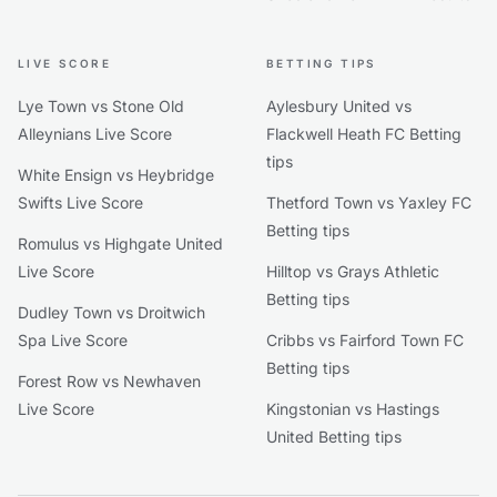
LIVE SCORE
BETTING TIPS
Lye Town vs Stone Old
Aylesbury United vs
Alleynians Live Score
Flackwell Heath FC Betting
tips
White Ensign vs Heybridge
Swifts Live Score
Thetford Town vs Yaxley FC
Betting tips
Romulus vs Highgate United
Live Score
Hilltop vs Grays Athletic
Betting tips
Dudley Town vs Droitwich
Spa Live Score
Cribbs vs Fairford Town FC
Betting tips
Forest Row vs Newhaven
Live Score
Kingstonian vs Hastings
United Betting tips