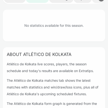
No statistics available for this season.
ABOUT ATLÉTICO DE KOLKATA
Atlético de Kolkata live scores, players, the season
schedule and today's results are available on Extratips.
The Atlético de Kolkata matches tab shows the latest
matches with statistics and win/draw/loss icons, plus all of
Atlético de Kolkata's upcoming scheduled fixtures.
The Atlético de Kolkata form graph is generated from the