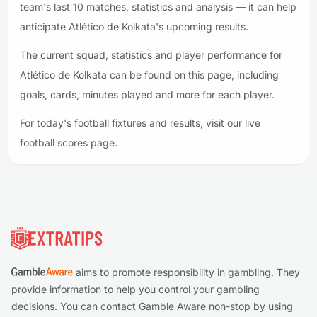
team's last 10 matches, statistics and analysis — it can help
anticipate Atlético de Kolkata's upcoming results.
The current squad, statistics and player performance for
Atlético de Kolkata can be found on this page, including
goals, cards, minutes played and more for each player.
For today's football fixtures and results, visit our live
football scores page.
Footer
aims to promote responsibility in gambling. They
provide information to help you control your gambling
decisions. You can contact Gamble Aware non-stop by using