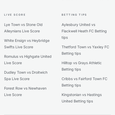
LIVE SCORE
BETTING TIPS
Lye Town vs Stone Old
Aylesbury United vs
Alleynians Live Score
Flackwell Heath FC Betting
tips
White Ensign vs Heybridge
Swifts Live Score
Thetford Town vs Yaxley FC
Betting tips
Romulus vs Highgate United
Live Score
Hilltop vs Grays Athletic
Betting tips
Dudley Town vs Droitwich
Spa Live Score
Cribbs vs Fairford Town FC
Betting tips
Forest Row vs Newhaven
Live Score
Kingstonian vs Hastings
United Betting tips