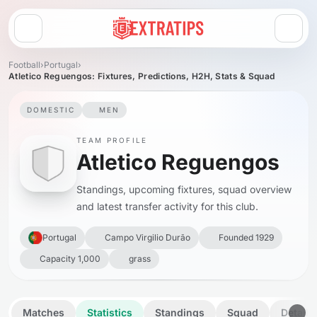
Open menu
Football
›
Portugal
›
Atletico Reguengos: Fixtures, Predictions, H2H, Stats & Squad
DOMESTIC
MEN
TEAM PROFILE
Atletico Reguengos
Standings, upcoming fixtures, squad overview
and latest transfer activity for this club.
Portugal
Campo Virgilio Durão
Founded 1929
Capacity 1,000
grass
Matches
Statistics
Standings
Squad
Details