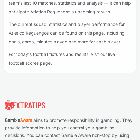
team's last 10 matches, statistics and analysis — it can help
anticipate Atletico Reguengos's upcoming results.
The current squad, statistics and player performance for
Atletico Reguengos can be found on this page, including
goals, cards, minutes played and more for each player.
For today's football fixtures and results, visit our live
football scores page.
Footer
aims to promote responsibility in gambling. They
provide information to help you control your gambling
decisions. You can contact Gamble Aware non-stop by using