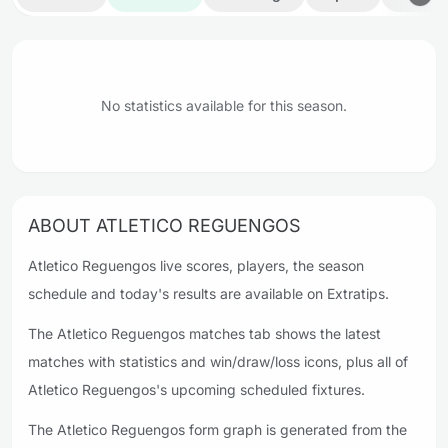
No statistics available for this season.
ABOUT ATLETICO REGUENGOS
Atletico Reguengos live scores, players, the season
schedule and today's results are available on Extratips.
The Atletico Reguengos matches tab shows the latest
matches with statistics and win/draw/loss icons, plus all of
Atletico Reguengos's upcoming scheduled fixtures.
The Atletico Reguengos form graph is generated from the