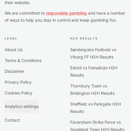
their website.
We are committed to
responsible gambling
and have a number
of ways to help you stay in control and keep gambling fun.
LEGAL
H2H RESULTS
About Us
Sønderjyske Fodbold vs
Viborg FF H2H Results
Terms & Conditions
Estoril vs Famalicão H2H
Disclaimer
Results
Privacy Policy
Thornbury Town vs
Cookies Policy
Brislington H2H Results
Sheffield vs Parkgate H2H
Analytics settings
Results
Contact
Faversham Strike Force vs
Snodland Town H2H Results