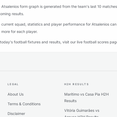
 Atsalenios form graph is generated from the team's last 10 matches, 
oming results.
 current squad, statistics and player performance for Atsalenios can
 more for each player.
 today's football fixtures and results, visit our live football scores pag
LEGAL
H2H RESULTS
About Us
Marítimo vs Casa Pia H2H
Results
Terms & Conditions
Vitória Guimarães vs
Disclaimer
Arouca H2H Results