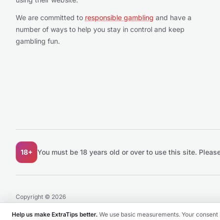
We are committed to
responsible gambling
and have a
number of ways to help you stay in control and keep
gambling fun.
18+
You must be 18 years old or over to use this site.
Please
Copyright © 2026
Help us make ExtraTips better.
We use basic measurements. Your consent h