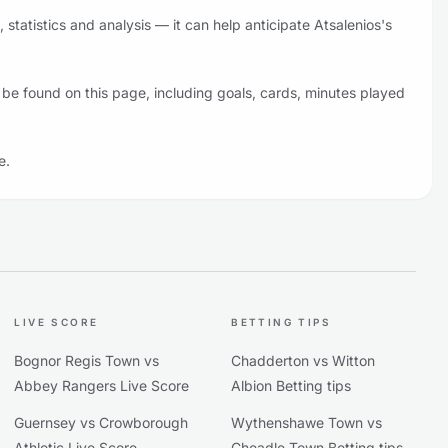
statistics and analysis — it can help anticipate Atsalenios's
 be found on this page, including goals, cards, minutes played
e.
LIVE SCORE
BETTING TIPS
Bognor Regis Town vs
Chadderton vs Witton
Abbey Rangers Live Score
Albion Betting tips
Guernsey vs Crowborough
Wythenshawe Town vs
Athletic Live Score
Cheadle Town Betting tips