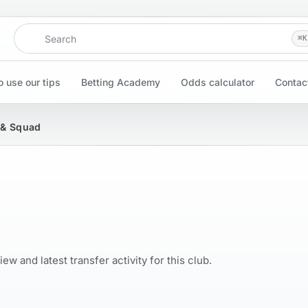
Search
⌘
K
 use our tips
Betting Academy
Odds calculator
Contac
s & Squad
w and latest transfer activity for this club.