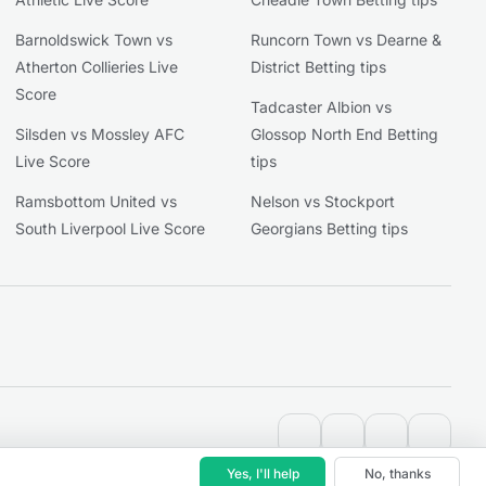
Barnoldswick Town vs
Runcorn Town vs Dearne &
Atherton Collieries Live
District Betting tips
Score
Tadcaster Albion vs
Silsden vs Mossley AFC
Glossop North End Betting
Live Score
tips
Ramsbottom United vs
Nelson vs Stockport
South Liverpool Live Score
Georgians Betting tips
contact@extratips.co
youtube
twitter
reddit
Yes, I'll help
No, thanks