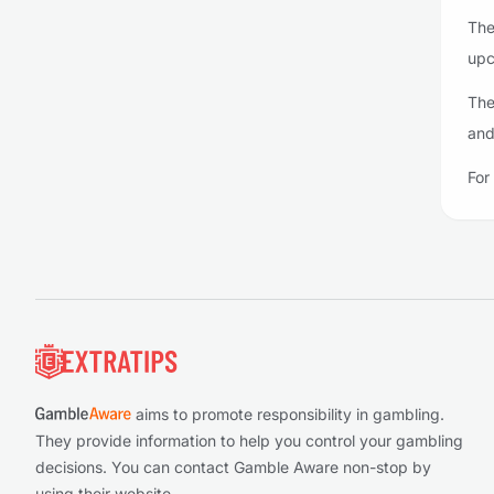
The
upc
The
and
For
Footer
aims to promote responsibility in gambling.
They provide information to help you control your gambling
decisions. You can contact Gamble Aware non-stop by
using their website.