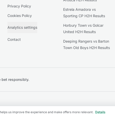
Privacy Policy
Estrela Amadora vs
Cookies Policy
Sporting CP H2H Results
Horbury Town vs Golcar
Analytics settings
United H2H Results
Contact
Deeping Rangers vs Barton
Town Old Boys H2H Results
 bet responsibly.
elps us improve the experience and make offers more relevant.
Details