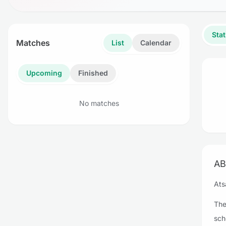
Stat
Matches
List
Calendar
Upcoming
Finished
No matches
AB
Ats
The
sch