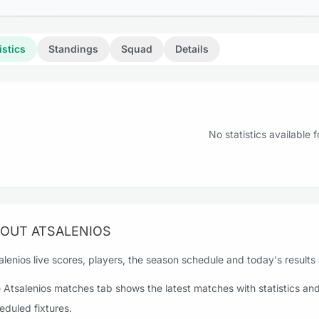
istics
Standings
Squad
Details
No statistics available f
OUT ATSALENIOS
alenios live scores, players, the season schedule and today's results 
 Atsalenios matches tab shows the latest matches with statistics and
eduled fixtures.