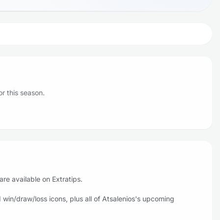
or this season.
are available on Extratips.
 win/draw/loss icons, plus all of Atsalenios's upcoming