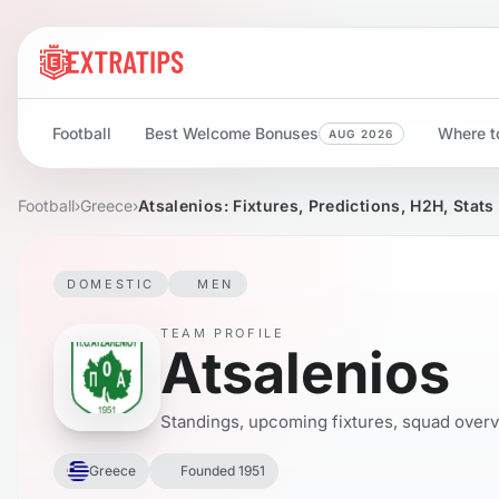
Football
Best Welcome Bonuses
Where to
AUG 2026
Football
›
Greece
›
Atsalenios: Fixtures, Predictions, H2H, Stat
DOMESTIC
MEN
TEAM PROFILE
Atsalenios
Standings, upcoming fixtures, squad overvie
Greece
Founded 1951