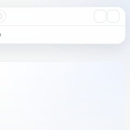
View notificati
Settings
t