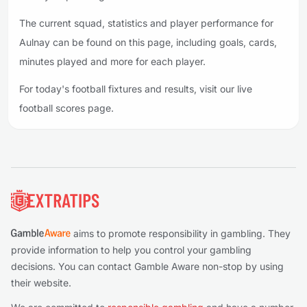
The current squad, statistics and player performance for
Aulnay can be found on this page, including goals, cards,
minutes played and more for each player.
For today's football fixtures and results, visit our live
football scores page.
Footer
aims to promote responsibility in gambling. They
provide information to help you control your gambling
decisions. You can contact Gamble Aware non-stop by using
their website.