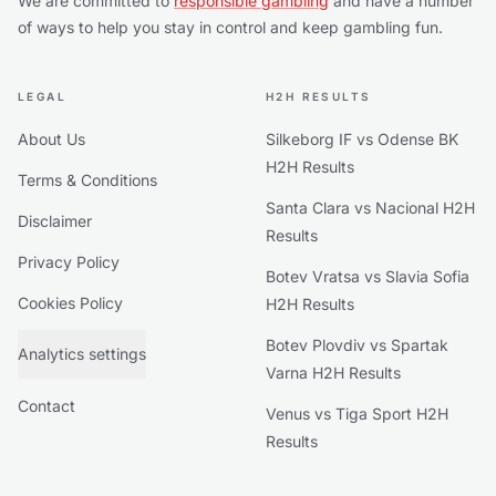
We are committed to
responsible gambling
and have a number
of ways to help you stay in control and keep gambling fun.
LEGAL
H2H RESULTS
About Us
Silkeborg IF vs Odense BK
H2H Results
Terms & Conditions
Santa Clara vs Nacional H2H
Disclaimer
Results
Privacy Policy
Botev Vratsa vs Slavia Sofia
Cookies Policy
H2H Results
Botev Plovdiv vs Spartak
Analytics settings
Varna H2H Results
Contact
Venus vs Tiga Sport H2H
Results