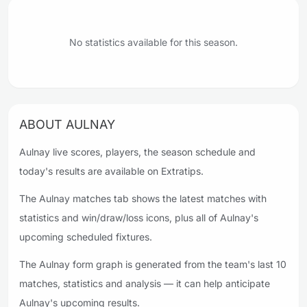
No statistics available for this season.
ABOUT AULNAY
Aulnay live scores, players, the season schedule and
today's results are available on Extratips.
The Aulnay matches tab shows the latest matches with
statistics and win/draw/loss icons, plus all of Aulnay's
upcoming scheduled fixtures.
The Aulnay form graph is generated from the team's last 10
matches, statistics and analysis — it can help anticipate
Aulnay's upcoming results.