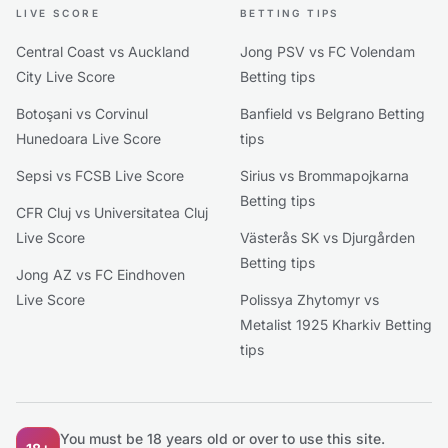
LIVE SCORE
BETTING TIPS
Central Coast vs Auckland
Jong PSV vs FC Volendam
City Live Score
Betting tips
Botoşani vs Corvinul
Banfield vs Belgrano Betting
Hunedoara Live Score
tips
Sepsi vs FCSB Live Score
Sirius vs Brommapojkarna
Betting tips
CFR Cluj vs Universitatea Cluj
Live Score
Västerås SK vs Djurgården
Betting tips
Jong AZ vs FC Eindhoven
Live Score
Polissya Zhytomyr vs
Metalist 1925 Kharkiv Betting
tips
You must be 18 years old or over to use this site.