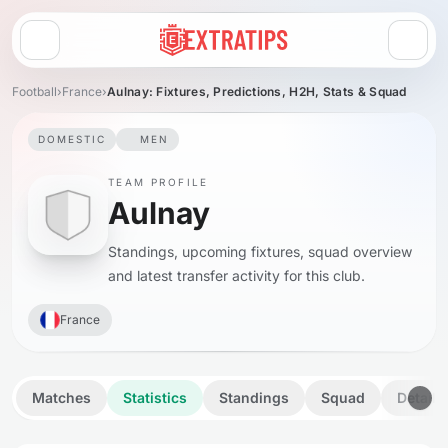
Open menu
Football
›
France
›
Aulnay: Fixtures, Predictions, H2H, Stats & Squad
DOMESTIC
MEN
TEAM PROFILE
Aulnay
Standings, upcoming fixtures, squad overview
and latest transfer activity for this club.
France
Matches
Statistics
Standings
Squad
Details