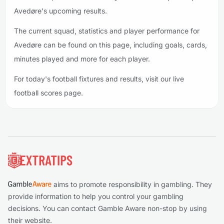
Avedøre's upcoming results.
The current squad, statistics and player performance for
Avedøre can be found on this page, including goals, cards,
minutes played and more for each player.
For today's football fixtures and results, visit our live
football scores page.
Footer
aims to promote responsibility in gambling. They
provide information to help you control your gambling
decisions. You can contact Gamble Aware non-stop by using
their website.