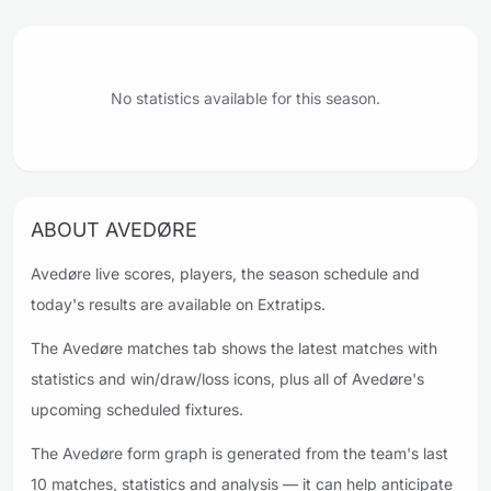
No statistics available for this season.
ABOUT AVEDØRE
Avedøre live scores, players, the season schedule and
today's results are available on Extratips.
The Avedøre matches tab shows the latest matches with
statistics and win/draw/loss icons, plus all of Avedøre's
upcoming scheduled fixtures.
The Avedøre form graph is generated from the team's last
10 matches, statistics and analysis — it can help anticipate