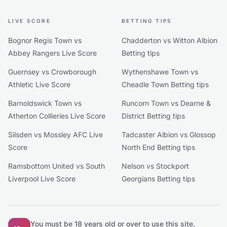
LIVE SCORE
BETTING TIPS
Bognor Regis Town vs
Chadderton vs Witton Albion
Abbey Rangers Live Score
Betting tips
Guernsey vs Crowborough
Wythenshawe Town vs
Athletic Live Score
Cheadle Town Betting tips
Barnoldswick Town vs
Runcorn Town vs Dearne &
Atherton Collieries Live Score
District Betting tips
Silsden vs Mossley AFC Live
Tadcaster Albion vs Glossop
Score
North End Betting tips
Ramsbottom United vs South
Nelson vs Stockport
Liverpool Live Score
Georgians Betting tips
You must be 18 years old or over to use this site.