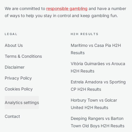
We are committed to
responsible gambling
and have a number
of ways to help you stay in control and keep gambling fun.
LEGAL
H2H RESULTS
About Us
Marítimo vs Casa Pia H2H
Results
Terms & Conditions
Vitória Guimarães vs Arouca
Disclaimer
H2H Results
Privacy Policy
Estrela Amadora vs Sporting
Cookies Policy
CP H2H Results
Horbury Town vs Golcar
Analytics settings
United H2H Results
Contact
Deeping Rangers vs Barton
Town Old Boys H2H Results