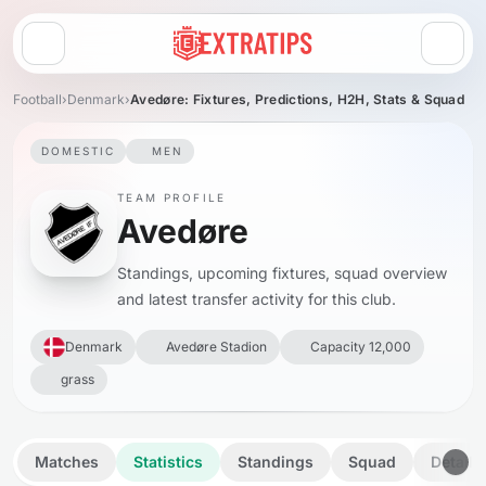
Open menu
Football
›
Denmark
›
Avedøre: Fixtures, Predictions, H2H, Stats & Squad
DOMESTIC
MEN
TEAM PROFILE
Avedøre
Standings, upcoming fixtures, squad overview
and latest transfer activity for this club.
Denmark
Avedøre Stadion
Capacity 12,000
grass
Matches
Statistics
Standings
Squad
Details