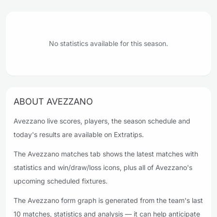
No statistics available for this season.
ABOUT AVEZZANO
Avezzano live scores, players, the season schedule and
today's results are available on Extratips.
The Avezzano matches tab shows the latest matches with
statistics and win/draw/loss icons, plus all of Avezzano's
upcoming scheduled fixtures.
The Avezzano form graph is generated from the team's last
10 matches, statistics and analysis — it can help anticipate