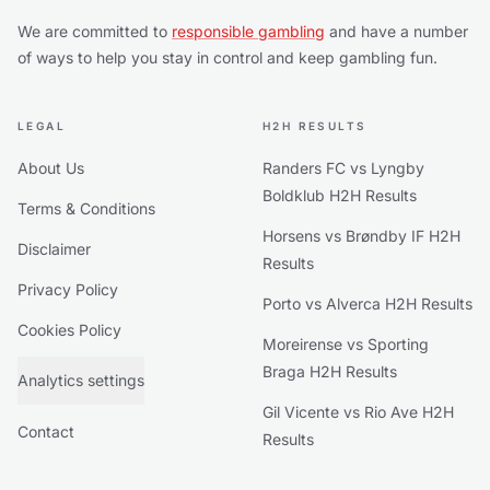
We are committed to
responsible gambling
and have a number
of ways to help you stay in control and keep gambling fun.
LEGAL
H2H RESULTS
About Us
Randers FC vs Lyngby
Boldklub H2H Results
Terms & Conditions
Horsens vs Brøndby IF H2H
Disclaimer
Results
Privacy Policy
Porto vs Alverca H2H Results
Cookies Policy
Moreirense vs Sporting
Braga H2H Results
Analytics settings
Gil Vicente vs Rio Ave H2H
Contact
Results