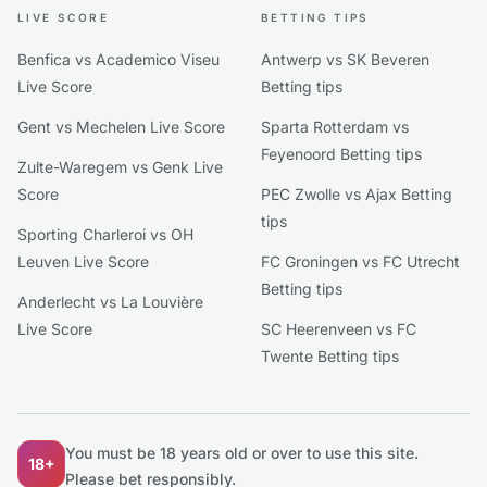
LIVE SCORE
BETTING TIPS
Benfica vs Academico Viseu
Antwerp vs SK Beveren
Live Score
Betting tips
Gent vs Mechelen Live Score
Sparta Rotterdam vs
Feyenoord Betting tips
Zulte-Waregem vs Genk Live
Score
PEC Zwolle vs Ajax Betting
tips
Sporting Charleroi vs OH
Leuven Live Score
FC Groningen vs FC Utrecht
Betting tips
Anderlecht vs La Louvière
Live Score
SC Heerenveen vs FC
Twente Betting tips
You must be 18 years old or over to use this site.
18+
Please bet responsibly.