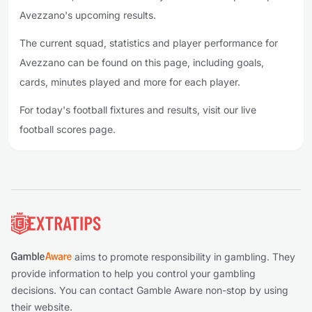
Avezzano's upcoming results.
The current squad, statistics and player performance for
Avezzano can be found on this page, including goals,
cards, minutes played and more for each player.
For today's football fixtures and results, visit our live
football scores page.
Footer
aims to promote responsibility in gambling. They
provide information to help you control your gambling
decisions. You can contact Gamble Aware non-stop by using
their website.