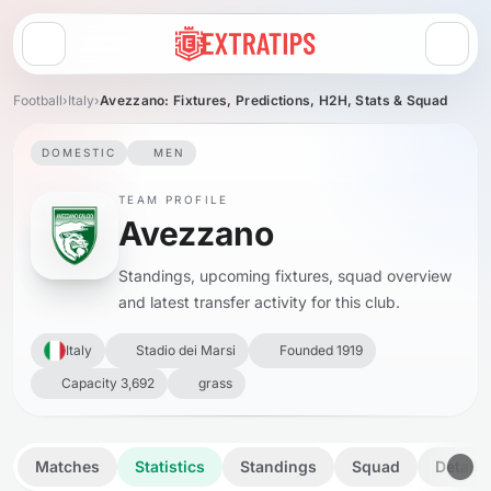
Open menu
Football
›
Italy
›
Avezzano: Fixtures, Predictions, H2H, Stats & Squad
DOMESTIC
MEN
TEAM PROFILE
Avezzano
Standings, upcoming fixtures, squad overview
and latest transfer activity for this club.
Italy
Stadio dei Marsi
Founded 1919
Capacity 3,692
grass
Matches
Statistics
Standings
Squad
Details