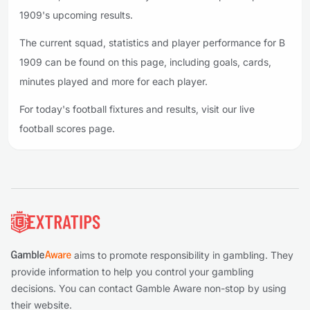
1909's upcoming results.
The current squad, statistics and player performance for B
1909 can be found on this page, including goals, cards,
minutes played and more for each player.
For today's football fixtures and results, visit our live
football scores page.
Footer
aims to promote responsibility in gambling. They
provide information to help you control your gambling
decisions. You can contact Gamble Aware non-stop by using
their website.