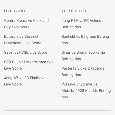
LIVE SCORE
BETTING TIPS
Central Coast vs Auckland
Jong PSV vs FC Volendam
City Live Score
Betting tips
Botoşani vs Corvinul
Banfield vs Belgrano Betting
Hunedoara Live Score
tips
Sepsi vs FCSB Live Score
Sirius vs Brommapojkarna
Betting tips
CFR Cluj vs Universitatea Cluj
Live Score
Västerås SK vs Djurgården
Betting tips
Jong AZ vs FC Eindhoven
Live Score
Polissya Zhytomyr vs
Metalist 1925 Kharkiv Betting
tips