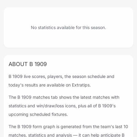
No statistics available for this season.
ABOUT B 1909
B 1909 live scores, players, the season schedule and
today's results are available on Extratips.
The B 1909 matches tab shows the latest matches with
statistics and win/draw/loss icons, plus all of B 1909's
upcoming scheduled fixtures.
The B 1909 form graph is generated from the team's last 10
matches, statistics and analysis — it can help anticipate B