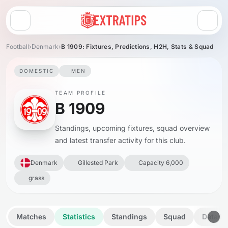
Open menu
Football
›
Denmark
›
B 1909: Fixtures, Predictions, H2H, Stats & Squad
DOMESTIC
MEN
TEAM PROFILE
B 1909
Standings, upcoming fixtures, squad overview
and latest transfer activity for this club.
Denmark
Gillested Park
Capacity 6,000
grass
Matches
Statistics
Standings
Squad
Details