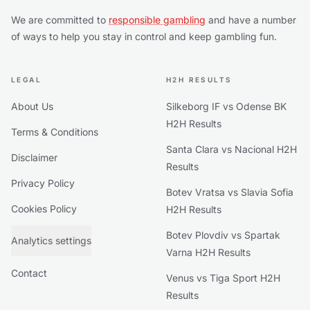
We are committed to
responsible gambling
and have a number
of ways to help you stay in control and keep gambling fun.
LEGAL
H2H RESULTS
About Us
Silkeborg IF vs Odense BK
H2H Results
Terms & Conditions
Santa Clara vs Nacional H2H
Disclaimer
Results
Privacy Policy
Botev Vratsa vs Slavia Sofia
Cookies Policy
H2H Results
Botev Plovdiv vs Spartak
Analytics settings
Varna H2H Results
Contact
Venus vs Tiga Sport H2H
Results