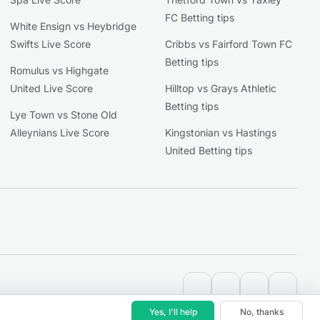
FC Betting tips
White Ensign vs Heybridge
Swifts Live Score
Cribbs vs Fairford Town FC
Betting tips
Romulus vs Highgate
United Live Score
Hilltop vs Grays Athletic
Betting tips
Lye Town vs Stone Old
Alleynians Live Score
Kingstonian vs Hastings
United Betting tips
contact@extratips.co
youtube
twitter
reddit
Yes, I'll help
No, thanks