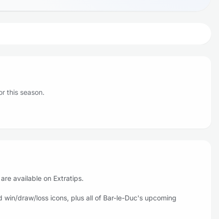
or this season.
are available on Extratips.
 win/draw/loss icons, plus all of Bar-le-Duc's upcoming