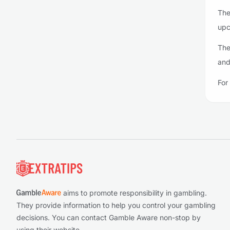
The
upc
The
and
For
Footer
aims to promote responsibility in gambling.
They provide information to help you control your gambling
decisions. You can contact Gamble Aware non-stop by
using their website.