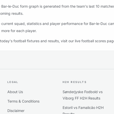
 Bar-le-Duc form graph is generated from the team's last 10 matches, 
oming results.
 current squad, statistics and player performance for Bar-le-Duc can
 more for each player.
 today's football fixtures and results, visit our live football scores pag
LEGAL
H2H RESULTS
About Us
Sønderjyske Fodbold vs
Viborg FF H2H Results
Terms & Conditions
Estoril vs Famalicão H2H
Disclaimer
Results