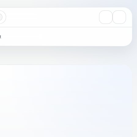
View notificati
Settings
t