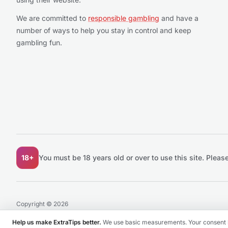
We are committed to
responsible gambling
and have a
number of ways to help you stay in control and keep
gambling fun.
18+
You must be 18 years old or over to use this site.
Please
Copyright © 2026
Help us make ExtraTips better.
We use basic measurements. Your consent h