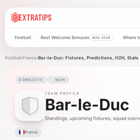
Football
Best Welcome Bonuses
Where to
AUG 2026
Football
›
France
›
Bar-le-Duc: Fixtures, Predictions, H2H, Stat
DOMESTIC
MEN
TEAM PROFILE
Bar-le-Duc
Standings, upcoming fixtures, squad overvie
France