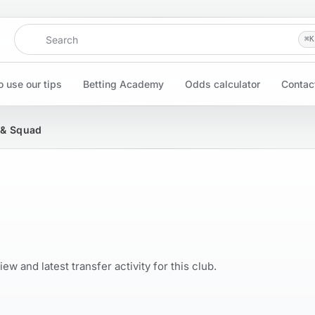
Search
⌘
K
 use our tips
Betting Academy
Odds calculator
Contac
s & Squad
w and latest transfer activity for this club.