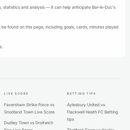
statistics and analysis — it can help anticipate Bar-le-Duc's
 be found on this page, including goals, cards, minutes played
e.
LIVE SCORE
BETTING TIPS
Faversham Strike Force vs
Aylesbury United vs
Snodland Town Live Score
Flackwell Heath FC Betting
tips
Dudley Town vs Droitwich
Spa Live Score
Thetford Town vs Yaxley