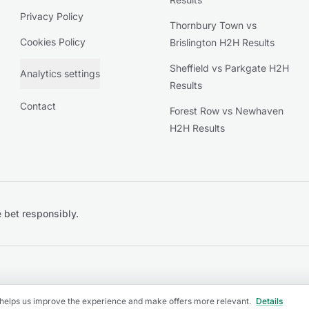
Privacy Policy
Thornbury Town vs
Cookies Policy
Brislington H2H Results
Sheffield vs Parkgate H2H
Analytics settings
Results
Contact
Forest Row vs Newhaven
H2H Results
 bet responsibly.
elps us improve the experience and make offers more relevant.
Details