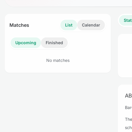
Stat
Matches
List
Calendar
Upcoming
Finished
No matches
AB
Bar
The
sch