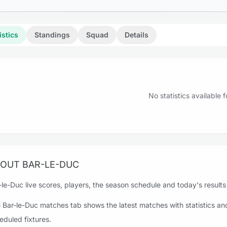
istics
Standings
Squad
Details
No statistics available f
OUT BAR-LE-DUC
-le-Duc live scores, players, the season schedule and today's results 
 Bar-le-Duc matches tab shows the latest matches with statistics and
eduled fixtures.