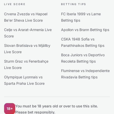
LIVE SCORE
BETTING TIPS
Crvena Zvezda vs Hapoel
FC Iberia 1999 vs Larne
Be'er Sheva Live Score
Betting tips
Celje vs Ararat-Armenia Live
Apollon vs Brann Betting tips
Score
CSKA 1948 Sofia vs
Slovan Bratislava vs Mjällby
Panathinaikos Betting tips
Live Score
Boca Juniors vs Deportivo
Sturm Graz vs Fenerbahçe
Recoleta Betting tips
Live Score
Fluminense vs Independiente
Olympique Lyonnais vs
Rivadavia Betting tips
Sparta Praha Live Score
You must be 18 years old or over to use this site.
18+
Please bet responsibly.