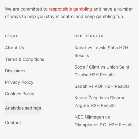
We are committed to
responsible gambling
and have a number
of ways to help you stay in control and keep gambling fun.
LEGAL
H2H RESULTS
About Us
Kairat vs Levski Sofia H2H
Results
Terms & Conditions
Bodø / Glimt vs Union Saint-
Disclaimer
Gilloise H2H Results
Privacy Policy
Sabah vs AGF H2H Results
Cookies Policy
Kauno Žalgiris vs Dinamo
Zagreb H2H Results
Analytics settings
NEC Nijmegen vs
Contact
Olympiacos F.C. H2H Results