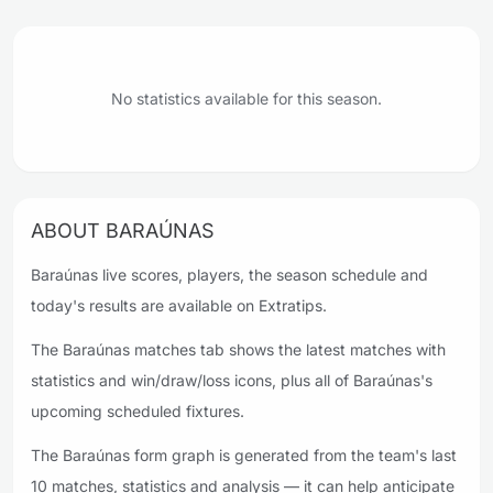
No statistics available for this season.
ABOUT BARAÚNAS
Baraúnas live scores, players, the season schedule and
today's results are available on Extratips.
The Baraúnas matches tab shows the latest matches with
statistics and win/draw/loss icons, plus all of Baraúnas's
upcoming scheduled fixtures.
The Baraúnas form graph is generated from the team's last
10 matches, statistics and analysis — it can help anticipate