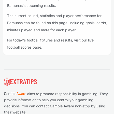
Baraúnas's upcoming results.
The current squad, statistics and player performance for
Baraúnas can be found on this page, including goals, cards,
minutes played and more for each player.
For today's football fixtures and results, visit our live
football scores page.
Footer
aims to promote responsibility in gambling. They
provide information to help you control your gambling
decisions. You can contact Gamble Aware non-stop by using
their website.