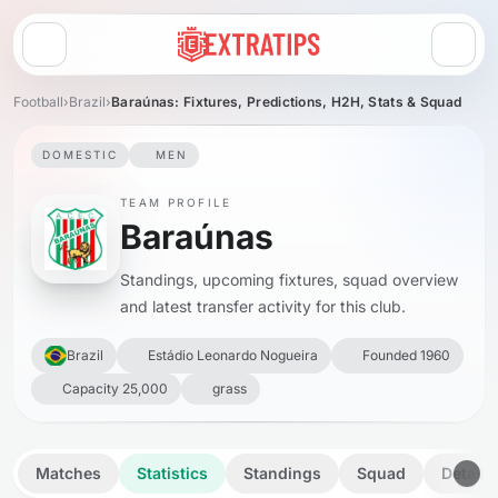
Open menu
Football
›
Brazil
›
Baraúnas: Fixtures, Predictions, H2H, Stats & Squad
DOMESTIC
MEN
TEAM PROFILE
Baraúnas
Standings, upcoming fixtures, squad overview
and latest transfer activity for this club.
Brazil
Estádio Leonardo Nogueira
Founded 1960
Capacity 25,000
grass
Matches
Statistics
Standings
Squad
Details