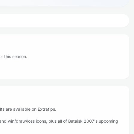
or this season.
ts are available on Extratips.
and win/draw/loss icons, plus all of Bataisk 2007's upcoming