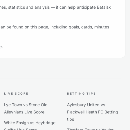
s, statistics and analysis — it can help anticipate Bataisk
an be found on this page, including goals, cards, minutes
e.
LIVE SCORE
BETTING TIPS
Lye Town vs Stone Old
Aylesbury United vs
Alleynians Live Score
Flackwell Heath FC Betting
tips
White Ensign vs Heybridge
Swifts Live Score
Thetford Town vs Yaxley