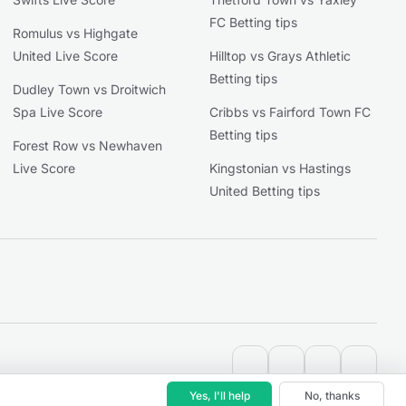
FC Betting tips
Romulus vs Highgate
United Live Score
Hilltop vs Grays Athletic
Betting tips
Dudley Town vs Droitwich
Spa Live Score
Cribbs vs Fairford Town FC
Betting tips
Forest Row vs Newhaven
Live Score
Kingstonian vs Hastings
United Betting tips
contact@extratips.co
youtube
twitter
reddit
Yes, I'll help
No, thanks