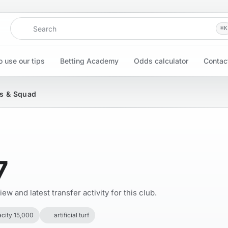
Search
⌘
K
 use our tips
Betting Academy
Odds calculator
Contac
ts & Squad
7
w and latest transfer activity for this club.
city 15,000
artificial turf