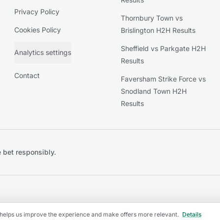
Privacy Policy
Thornbury Town vs
Cookies Policy
Brislington H2H Results
Sheffield vs Parkgate H2H
Analytics settings
Results
Contact
Faversham Strike Force vs
Snodland Town H2H
Results
 bet responsibly.
elps us improve the experience and make offers more relevant.
Details