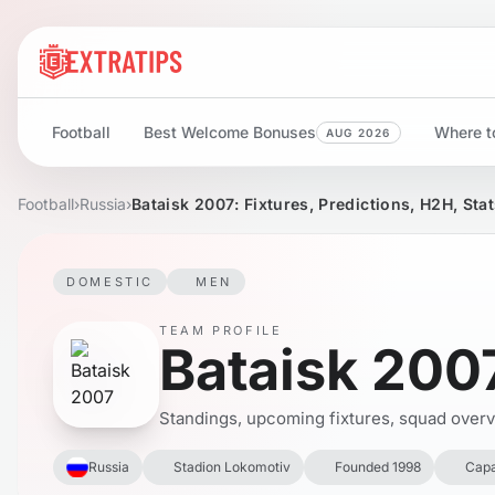
Football
Best Welcome Bonuses
Where to
AUG 2026
Football
›
Russia
›
Bataisk 2007: Fixtures, Predictions, H2H, Sta
DOMESTIC
MEN
TEAM PROFILE
Bataisk 200
Standings, upcoming fixtures, squad overvie
Russia
Stadion Lokomotiv
Founded 1998
Capa