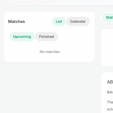
Stat
Matches
List
Calendar
Upcoming
Finished
No matches
AB
Bat
The
sch