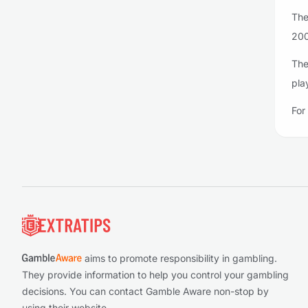
The
200
The
pla
For
Footer
aims to promote responsibility in gambling.
They provide information to help you control your gambling
decisions. You can contact Gamble Aware non-stop by
using their website.