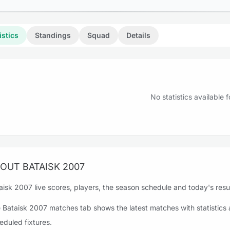
istics
Standings
Squad
Details
No statistics available f
OUT BATAISK 2007
aisk 2007 live scores, players, the season schedule and today's resul
 Bataisk 2007 matches tab shows the latest matches with statistics 
eduled fixtures.