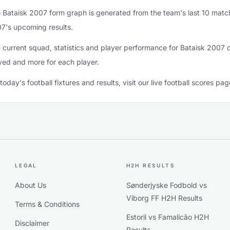
 Bataisk 2007 form graph is generated from the team's last 10 matche
7's upcoming results.
 current squad, statistics and player performance for Bataisk 2007 c
yed and more for each player.
 today's football fixtures and results, visit our live football scores pag
LEGAL
H2H RESULTS
About Us
Sønderjyske Fodbold vs
Viborg FF H2H Results
Terms & Conditions
Estoril vs Famalicão H2H
Disclaimer
Results