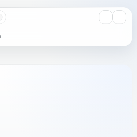
View notificati
Settings
t