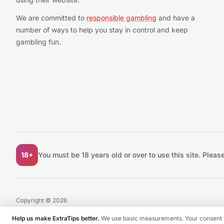
We are committed to
responsible gambling
and have a
number of ways to help you stay in control and keep
gambling fun.
18+
You must be 18 years old or over to use this site.
Please
Copyright © 2026
Help us make ExtraTips better.
We use basic measurements. Your consent h