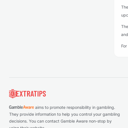
The
upc
The
and
For
Footer
aims to promote responsibility in gambling.
They provide information to help you control your gambling
decisions. You can contact Gamble Aware non-stop by
using their website.