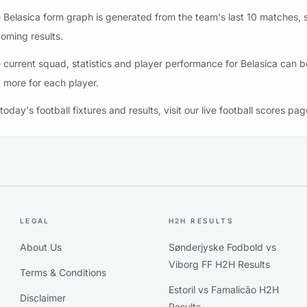
 Belasica form graph is generated from the team's last 10 matches, st
oming results.
 current squad, statistics and player performance for Belasica can b
 more for each player.
 today's football fixtures and results, visit our live football scores pag
LEGAL
H2H RESULTS
About Us
Sønderjyske Fodbold vs
Viborg FF H2H Results
Terms & Conditions
Estoril vs Famalicão H2H
Disclaimer
Results