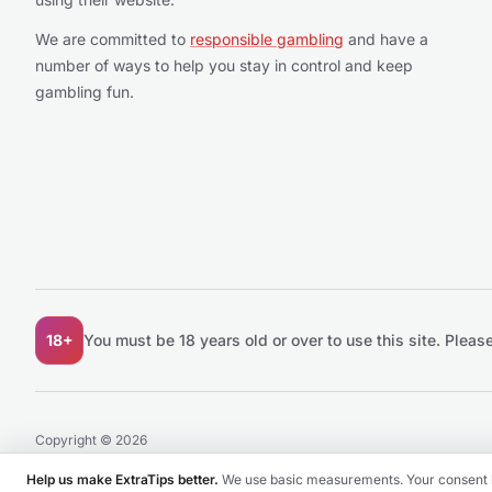
We are committed to
responsible gambling
and have a
number of ways to help you stay in control and keep
gambling fun.
18+
You must be 18 years old or over to use this site.
Please
Copyright © 2026
Help us make ExtraTips better.
We use basic measurements. Your consent h