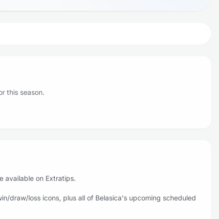
or this season.
e available on Extratips.
in/draw/loss icons, plus all of Belasica's upcoming scheduled