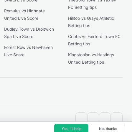
FC Betting tips
Romulus vs Highgate
United Live Score
Hilltop vs Grays Athletic
Betting tips
Dudley Town vs Droitwich
Spa Live Score
Cribbs vs Fairford Town FC
Betting tips
Forest Row vs Newhaven
Live Score
Kingstonian vs Hastings
United Betting tips
contact@extratips.co
youtube
twitter
reddit
Yes, I'll help
No, thanks