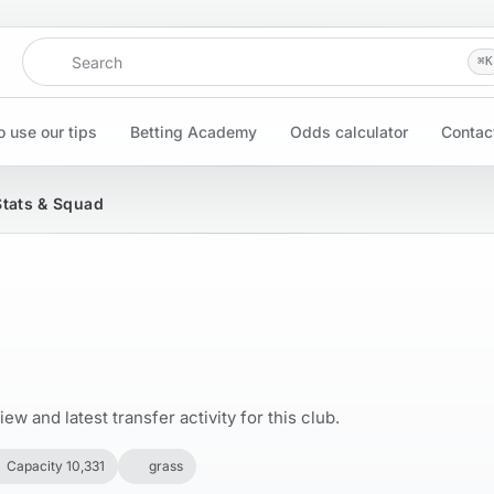
Search
⌘
K
 use our tips
Betting Academy
Odds calculator
Contac
 Stats & Squad
w and latest transfer activity for this club.
Capacity 10,331
grass