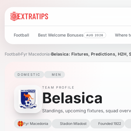
Football
Best Welcome Bonuses
Where to
AUG 2026
Football
›
Fyr Macedonia
›
Belasica: Fixtures, Predictions, H2H,
DOMESTIC
MEN
TEAM PROFILE
Belasica
Standings, upcoming fixtures, squad overvie
Fyr Macedonia
Stadion Mladost
Founded 1922