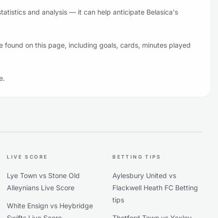
atistics and analysis — it can help anticipate Belasica's
e found on this page, including goals, cards, minutes played
e.
LIVE SCORE
BETTING TIPS
Lye Town vs Stone Old
Aylesbury United vs
Alleynians Live Score
Flackwell Heath FC Betting
tips
White Ensign vs Heybridge
Swifts Live Score
Thetford Town vs Yaxley