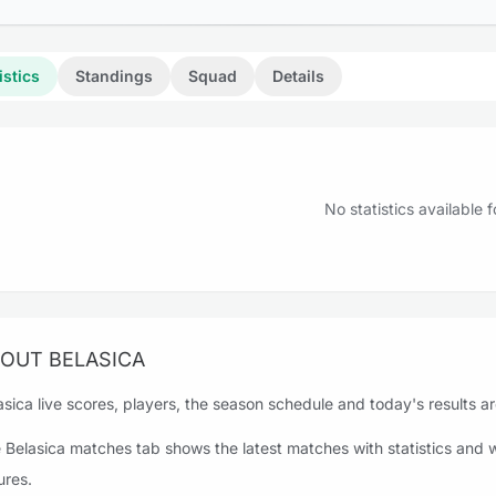
istics
Standings
Squad
Details
No statistics available f
OUT BELASICA
asica live scores, players, the season schedule and today's results ar
 Belasica matches tab shows the latest matches with statistics and w
ures.