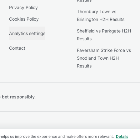
Privacy Policy
Thornbury Town vs
Cookies Policy
Brislington H2H Results
Sheffield vs Parkgate H2H
Analytics settings
Results
Contact
Faversham Strike Force vs
Snodland Town H2H
Results
 bet responsibly.
elps us improve the experience and make offers more relevant.
Details