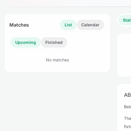
Stat
Matches
List
Calendar
Upcoming
Finished
No matches
AB
Bel
The
fixt