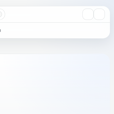
View notificati
Settings
t