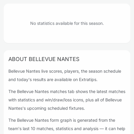
No statistics available for this season.
ABOUT BELLEVUE NANTES
Bellevue Nantes live scores, players, the season schedule
and today's results are available on Extratips.
The Bellevue Nantes matches tab shows the latest matches
with statistics and win/draw/loss icons, plus all of Bellevue
Nantes's upcoming scheduled fixtures.
The Bellevue Nantes form graph is generated from the
team's last 10 matches, statistics and analysis — it can help