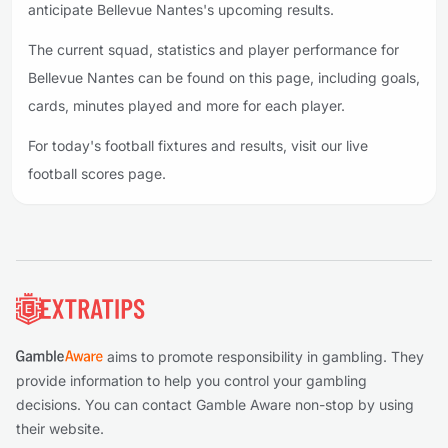
anticipate Bellevue Nantes's upcoming results.
The current squad, statistics and player performance for
Bellevue Nantes can be found on this page, including goals,
cards, minutes played and more for each player.
For today's football fixtures and results, visit our live
football scores page.
Footer
aims to promote responsibility in gambling. They
provide information to help you control your gambling
decisions. You can contact Gamble Aware non-stop by using
their website.