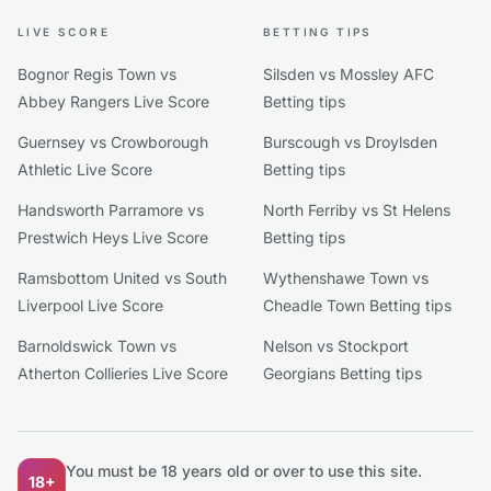
LIVE SCORE
BETTING TIPS
Bognor Regis Town vs
Silsden vs Mossley AFC
Abbey Rangers Live Score
Betting tips
Guernsey vs Crowborough
Burscough vs Droylsden
Athletic Live Score
Betting tips
Handsworth Parramore vs
North Ferriby vs St Helens
Prestwich Heys Live Score
Betting tips
Ramsbottom United vs South
Wythenshawe Town vs
Liverpool Live Score
Cheadle Town Betting tips
Barnoldswick Town vs
Nelson vs Stockport
Atherton Collieries Live Score
Georgians Betting tips
You must be 18 years old or over to use this site.
18+