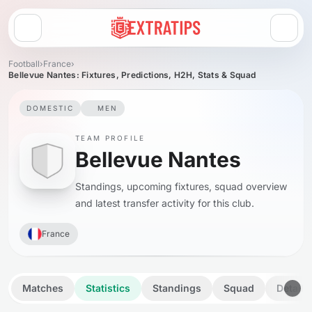
Open menu
Football
›
France
›
Bellevue Nantes: Fixtures, Predictions, H2H, Stats & Squad
DOMESTIC
MEN
TEAM PROFILE
Bellevue Nantes
Standings, upcoming fixtures, squad overview
and latest transfer activity for this club.
France
Matches
Statistics
Standings
Squad
Details