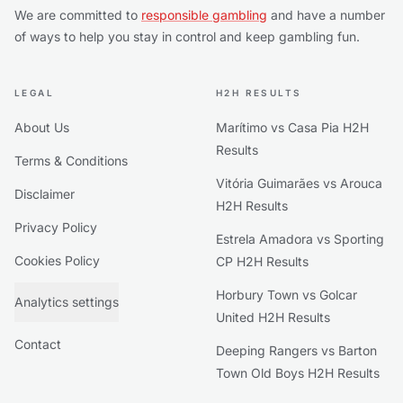
We are committed to
responsible gambling
and have a number
of ways to help you stay in control and keep gambling fun.
LEGAL
H2H RESULTS
About Us
Marítimo vs Casa Pia H2H
Results
Terms & Conditions
Vitória Guimarães vs Arouca
Disclaimer
H2H Results
Privacy Policy
Estrela Amadora vs Sporting
Cookies Policy
CP H2H Results
Horbury Town vs Golcar
Analytics settings
United H2H Results
Contact
Deeping Rangers vs Barton
Town Old Boys H2H Results