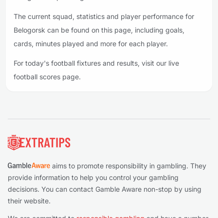
The current squad, statistics and player performance for
Belogorsk can be found on this page, including goals,
cards, minutes played and more for each player.
For today's football fixtures and results, visit our live
football scores page.
Footer
aims to promote responsibility in gambling. They
provide information to help you control your gambling
decisions. You can contact Gamble Aware non-stop by using
their website.