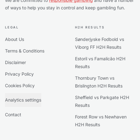
We are committed to
responsible gambling
and have a number
of ways to help you stay in control and keep gambling fun.
LEGAL
H2H RESULTS
About Us
Sønderjyske Fodbold vs
Viborg FF H2H Results
Terms & Conditions
Estoril vs Famalicão H2H
Disclaimer
Results
Privacy Policy
Thornbury Town vs
Cookies Policy
Brislington H2H Results
Sheffield vs Parkgate H2H
Analytics settings
Results
Contact
Forest Row vs Newhaven
H2H Results