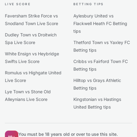
LIVE SCORE
BETTING TIPS
Faversham Strike Force vs
Aylesbury United vs
Snodland Town Live Score
Flackwell Heath FC Betting
tips
Dudley Town vs Droitwich
Spa Live Score
Thetford Town vs Yaxley FC
Betting tips
White Ensign vs Heybridge
Swifts Live Score
Cribbs vs Fairford Town FC
Betting tips
Romulus vs Highgate United
Live Score
Hilltop vs Grays Athletic
Betting tips
Lye Town vs Stone Old
Alleynians Live Score
Kingstonian vs Hastings
United Betting tips
You must be 18 years old or over to use this site.