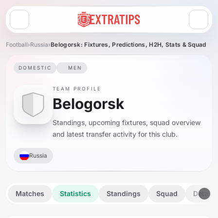
Open menu
Football
›
Russia
›
Belogorsk: Fixtures, Predictions, H2H, Stats & Squad
DOMESTIC
MEN
TEAM PROFILE
Belogorsk
Standings, upcoming fixtures, squad overview
and latest transfer activity for this club.
Russia
Matches
Statistics
Standings
Squad
Details