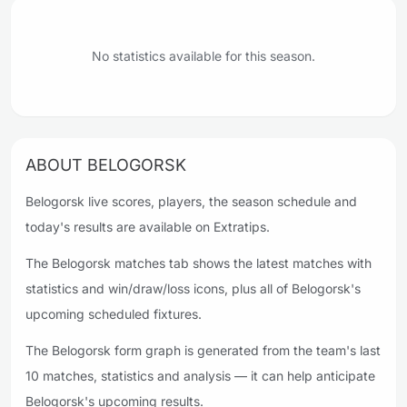
No statistics available for this season.
ABOUT BELOGORSK
Belogorsk live scores, players, the season schedule and
today's results are available on Extratips.
The Belogorsk matches tab shows the latest matches with
statistics and win/draw/loss icons, plus all of Belogorsk's
upcoming scheduled fixtures.
The Belogorsk form graph is generated from the team's last
10 matches, statistics and analysis — it can help anticipate
Belogorsk's upcoming results.