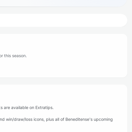
or this season.
s are available on Extratips.
nd win/draw/loss icons, plus all of Beneditense's upcoming