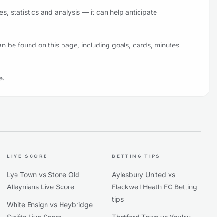
, statistics and analysis — it can help anticipate
n be found on this page, including goals, cards, minutes
e.
LIVE SCORE
BETTING TIPS
Lye Town vs Stone Old
Aylesbury United vs
Alleynians Live Score
Flackwell Heath FC Betting
tips
White Ensign vs Heybridge
Swifts Live Score
Thetford Town vs Yaxley