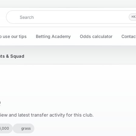
Search
⌘
K
 use our tips
Betting Academy
Odds calculator
Contac
ats & Squad
e
w and latest transfer activity for this club.
4,000
grass