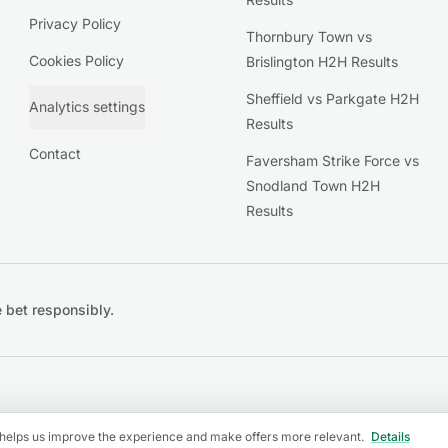
Privacy Policy
Thornbury Town vs
Cookies Policy
Brislington H2H Results
Sheffield vs Parkgate H2H
Analytics settings
Results
Contact
Faversham Strike Force vs
Snodland Town H2H
Results
 bet responsibly.
elps us improve the experience and make offers more relevant.
Details