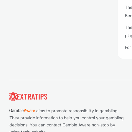
The
Ben
The
pla
For
Footer
aims to promote responsibility in gambling.
They provide information to help you control your gambling
decisions. You can contact Gamble Aware non-stop by
using their website.