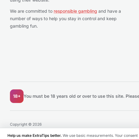
We are committed to
responsible gambling
and have a
number of ways to help you stay in control and keep
gambling fun.
18+
You must be 18 years old or over to use this site.
Please
Copyright © 2026
Help us make ExtraTips better.
We use basic measurements. Your consent h