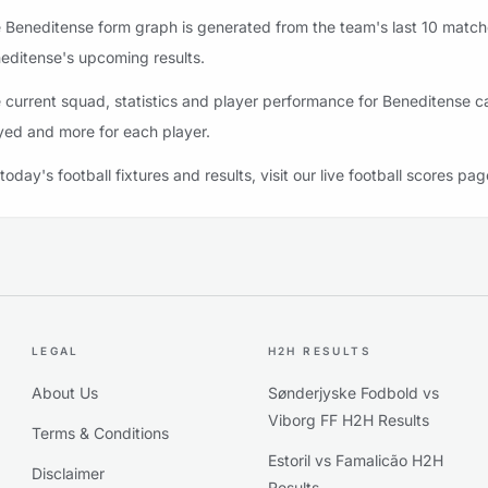
 Beneditense form graph is generated from the team's last 10 matches
editense's upcoming results.
 current squad, statistics and player performance for Beneditense ca
yed and more for each player.
 today's football fixtures and results, visit our live football scores pag
LEGAL
H2H RESULTS
About Us
Sønderjyske Fodbold vs
Viborg FF H2H Results
Terms & Conditions
Estoril vs Famalicão H2H
Disclaimer
Results