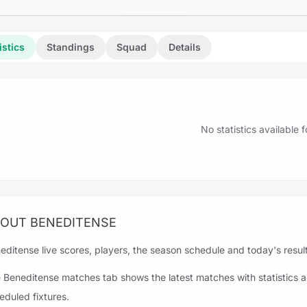
istics
Standings
Squad
Details
No statistics available f
OUT BENEDITENSE
editense live scores, players, the season schedule and today's result
 Beneditense matches tab shows the latest matches with statistics a
eduled fixtures.