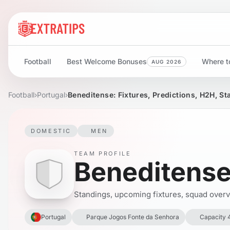
Football
Best Welcome Bonuses
Where to
AUG 2026
Football
›
Portugal
›
Beneditense: Fixtures, Predictions, H2H, St
DOMESTIC
MEN
TEAM PROFILE
Beneditens
Standings, upcoming fixtures, squad overvie
Portugal
Parque Jogos Fonte da Senhora
Capacity 