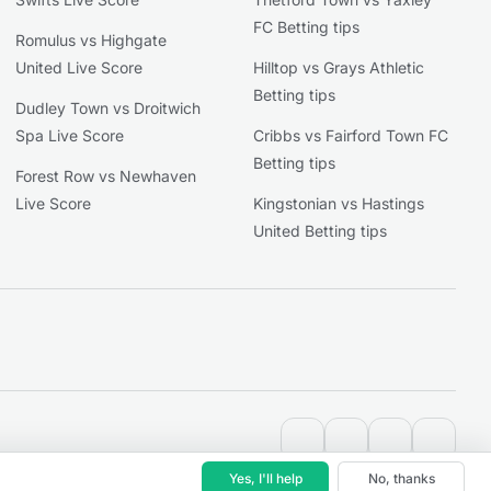
FC Betting tips
Romulus vs Highgate
United Live Score
Hilltop vs Grays Athletic
Betting tips
Dudley Town vs Droitwich
Spa Live Score
Cribbs vs Fairford Town FC
Betting tips
Forest Row vs Newhaven
Live Score
Kingstonian vs Hastings
United Betting tips
contact@extratips.co
youtube
twitter
reddit
Yes, I'll help
No, thanks