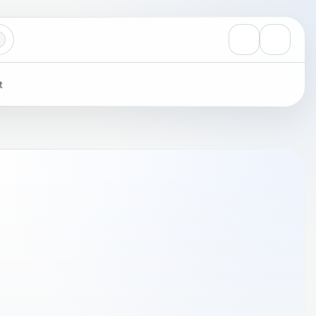
View notificati
Settings
t