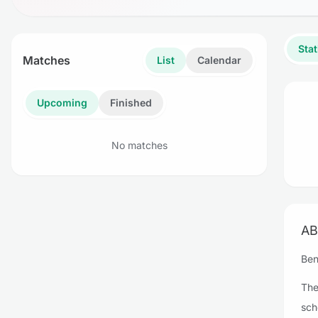
Stat
Matches
List
Calendar
Upcoming
Finished
No matches
AB
Ben
The
sch