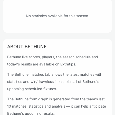
No statistics available for this season.
ABOUT BETHUNE
Bethune live scores, players, the season schedule and
today's results are available on Extratips.
The Bethune matches tab shows the latest matches with
statistics and win/draw/loss icons, plus all of Bethune's
upcoming scheduled fixtures.
The Bethune form graph is generated from the team's last
10 matches, statistics and analysis — it can help anticipate
Bethune's upcoming results.