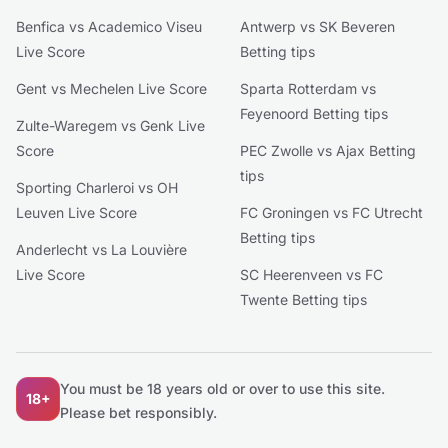
Benfica vs Academico Viseu
Antwerp vs SK Beveren
Live Score
Betting tips
Gent vs Mechelen Live Score
Sparta Rotterdam vs
Feyenoord Betting tips
Zulte-Waregem vs Genk Live
Score
PEC Zwolle vs Ajax Betting
tips
Sporting Charleroi vs OH
Leuven Live Score
FC Groningen vs FC Utrecht
Betting tips
Anderlecht vs La Louvière
Live Score
SC Heerenveen vs FC
Twente Betting tips
You must be 18 years old or over to use this site.
18+
Please bet responsibly.