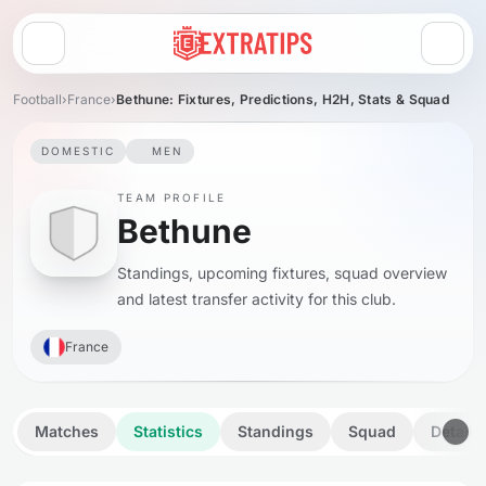
Open menu
Football
›
France
›
Bethune: Fixtures, Predictions, H2H, Stats & Squad
DOMESTIC
MEN
TEAM PROFILE
Bethune
Standings, upcoming fixtures, squad overview
and latest transfer activity for this club.
France
Matches
Statistics
Standings
Squad
Details