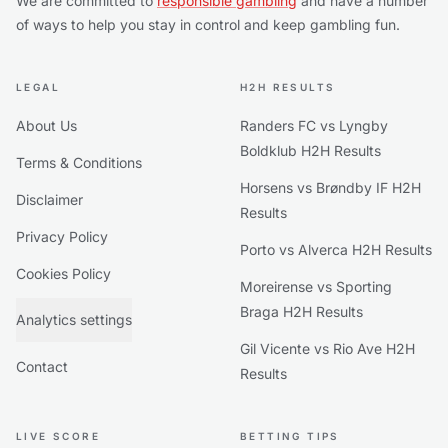
We are committed to
responsible gambling
and have a number
of ways to help you stay in control and keep gambling fun.
LEGAL
H2H RESULTS
About Us
Randers FC vs Lyngby
Boldklub H2H Results
Terms & Conditions
Horsens vs Brøndby IF H2H
Disclaimer
Results
Privacy Policy
Porto vs Alverca H2H Results
Cookies Policy
Moreirense vs Sporting
Braga H2H Results
Analytics settings
Gil Vicente vs Rio Ave H2H
Contact
Results
LIVE SCORE
BETTING TIPS