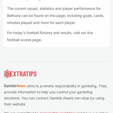
The current squad, statistics and player performance for
Bethune can be found on this page, including goals, cards,
minutes played and more for each player.
For today's football fixtures and results, visit our live
football scores page.
Footer
aims to promote responsibility in gambling. They
provide information to help you control your gambling
decisions. You can contact Gamble Aware non-stop by using
their website.