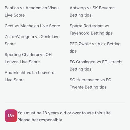
Benfica vs Academico Viseu
Antwerp vs SK Beveren
Live Score
Betting tips
Gent vs Mechelen Live Score
Sparta Rotterdam vs
Feyenoord Betting tips
Zulte-Waregem vs Genk Live
Score
PEC Zwolle vs Ajax Betting
tips
Sporting Charleroi vs OH
Leuven Live Score
FC Groningen vs FC Utrecht
Betting tips
Anderlecht vs La Louvière
Live Score
SC Heerenveen vs FC
Twente Betting tips
You must be 18 years old or over to use this site.
18+
Please bet responsibly.