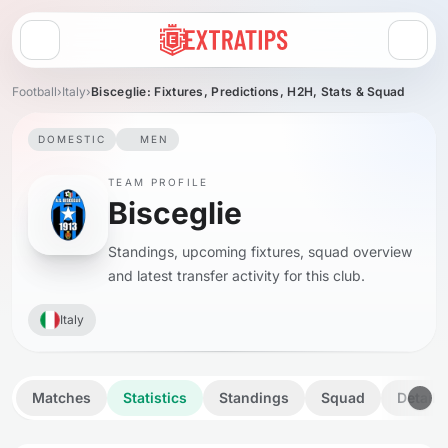
Open menu
Football
›
Italy
›
Bisceglie: Fixtures, Predictions, H2H, Stats & Squad
DOMESTIC
MEN
TEAM PROFILE
Bisceglie
Standings, upcoming fixtures, squad overview
and latest transfer activity for this club.
Italy
Matches
Statistics
Standings
Squad
Details