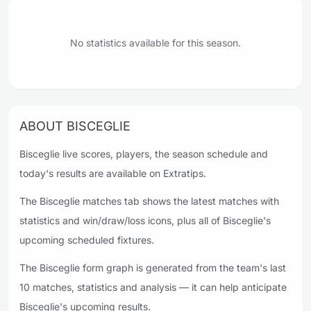
No statistics available for this season.
ABOUT BISCEGLIE
Bisceglie live scores, players, the season schedule and
today's results are available on Extratips.
The Bisceglie matches tab shows the latest matches with
statistics and win/draw/loss icons, plus all of Bisceglie's
upcoming scheduled fixtures.
The Bisceglie form graph is generated from the team's last
10 matches, statistics and analysis — it can help anticipate
Bisceglie's upcoming results.