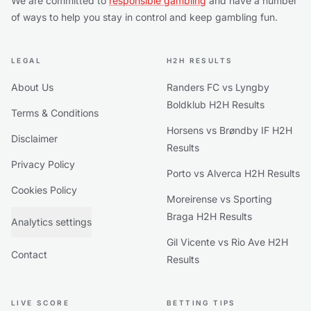
We are committed to
responsible gambling
and have a number
of ways to help you stay in control and keep gambling fun.
LEGAL
H2H RESULTS
About Us
Randers FC vs Lyngby
Boldklub H2H Results
Terms & Conditions
Horsens vs Brøndby IF H2H
Disclaimer
Results
Privacy Policy
Porto vs Alverca H2H Results
Cookies Policy
Moreirense vs Sporting
Braga H2H Results
Analytics settings
Gil Vicente vs Rio Ave H2H
Contact
Results
LIVE SCORE
BETTING TIPS