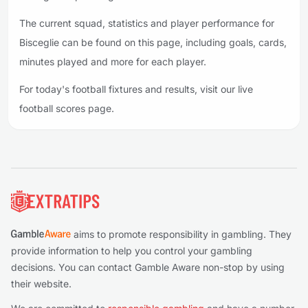
The current squad, statistics and player performance for
Bisceglie can be found on this page, including goals, cards,
minutes played and more for each player.
For today's football fixtures and results, visit our live
football scores page.
Footer
aims to promote responsibility in gambling. They
provide information to help you control your gambling
decisions. You can contact Gamble Aware non-stop by using
their website.