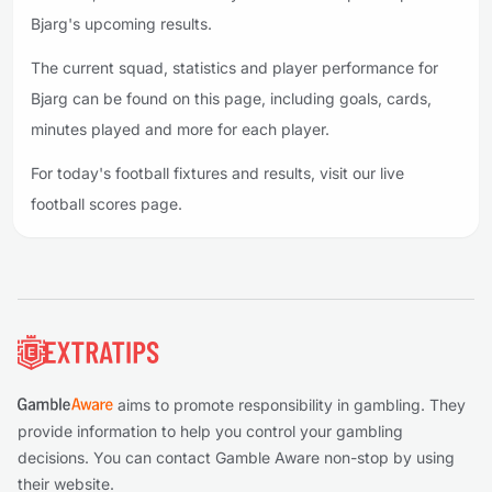
Bjarg's upcoming results.
The current squad, statistics and player performance for
Bjarg can be found on this page, including goals, cards,
minutes played and more for each player.
For today's football fixtures and results, visit our live
football scores page.
Footer
aims to promote responsibility in gambling. They
provide information to help you control your gambling
decisions. You can contact Gamble Aware non-stop by using
their website.