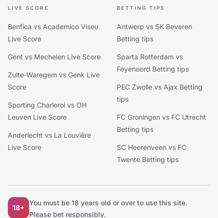
LIVE SCORE
BETTING TIPS
Benfica vs Academico Viseu
Antwerp vs SK Beveren
Live Score
Betting tips
Gent vs Mechelen Live Score
Sparta Rotterdam vs
Feyenoord Betting tips
Zulte-Waregem vs Genk Live
Score
PEC Zwolle vs Ajax Betting
tips
Sporting Charleroi vs OH
Leuven Live Score
FC Groningen vs FC Utrecht
Betting tips
Anderlecht vs La Louvière
Live Score
SC Heerenveen vs FC
Twente Betting tips
You must be 18 years old or over to use this site.
18+
Please bet responsibly.