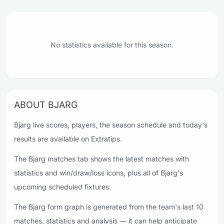
No statistics available for this season.
ABOUT BJARG
Bjarg live scores, players, the season schedule and today's
results are available on Extratips.
The Bjarg matches tab shows the latest matches with
statistics and win/draw/loss icons, plus all of Bjarg's
upcoming scheduled fixtures.
The Bjarg form graph is generated from the team's last 10
matches, statistics and analysis — it can help anticipate