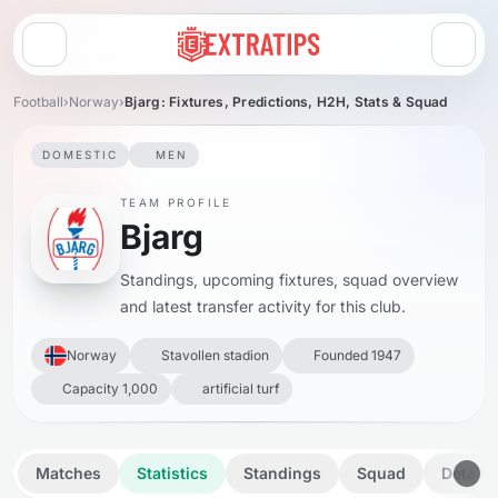
Open menu
Football
›
Norway
›
Bjarg: Fixtures, Predictions, H2H, Stats & Squad
DOMESTIC
MEN
TEAM PROFILE
Bjarg
Standings, upcoming fixtures, squad overview
and latest transfer activity for this club.
Norway
Stavollen stadion
Founded 1947
Capacity 1,000
artificial turf
Matches
Statistics
Standings
Squad
Details