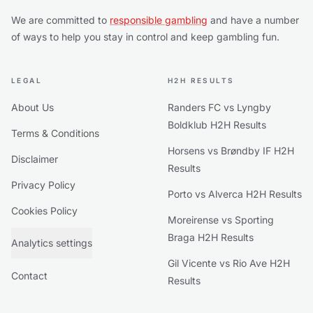
We are committed to
responsible gambling
and have a number
of ways to help you stay in control and keep gambling fun.
LEGAL
H2H RESULTS
About Us
Randers FC vs Lyngby
Boldklub H2H Results
Terms & Conditions
Horsens vs Brøndby IF H2H
Disclaimer
Results
Privacy Policy
Porto vs Alverca H2H Results
Cookies Policy
Moreirense vs Sporting
Braga H2H Results
Analytics settings
Gil Vicente vs Rio Ave H2H
Contact
Results