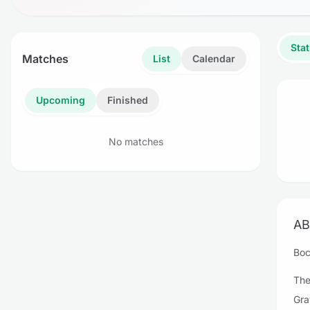
Stat
Matches
List
Calendar
Upcoming
Finished
No matches
A
Boc
The
Gra