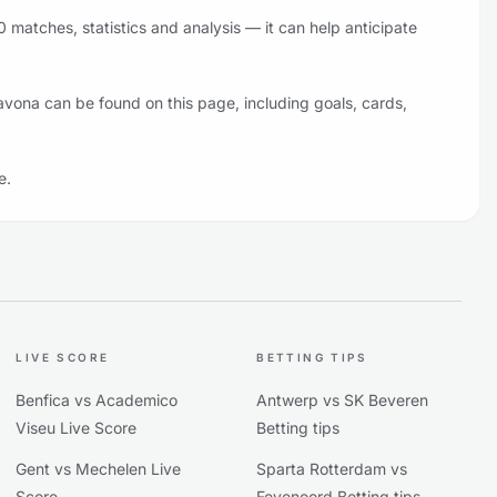
matches, statistics and analysis — it can help anticipate
vona can be found on this page, including goals, cards,
e.
LIVE SCORE
BETTING TIPS
Benfica vs Academico
Antwerp vs SK Beveren
Viseu Live Score
Betting tips
Gent vs Mechelen Live
Sparta Rotterdam vs
Score
Feyenoord Betting tips