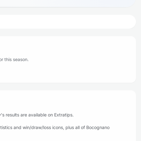
or this season.
 results are available on Extratips.
stics and win/draw/loss icons, plus all of Bocognano