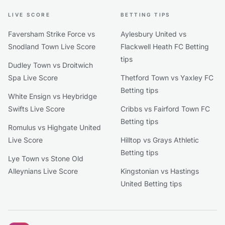
LIVE SCORE
BETTING TIPS
Faversham Strike Force vs
Aylesbury United vs
Snodland Town Live Score
Flackwell Heath FC Betting
tips
Dudley Town vs Droitwich
Spa Live Score
Thetford Town vs Yaxley FC
Betting tips
White Ensign vs Heybridge
Swifts Live Score
Cribbs vs Fairford Town FC
Betting tips
Romulus vs Highgate United
Live Score
Hilltop vs Grays Athletic
Betting tips
Lye Town vs Stone Old
Alleynians Live Score
Kingstonian vs Hastings
United Betting tips