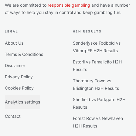
We are committed to
responsible gambling
and have a number
of ways to help you stay in control and keep gambling fun.
LEGAL
H2H RESULTS
About Us
Sønderjyske Fodbold vs
Viborg FF H2H Results
Terms & Conditions
Estoril vs Famalicão H2H
Disclaimer
Results
Privacy Policy
Thornbury Town vs
Cookies Policy
Brislington H2H Results
Sheffield vs Parkgate H2H
Analytics settings
Results
Contact
Forest Row vs Newhaven
H2H Results