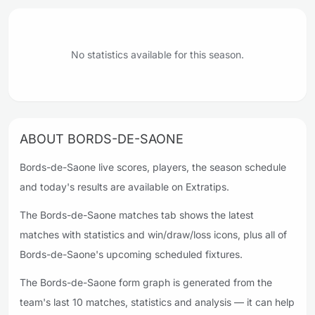
No statistics available for this season.
ABOUT BORDS-DE-SAONE
Bords-de-Saone live scores, players, the season schedule
and today's results are available on Extratips.
The Bords-de-Saone matches tab shows the latest
matches with statistics and win/draw/loss icons, plus all of
Bords-de-Saone's upcoming scheduled fixtures.
The Bords-de-Saone form graph is generated from the
team's last 10 matches, statistics and analysis — it can help