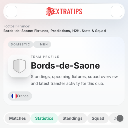
Open menu
Football
›
France
›
Bords-de-Saone: Fixtures, Predictions, H2H, Stats & Squad
DOMESTIC
MEN
TEAM PROFILE
Bords-de-Saone
Standings, upcoming fixtures, squad overview
and latest transfer activity for this club.
France
Matches
Statistics
Standings
Squad
Details