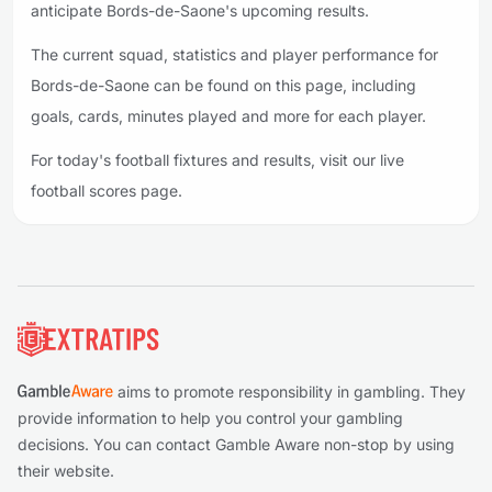
anticipate Bords-de-Saone's upcoming results.
The current squad, statistics and player performance for
Bords-de-Saone can be found on this page, including
goals, cards, minutes played and more for each player.
For today's football fixtures and results, visit our live
football scores page.
Footer
aims to promote responsibility in gambling. They
provide information to help you control your gambling
decisions. You can contact Gamble Aware non-stop by using
their website.