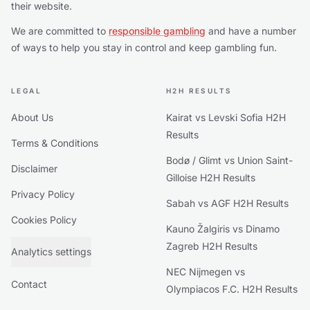
their website.
We are committed to
responsible gambling
and have a number
of ways to help you stay in control and keep gambling fun.
LEGAL
H2H RESULTS
About Us
Kairat vs Levski Sofia H2H
Results
Terms & Conditions
Bodø / Glimt vs Union Saint-
Disclaimer
Gilloise H2H Results
Privacy Policy
Sabah vs AGF H2H Results
Cookies Policy
Kauno Žalgiris vs Dinamo
Zagreb H2H Results
Analytics settings
NEC Nijmegen vs
Contact
Olympiacos F.C. H2H Results