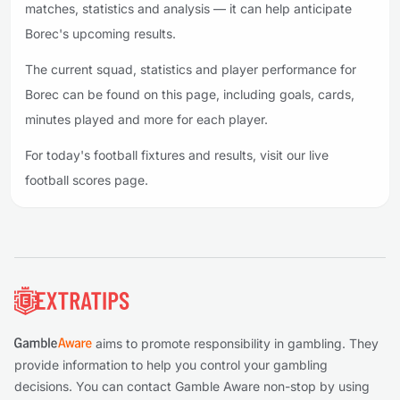
matches, statistics and analysis — it can help anticipate
Borec's upcoming results.
The current squad, statistics and player performance for
Borec can be found on this page, including goals, cards,
minutes played and more for each player.
For today's football fixtures and results, visit our live
football scores page.
Footer
aims to promote responsibility in gambling. They
provide information to help you control your gambling
decisions. You can contact Gamble Aware non-stop by using