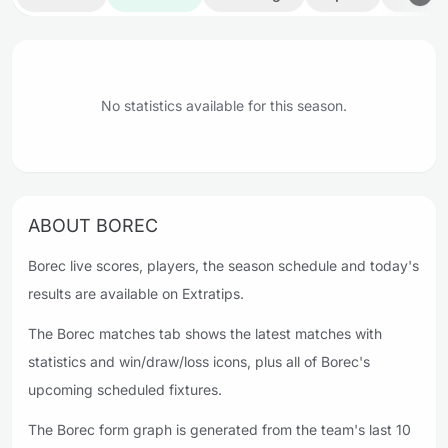
No statistics available for this season.
ABOUT BOREC
Borec live scores, players, the season schedule and today's
results are available on Extratips.
The Borec matches tab shows the latest matches with
statistics and win/draw/loss icons, plus all of Borec's
upcoming scheduled fixtures.
The Borec form graph is generated from the team's last 10