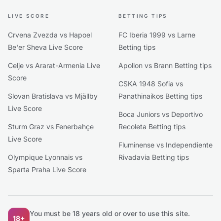
LIVE SCORE
BETTING TIPS
Crvena Zvezda vs Hapoel
FC Iberia 1999 vs Larne
Be'er Sheva Live Score
Betting tips
Celje vs Ararat-Armenia Live
Apollon vs Brann Betting tips
Score
CSKA 1948 Sofia vs
Slovan Bratislava vs Mjällby
Panathinaikos Betting tips
Live Score
Boca Juniors vs Deportivo
Sturm Graz vs Fenerbahçe
Recoleta Betting tips
Live Score
Fluminense vs Independiente
Olympique Lyonnais vs
Rivadavia Betting tips
Sparta Praha Live Score
You must be 18 years old or over to use this site.
18+