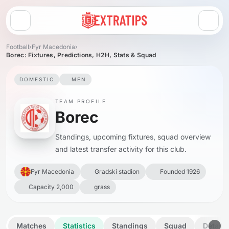
Open menu
Football
›
Fyr Macedonia
›
Borec: Fixtures, Predictions, H2H, Stats & Squad
DOMESTIC
MEN
TEAM PROFILE
Borec
Standings, upcoming fixtures, squad overview
and latest transfer activity for this club.
Fyr Macedonia
Gradski stadion
Founded 1926
Capacity 2,000
grass
Matches
Statistics
Standings
Squad
Details