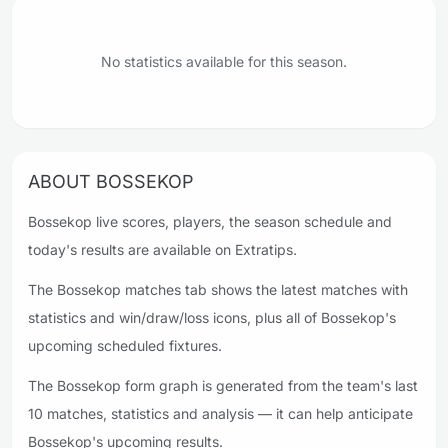
No statistics available for this season.
ABOUT BOSSEKOP
Bossekop live scores, players, the season schedule and
today's results are available on Extratips.
The Bossekop matches tab shows the latest matches with
statistics and win/draw/loss icons, plus all of Bossekop's
upcoming scheduled fixtures.
The Bossekop form graph is generated from the team's last
10 matches, statistics and analysis — it can help anticipate
Bossekop's upcoming results.