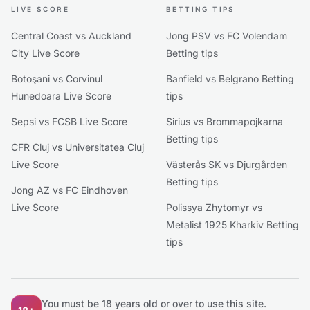
LIVE SCORE
BETTING TIPS
Central Coast vs Auckland
Jong PSV vs FC Volendam
City Live Score
Betting tips
Botoşani vs Corvinul
Banfield vs Belgrano Betting
Hunedoara Live Score
tips
Sepsi vs FCSB Live Score
Sirius vs Brommapojkarna
Betting tips
CFR Cluj vs Universitatea Cluj
Live Score
Västerås SK vs Djurgården
Betting tips
Jong AZ vs FC Eindhoven
Live Score
Polissya Zhytomyr vs
Metalist 1925 Kharkiv Betting
tips
You must be 18 years old or over to use this site.