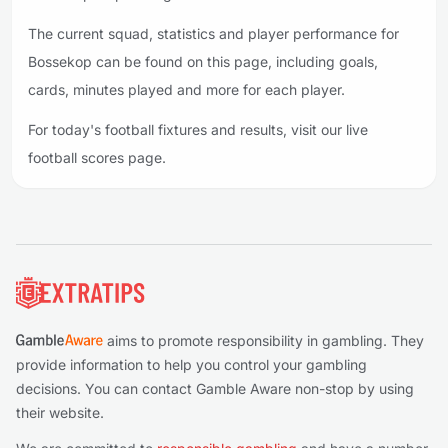
The current squad, statistics and player performance for
Bossekop can be found on this page, including goals,
cards, minutes played and more for each player.
For today's football fixtures and results, visit our live
football scores page.
Footer
aims to promote responsibility in gambling. They
provide information to help you control your gambling
decisions. You can contact Gamble Aware non-stop by using
their website.