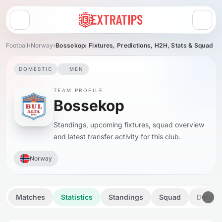
Open menu
Football
›
Norway
›
Bossekop: Fixtures, Predictions, H2H, Stats & Squad
DOMESTIC
MEN
TEAM PROFILE
Bossekop
Standings, upcoming fixtures, squad overview
and latest transfer activity for this club.
Norway
Matches
Statistics
Standings
Squad
Details