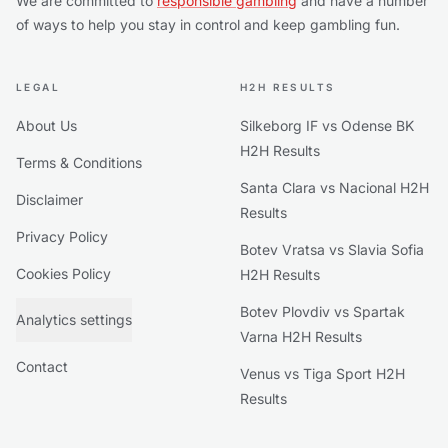
We are committed to
responsible gambling
and have a number
of ways to help you stay in control and keep gambling fun.
LEGAL
H2H RESULTS
About Us
Silkeborg IF vs Odense BK
H2H Results
Terms & Conditions
Santa Clara vs Nacional H2H
Disclaimer
Results
Privacy Policy
Botev Vratsa vs Slavia Sofia
Cookies Policy
H2H Results
Botev Plovdiv vs Spartak
Analytics settings
Varna H2H Results
Contact
Venus vs Tiga Sport H2H
Results