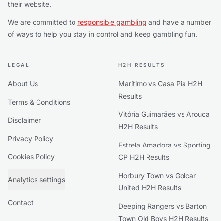
their website.
We are committed to
responsible gambling
and have a number
of ways to help you stay in control and keep gambling fun.
LEGAL
H2H RESULTS
About Us
Marítimo vs Casa Pia H2H
Results
Terms & Conditions
Vitória Guimarães vs Arouca
Disclaimer
H2H Results
Privacy Policy
Estrela Amadora vs Sporting
Cookies Policy
CP H2H Results
Horbury Town vs Golcar
Analytics settings
United H2H Results
Contact
Deeping Rangers vs Barton
Town Old Boys H2H Results