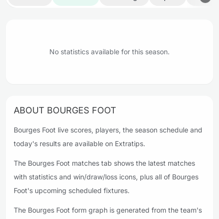
No statistics available for this season.
ABOUT BOURGES FOOT
Bourges Foot live scores, players, the season schedule and
today's results are available on Extratips.
The Bourges Foot matches tab shows the latest matches
with statistics and win/draw/loss icons, plus all of Bourges
Foot's upcoming scheduled fixtures.
The Bourges Foot form graph is generated from the team's