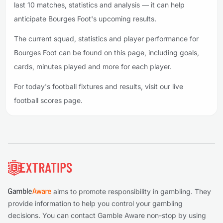
last 10 matches, statistics and analysis — it can help
anticipate Bourges Foot's upcoming results.
The current squad, statistics and player performance for
Bourges Foot can be found on this page, including goals,
cards, minutes played and more for each player.
For today's football fixtures and results, visit our live
football scores page.
Footer
aims to promote responsibility in gambling. They
provide information to help you control your gambling
decisions. You can contact Gamble Aware non-stop by using