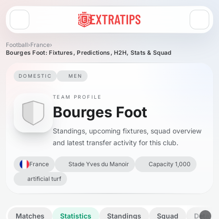
Open menu
Football
›
France
›
Bourges Foot: Fixtures, Predictions, H2H, Stats & Squad
DOMESTIC
MEN
TEAM PROFILE
Bourges Foot
Standings, upcoming fixtures, squad overview
and latest transfer activity for this club.
France
Stade Yves du Manoir
Capacity 1,000
artificial turf
Matches
Statistics
Standings
Squad
Details