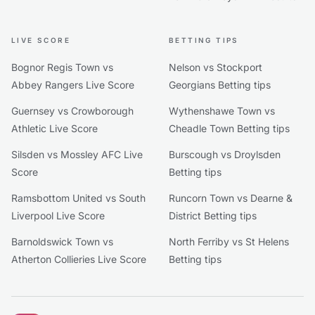
LIVE SCORE
BETTING TIPS
Bognor Regis Town vs
Nelson vs Stockport
Abbey Rangers Live Score
Georgians Betting tips
Guernsey vs Crowborough
Wythenshawe Town vs
Athletic Live Score
Cheadle Town Betting tips
Silsden vs Mossley AFC Live
Burscough vs Droylsden
Score
Betting tips
Ramsbottom United vs South
Runcorn Town vs Dearne &
Liverpool Live Score
District Betting tips
Barnoldswick Town vs
North Ferriby vs St Helens
Atherton Collieries Live Score
Betting tips