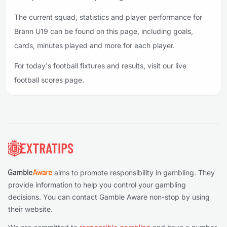
The current squad, statistics and player performance for
Brann U19 can be found on this page, including goals,
cards, minutes played and more for each player.
For today's football fixtures and results, visit our live
football scores page.
Footer
aims to promote responsibility in gambling. They
provide information to help you control your gambling
decisions. You can contact Gamble Aware non-stop by using
their website.