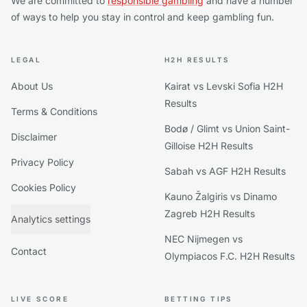
We are committed to
responsible gambling
and have a number
of ways to help you stay in control and keep gambling fun.
LEGAL
H2H RESULTS
About Us
Kairat vs Levski Sofia H2H
Results
Terms & Conditions
Bodø / Glimt vs Union Saint-
Disclaimer
Gilloise H2H Results
Privacy Policy
Sabah vs AGF H2H Results
Cookies Policy
Kauno Žalgiris vs Dinamo
Zagreb H2H Results
Analytics settings
NEC Nijmegen vs
Contact
Olympiacos F.C. H2H Results
LIVE SCORE
BETTING TIPS