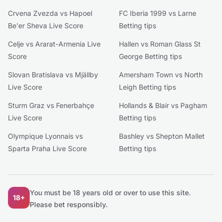
Crvena Zvezda vs Hapoel
FC Iberia 1999 vs Larne
Be'er Sheva Live Score
Betting tips
Celje vs Ararat-Armenia Live
Hallen vs Roman Glass St
Score
George Betting tips
Slovan Bratislava vs Mjällby
Amersham Town vs North
Live Score
Leigh Betting tips
Sturm Graz vs Fenerbahçe
Hollands & Blair vs Pagham
Live Score
Betting tips
Olympique Lyonnais vs
Bashley vs Shepton Mallet
Sparta Praha Live Score
Betting tips
You must be 18 years old or over to use this site.
18+
Please bet responsibly.