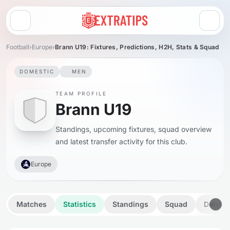
Open menu
Football
›
Europe
›
Brann U19: Fixtures, Predictions, H2H, Stats & Squad
DOMESTIC
MEN
TEAM PROFILE
Brann U19
Standings, upcoming fixtures, squad overview
and latest transfer activity for this club.
Europe
Matches
Statistics
Standings
Squad
Details