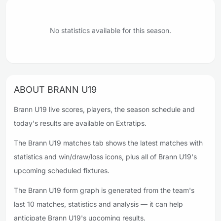
No statistics available for this season.
ABOUT BRANN U19
Brann U19 live scores, players, the season schedule and
today's results are available on Extratips.
The Brann U19 matches tab shows the latest matches with
statistics and win/draw/loss icons, plus all of Brann U19's
upcoming scheduled fixtures.
The Brann U19 form graph is generated from the team's
last 10 matches, statistics and analysis — it can help
anticipate Brann U19's upcoming results.