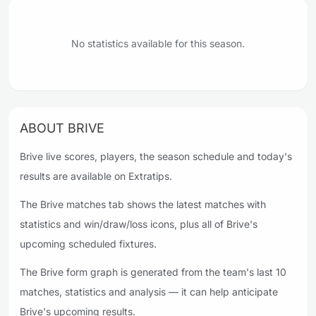
No statistics available for this season.
ABOUT BRIVE
Brive live scores, players, the season schedule and today's
results are available on Extratips.
The Brive matches tab shows the latest matches with
statistics and win/draw/loss icons, plus all of Brive's
upcoming scheduled fixtures.
The Brive form graph is generated from the team's last 10
matches, statistics and analysis — it can help anticipate
Brive's upcoming results.