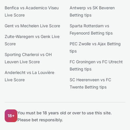
Benfica vs Academico Viseu
Antwerp vs SK Beveren
Live Score
Betting tips
Gent vs Mechelen Live Score
Sparta Rotterdam vs
Feyenoord Betting tips
Zulte-Waregem vs Genk Live
Score
PEC Zwolle vs Ajax Betting
tips
Sporting Charleroi vs OH
Leuven Live Score
FC Groningen vs FC Utrecht
Betting tips
Anderlecht vs La Louvière
Live Score
SC Heerenveen vs FC
Twente Betting tips
You must be 18 years old or over to use this site.
18+
Please bet responsibly.