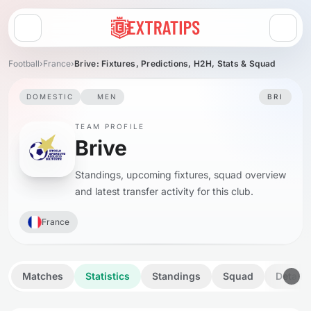
Open menu
Football
›
France
›
Brive: Fixtures, Predictions, H2H, Stats & Squad
DOMESTIC
MEN
BRI
TEAM PROFILE
Brive
Standings, upcoming fixtures, squad overview
and latest transfer activity for this club.
France
Matches
Statistics
Standings
Squad
Details