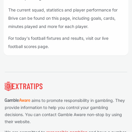
The current squad, statistics and player performance for
Brive can be found on this page, including goals, cards,
minutes played and more for each player.
For today's football fixtures and results, visit our live
football scores page.
Footer
aims to promote responsibility in gambling. They
provide information to help you control your gambling
decisions. You can contact Gamble Aware non-stop by using
their website.