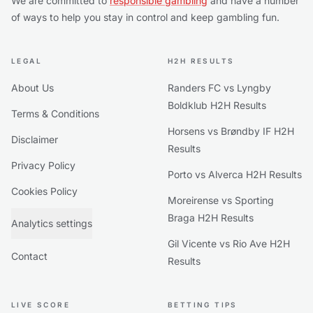
We are committed to
responsible gambling
and have a number
of ways to help you stay in control and keep gambling fun.
LEGAL
H2H RESULTS
About Us
Randers FC vs Lyngby
Boldklub H2H Results
Terms & Conditions
Horsens vs Brøndby IF H2H
Disclaimer
Results
Privacy Policy
Porto vs Alverca H2H Results
Cookies Policy
Moreirense vs Sporting
Braga H2H Results
Analytics settings
Gil Vicente vs Rio Ave H2H
Contact
Results
LIVE SCORE
BETTING TIPS