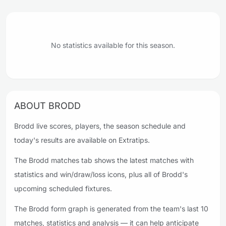
No statistics available for this season.
ABOUT BRODD
Brodd live scores, players, the season schedule and
today's results are available on Extratips.
The Brodd matches tab shows the latest matches with
statistics and win/draw/loss icons, plus all of Brodd's
upcoming scheduled fixtures.
The Brodd form graph is generated from the team's last 10
matches, statistics and analysis — it can help anticipate