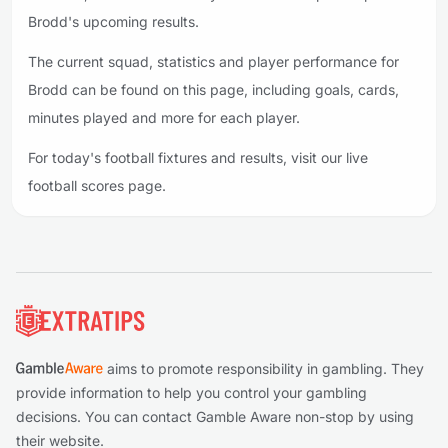
Brodd's upcoming results.
The current squad, statistics and player performance for
Brodd can be found on this page, including goals, cards,
minutes played and more for each player.
For today's football fixtures and results, visit our live
football scores page.
Footer
aims to promote responsibility in gambling. They
provide information to help you control your gambling
decisions. You can contact Gamble Aware non-stop by using
their website.