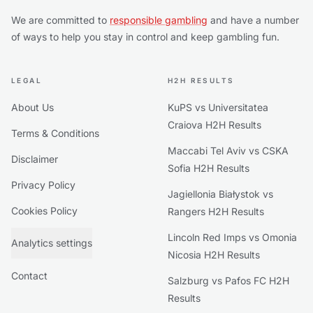
We are committed to
responsible gambling
and have a number
of ways to help you stay in control and keep gambling fun.
LEGAL
H2H RESULTS
About Us
KuPS vs Universitatea
Craiova H2H Results
Terms & Conditions
Maccabi Tel Aviv vs CSKA
Disclaimer
Sofia H2H Results
Privacy Policy
Jagiellonia Białystok vs
Cookies Policy
Rangers H2H Results
Lincoln Red Imps vs Omonia
Analytics settings
Nicosia H2H Results
Contact
Salzburg vs Pafos FC H2H
Results