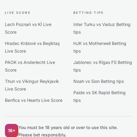
LIVE SCORE
BETTING TIPS
Lech Poznań vs KÍ Live
Inter Turku vs Vaduz Betting
Score
tips
Hradec Králové vs Beşiktaş
HJK vs Motherwell Betting
Live Score
tips
PAOK vs Anderlecht Live
Jablonec vs Rīgas FS Betting
Score
tips
Thun vs Víkingur Reykjavík
Noah vs Sion Betting tips
Live Score
Paide vs SK Rapid Betting
Benfica vs Hearts Live Score
tips
You must be 18 years old or over to use this site.
18+
Please bet responsibly.