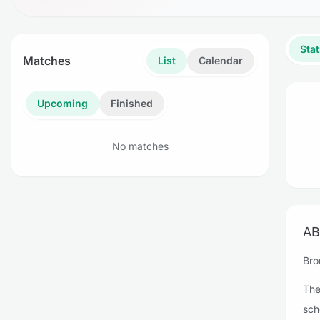
Stat
Matches
List
Calendar
Upcoming
Finished
No matches
AB
Bro
The
sch