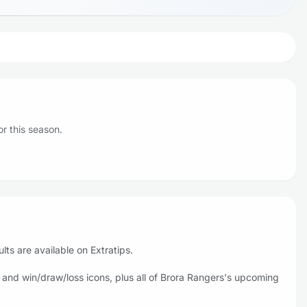
or this season.
lts are available on Extratips.
 and win/draw/loss icons, plus all of Brora Rangers's upcoming