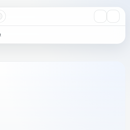
View notificati
Settings
t