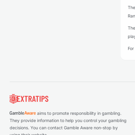
The
Ran
The
pla
For
Footer
aims to promote responsibility in gambling.
They provide information to help you control your gambling
decisions. You can contact Gamble Aware non-stop by
using their website.