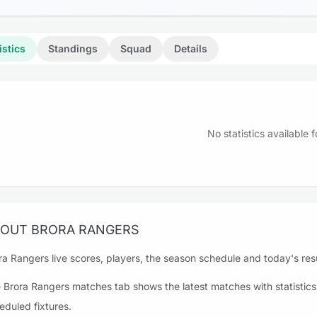
istics
Standings
Squad
Details
No statistics available f
OUT BRORA RANGERS
ra Rangers live scores, players, the season schedule and today's resu
 Brora Rangers matches tab shows the latest matches with statistics
eduled fixtures.