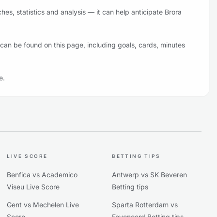
es, statistics and analysis — it can help anticipate Brora
can be found on this page, including goals, cards, minutes
e.
LIVE SCORE
BETTING TIPS
Benfica vs Academico
Antwerp vs SK Beveren
Viseu Live Score
Betting tips
Gent vs Mechelen Live
Sparta Rotterdam vs
Score
Feyenoord Betting tips