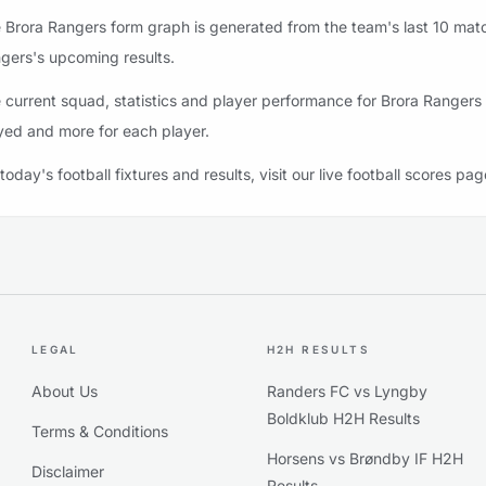
 Brora Rangers form graph is generated from the team's last 10 match
gers's upcoming results.
 current squad, statistics and player performance for Brora Rangers 
yed and more for each player.
 today's football fixtures and results, visit our live football scores pag
LEGAL
H2H RESULTS
About Us
Randers FC vs Lyngby
Boldklub H2H Results
Terms & Conditions
Horsens vs Brøndby IF H2H
Disclaimer
Results