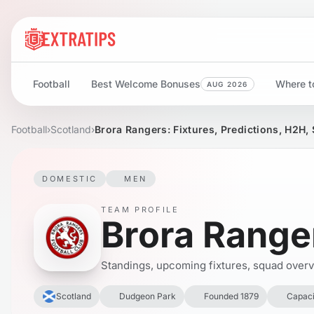
Football
Best Welcome Bonuses
Where to
AUG 2026
Football
›
Scotland
›
Brora Rangers: Fixtures, Predictions, H2H,
DOMESTIC
MEN
TEAM PROFILE
Brora Range
Standings, upcoming fixtures, squad overvie
Scotland
Dudgeon Park
Founded 1879
Capaci