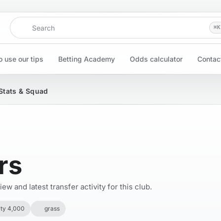
Search
⌘
K
 use our tips
Betting Academy
Odds calculator
Contac
 Stats & Squad
rs
w and latest transfer activity for this club.
ty 4,000
grass