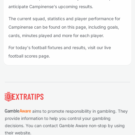
anticipate Campinense's upcoming results.
The current squad, statistics and player performance for
Campinense can be found on this page, including goals,
cards, minutes played and more for each player.
For today's football fixtures and results, visit our live
football scores page.
Footer
aims to promote responsibility in gambling. They
provide information to help you control your gambling
decisions. You can contact Gamble Aware non-stop by using
their website.