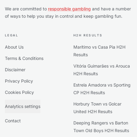
We are committed to
responsible gambling
and have a number
of ways to help you stay in control and keep gambling fun.
LEGAL
H2H RESULTS
About Us
Marítimo vs Casa Pia H2H
Results
Terms & Conditions
Vitória Guimarães vs Arouca
Disclaimer
H2H Results
Privacy Policy
Estrela Amadora vs Sporting
Cookies Policy
CP H2H Results
Horbury Town vs Golcar
Analytics settings
United H2H Results
Contact
Deeping Rangers vs Barton
Town Old Boys H2H Results