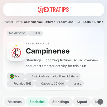
Open menu
Football
›
Brazil
›
Campinense: Fixtures, Predictions, H2H, Stats & Squad
DOMESTIC
MEN
TEAM PROFILE
Campinense
Standings, upcoming fixtures, squad overview
and latest transfer activity for this club.
Brazil
Estádio Governador Ernani Sátyro
Founded 1915
Capacity 30,000
grass
Matches
Statistics
Standings
Squad
Details