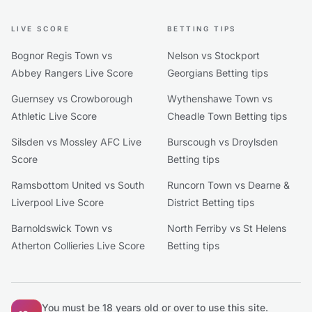
LIVE SCORE
BETTING TIPS
Bognor Regis Town vs
Nelson vs Stockport
Abbey Rangers Live Score
Georgians Betting tips
Guernsey vs Crowborough
Wythenshawe Town vs
Athletic Live Score
Cheadle Town Betting tips
Silsden vs Mossley AFC Live
Burscough vs Droylsden
Score
Betting tips
Ramsbottom United vs South
Runcorn Town vs Dearne &
Liverpool Live Score
District Betting tips
Barnoldswick Town vs
North Ferriby vs St Helens
Atherton Collieries Live Score
Betting tips
You must be 18 years old or over to use this site.