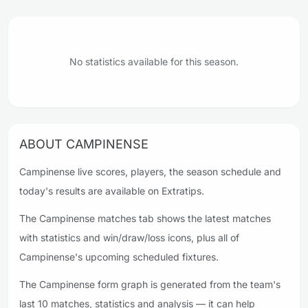
No statistics available for this season.
ABOUT CAMPINENSE
Campinense live scores, players, the season schedule and
today's results are available on Extratips.
The Campinense matches tab shows the latest matches
with statistics and win/draw/loss icons, plus all of
Campinense's upcoming scheduled fixtures.
The Campinense form graph is generated from the team's
last 10 matches, statistics and analysis — it can help