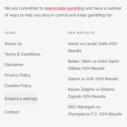
We are committed to
responsible gambling
and have a number
of ways to help you stay in control and keep gambling fun.
LEGAL
H2H RESULTS
About Us
Kairat vs Levski Sofia H2H
Results
Terms & Conditions
Bodø / Glimt vs Union Saint-
Disclaimer
Gilloise H2H Results
Privacy Policy
Sabah vs AGF H2H Results
Cookies Policy
Kauno Žalgiris vs Dinamo
Zagreb H2H Results
Analytics settings
NEC Nijmegen vs
Contact
Olympiacos F.C. H2H Results