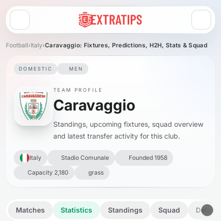
Open menu
Football
›
Italy
›
Caravaggio: Fixtures, Predictions, H2H, Stats & Squad
DOMESTIC
MEN
TEAM PROFILE
Caravaggio
Standings, upcoming fixtures, squad overview
and latest transfer activity for this club.
Italy
Stadio Comunale
Founded 1958
Capacity 2,180
grass
Matches
Statistics
Standings
Squad
Details