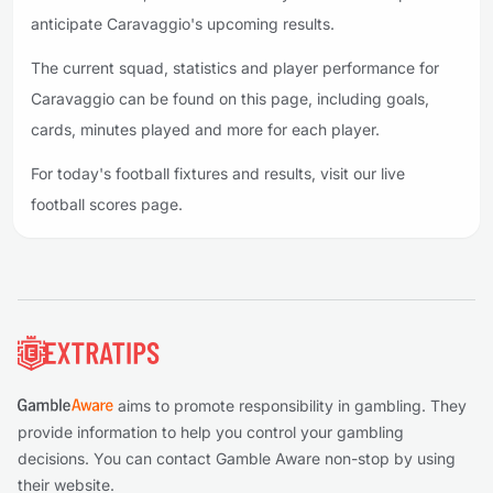
anticipate Caravaggio's upcoming results.
The current squad, statistics and player performance for
Caravaggio can be found on this page, including goals,
cards, minutes played and more for each player.
For today's football fixtures and results, visit our live
football scores page.
Footer
aims to promote responsibility in gambling. They
provide information to help you control your gambling
decisions. You can contact Gamble Aware non-stop by using
their website.