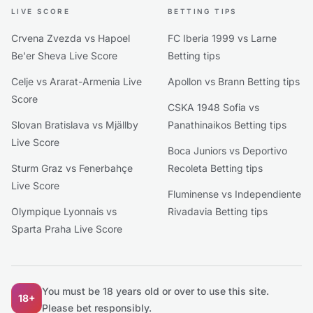
LIVE SCORE
BETTING TIPS
Crvena Zvezda vs Hapoel
FC Iberia 1999 vs Larne
Be'er Sheva Live Score
Betting tips
Celje vs Ararat-Armenia Live
Apollon vs Brann Betting tips
Score
CSKA 1948 Sofia vs
Slovan Bratislava vs Mjällby
Panathinaikos Betting tips
Live Score
Boca Juniors vs Deportivo
Sturm Graz vs Fenerbahçe
Recoleta Betting tips
Live Score
Fluminense vs Independiente
Olympique Lyonnais vs
Rivadavia Betting tips
Sparta Praha Live Score
You must be 18 years old or over to use this site.
18+
Please bet responsibly.