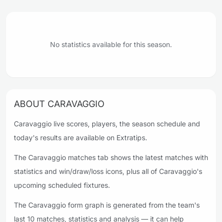
No statistics available for this season.
ABOUT CARAVAGGIO
Caravaggio live scores, players, the season schedule and
today's results are available on Extratips.
The Caravaggio matches tab shows the latest matches with
statistics and win/draw/loss icons, plus all of Caravaggio's
upcoming scheduled fixtures.
The Caravaggio form graph is generated from the team's
last 10 matches, statistics and analysis — it can help