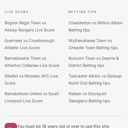
LIVE SCORE
BETTING TIPS
Bognor Regis Town vs
Chadderton vs Witton Albion
Abbey Rangers Live Score
Betting tips
Guernsey vs Crowborough
Wythenshawe Town vs
Athletic Live Score
Cheadle Town Betting tips
Barnoldswick Town vs
Runcorn Town vs Dearne &
Atherton Collieries Live Score
District Betting tips
Silsden vs Mossley AFC Live
Tadcaster Albion vs Glossop
Score
North End Betting tips
Ramsbottom United vs South
Nelson vs Stockport
Liverpool Live Score
Georgians Betting tips
You must be 18 years old or over to use this site.