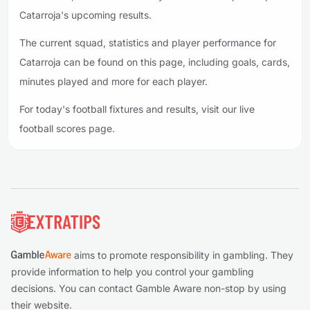
Catarroja's upcoming results.
The current squad, statistics and player performance for
Catarroja can be found on this page, including goals, cards,
minutes played and more for each player.
For today's football fixtures and results, visit our live
football scores page.
Footer
aims to promote responsibility in gambling. They
provide information to help you control your gambling
decisions. You can contact Gamble Aware non-stop by using
their website.