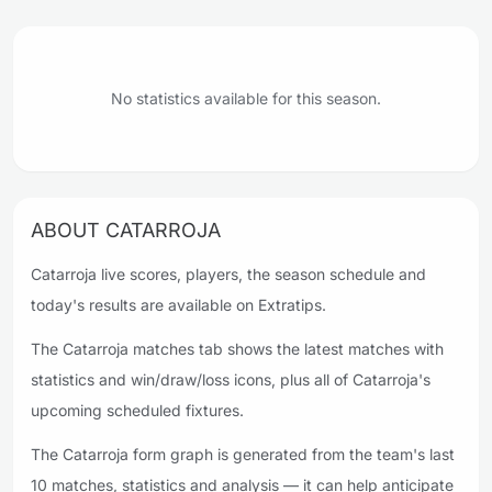
No statistics available for this season.
ABOUT CATARROJA
Catarroja live scores, players, the season schedule and
today's results are available on Extratips.
The Catarroja matches tab shows the latest matches with
statistics and win/draw/loss icons, plus all of Catarroja's
upcoming scheduled fixtures.
The Catarroja form graph is generated from the team's last
10 matches, statistics and analysis — it can help anticipate