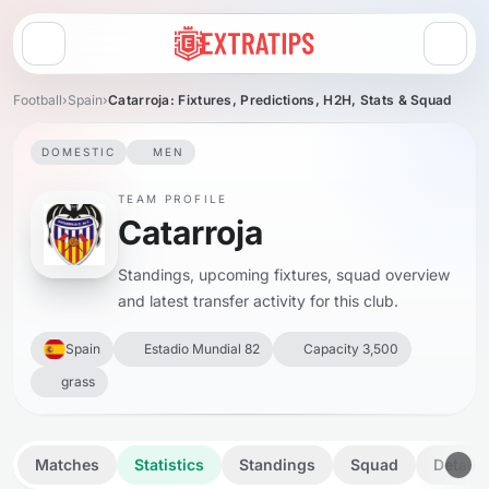
Open menu
Football
›
Spain
›
Catarroja: Fixtures, Predictions, H2H, Stats & Squad
DOMESTIC
MEN
TEAM PROFILE
Catarroja
Standings, upcoming fixtures, squad overview
and latest transfer activity for this club.
Spain
Estadio Mundial 82
Capacity 3,500
grass
Matches
Statistics
Standings
Squad
Details