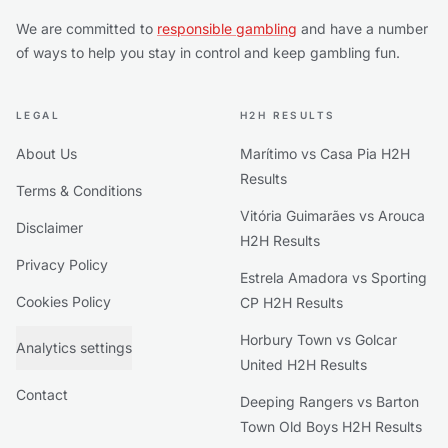
We are committed to
responsible gambling
and have a number
of ways to help you stay in control and keep gambling fun.
LEGAL
H2H RESULTS
About Us
Marítimo vs Casa Pia H2H
Results
Terms & Conditions
Vitória Guimarães vs Arouca
Disclaimer
H2H Results
Privacy Policy
Estrela Amadora vs Sporting
Cookies Policy
CP H2H Results
Horbury Town vs Golcar
Analytics settings
United H2H Results
Contact
Deeping Rangers vs Barton
Town Old Boys H2H Results