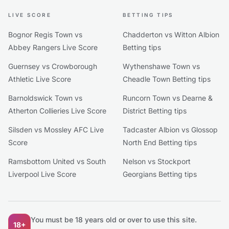
LIVE SCORE
BETTING TIPS
Bognor Regis Town vs
Chadderton vs Witton Albion
Abbey Rangers Live Score
Betting tips
Guernsey vs Crowborough
Wythenshawe Town vs
Athletic Live Score
Cheadle Town Betting tips
Barnoldswick Town vs
Runcorn Town vs Dearne &
Atherton Collieries Live Score
District Betting tips
Silsden vs Mossley AFC Live
Tadcaster Albion vs Glossop
Score
North End Betting tips
Ramsbottom United vs South
Nelson vs Stockport
Liverpool Live Score
Georgians Betting tips
You must be 18 years old or over to use this site.
18+