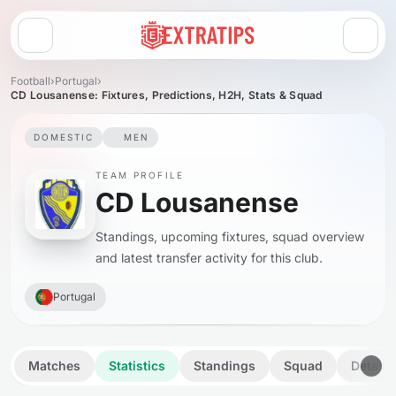
Open menu
Football
›
Portugal
›
CD Lousanense: Fixtures, Predictions, H2H, Stats & Squad
DOMESTIC
MEN
TEAM PROFILE
CD Lousanense
Standings, upcoming fixtures, squad overview
and latest transfer activity for this club.
Portugal
Matches
Statistics
Standings
Squad
Details