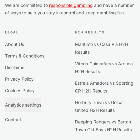
We are committed to
responsible gambling
and have a number
of ways to help you stay in control and keep gambling fun.
LEGAL
H2H RESULTS
About Us
Marítimo vs Casa Pia H2H
Results
Terms & Conditions
Vitória Guimarães vs Arouca
Disclaimer
H2H Results
Privacy Policy
Estrela Amadora vs Sporting
Cookies Policy
CP H2H Results
Horbury Town vs Golcar
Analytics settings
United H2H Results
Contact
Deeping Rangers vs Barton
Town Old Boys H2H Results