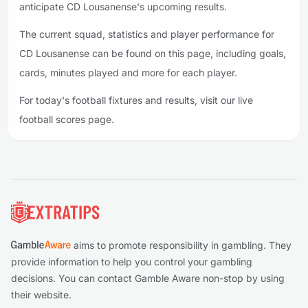
anticipate CD Lousanense's upcoming results.
The current squad, statistics and player performance for
CD Lousanense can be found on this page, including goals,
cards, minutes played and more for each player.
For today's football fixtures and results, visit our live
football scores page.
Footer
aims to promote responsibility in gambling. They
provide information to help you control your gambling
decisions. You can contact Gamble Aware non-stop by using
their website.