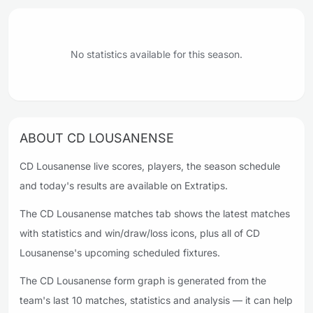
No statistics available for this season.
ABOUT CD LOUSANENSE
CD Lousanense live scores, players, the season schedule
and today's results are available on Extratips.
The CD Lousanense matches tab shows the latest matches
with statistics and win/draw/loss icons, plus all of CD
Lousanense's upcoming scheduled fixtures.
The CD Lousanense form graph is generated from the
team's last 10 matches, statistics and analysis — it can help