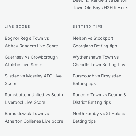
Town Old Boys H2H Results
LIVE SCORE
BETTING TIPS
Bognor Regis Town vs
Nelson vs Stockport
Abbey Rangers Live Score
Georgians Betting tips
Guernsey vs Crowborough
Wythenshawe Town vs
Athletic Live Score
Cheadle Town Betting tips
Silsden vs Mossley AFC Live
Burscough vs Droylsden
Score
Betting tips
Ramsbottom United vs South
Runcorn Town vs Dearne &
Liverpool Live Score
District Betting tips
Barnoldswick Town vs
North Ferriby vs St Helens
Atherton Collieries Live Score
Betting tips