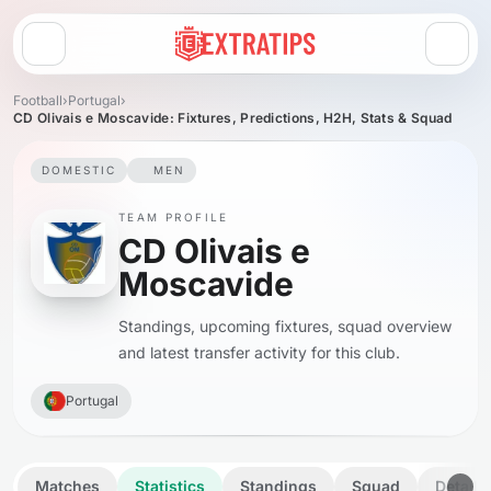
Open menu
Football
›
Portugal
›
CD Olivais e Moscavide: Fixtures, Predictions, H2H, Stats & Squad
DOMESTIC
MEN
TEAM PROFILE
CD Olivais e
Moscavide
Standings, upcoming fixtures, squad overview
and latest transfer activity for this club.
Portugal
Matches
Statistics
Standings
Squad
Details