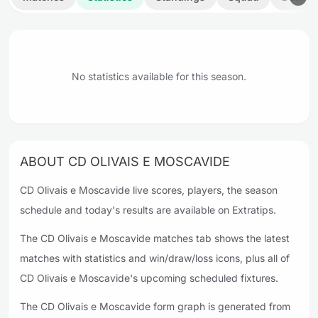
No statistics available for this season.
ABOUT CD OLIVAIS E MOSCAVIDE
CD Olivais e Moscavide live scores, players, the season
schedule and today's results are available on Extratips.
The CD Olivais e Moscavide matches tab shows the latest
matches with statistics and win/draw/loss icons, plus all of
CD Olivais e Moscavide's upcoming scheduled fixtures.
The CD Olivais e Moscavide form graph is generated from