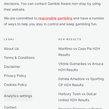
decisions. You can contact Gamble Aware non-stop by using
their website.
We are committed to
responsible gambling
and have a number
of ways to help you stay in control and keep gambling fun.
LEGAL
H2H RESULTS
About Us
Marítimo vs Casa Pia H2H
Results
Terms & Conditions
Vitória Guimarães vs Arouca
Disclaimer
H2H Results
Privacy Policy
Estrela Amadora vs Sporting
Cookies Policy
CP H2H Results
Horbury Town vs Golcar
Analytics settings
United H2H Results
Contact
Deeping Rangers vs Barton