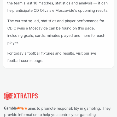
the team's last 10 matches, statistics and analysis — it can
help anticipate CD Olivais e Moscavide's upcoming results.
The current squad, statistics and player performance for
CD Olivais e Moscavide can be found on this page,
including goals, cards, minutes played and more for each
player.
For today's football fixtures and results, visit our live
football scores page.
Footer
aims to promote responsibility in gambling. They
provide information to help you control your gambling