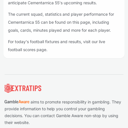
anticipate Cementarnica 55's upcoming results.
The current squad, statistics and player performance for
Cementarnica 55 can be found on this page, including
goals, cards, minutes played and more for each player.
For today's football fixtures and results, visit our live
football scores page.
Footer
aims to promote responsibility in gambling. They
provide information to help you control your gambling
decisions. You can contact Gamble Aware non-stop by using
their website.