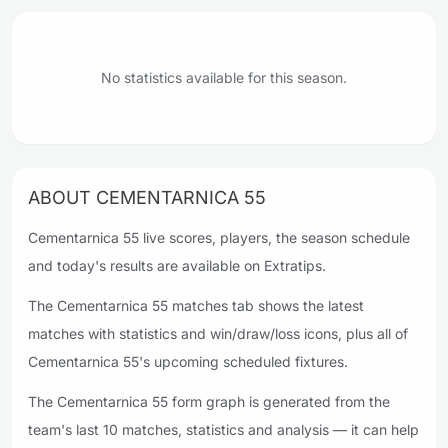
No statistics available for this season.
ABOUT CEMENTARNICA 55
Cementarnica 55 live scores, players, the season schedule
and today's results are available on Extratips.
The Cementarnica 55 matches tab shows the latest
matches with statistics and win/draw/loss icons, plus all of
Cementarnica 55's upcoming scheduled fixtures.
The Cementarnica 55 form graph is generated from the
team's last 10 matches, statistics and analysis — it can help