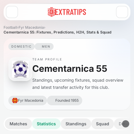
Open menu
Football
›
Fyr Macedonia
›
Cementarnica 55: Fixtures, Predictions, H2H, Stats & Squad
DOMESTIC
MEN
TEAM PROFILE
Cementarnica 55
Standings, upcoming fixtures, squad overview
and latest transfer activity for this club.
Fyr Macedonia
Founded 1955
Matches
Statistics
Standings
Squad
Details