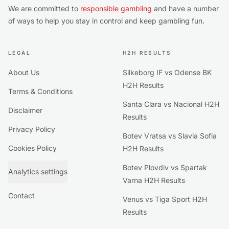
We are committed to
responsible gambling
and have a number
of ways to help you stay in control and keep gambling fun.
LEGAL
H2H RESULTS
About Us
Silkeborg IF vs Odense BK
H2H Results
Terms & Conditions
Santa Clara vs Nacional H2H
Disclaimer
Results
Privacy Policy
Botev Vratsa vs Slavia Sofia
Cookies Policy
H2H Results
Botev Plovdiv vs Spartak
Analytics settings
Varna H2H Results
Contact
Venus vs Tiga Sport H2H
Results