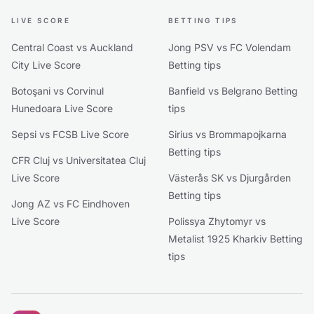
LIVE SCORE
BETTING TIPS
Central Coast vs Auckland
Jong PSV vs FC Volendam
City Live Score
Betting tips
Botoşani vs Corvinul
Banfield vs Belgrano Betting
Hunedoara Live Score
tips
Sepsi vs FCSB Live Score
Sirius vs Brommapojkarna
Betting tips
CFR Cluj vs Universitatea Cluj
Live Score
Västerås SK vs Djurgården
Betting tips
Jong AZ vs FC Eindhoven
Live Score
Polissya Zhytomyr vs
Metalist 1925 Kharkiv Betting
tips