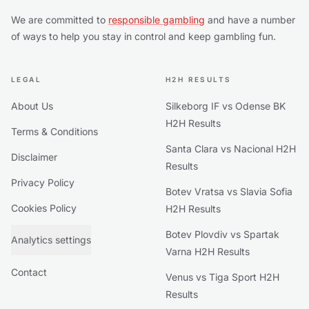
We are committed to
responsible gambling
and have a number
of ways to help you stay in control and keep gambling fun.
LEGAL
H2H RESULTS
About Us
Silkeborg IF vs Odense BK
H2H Results
Terms & Conditions
Santa Clara vs Nacional H2H
Disclaimer
Results
Privacy Policy
Botev Vratsa vs Slavia Sofia
Cookies Policy
H2H Results
Botev Plovdiv vs Spartak
Analytics settings
Varna H2H Results
Contact
Venus vs Tiga Sport H2H
Results