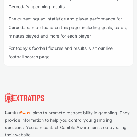
Cerceda's upcoming results.
The current squad, statistics and player performance for
Cerceda can be found on this page, including goals, cards,
minutes played and more for each player.
For today's football fixtures and results, visit our live
football scores page.
Footer
aims to promote responsibility in gambling. They
provide information to help you control your gambling
decisions. You can contact Gamble Aware non-stop by using
their website.