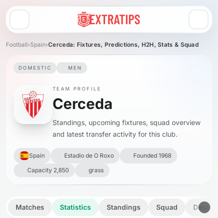
Open menu
Football
›
Spain
›
Cerceda: Fixtures, Predictions, H2H, Stats & Squad
DOMESTIC
MEN
TEAM PROFILE
Cerceda
Standings, upcoming fixtures, squad overview
and latest transfer activity for this club.
Spain
Estadio de O Roxo
Founded 1968
Capacity 2,850
grass
Matches
Statistics
Standings
Squad
Details