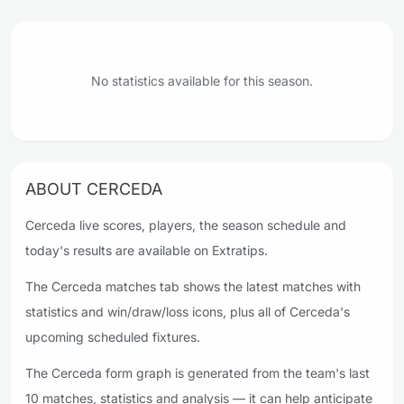
No statistics available for this season.
ABOUT CERCEDA
Cerceda live scores, players, the season schedule and
today's results are available on Extratips.
The Cerceda matches tab shows the latest matches with
statistics and win/draw/loss icons, plus all of Cerceda's
upcoming scheduled fixtures.
The Cerceda form graph is generated from the team's last
10 matches, statistics and analysis — it can help anticipate