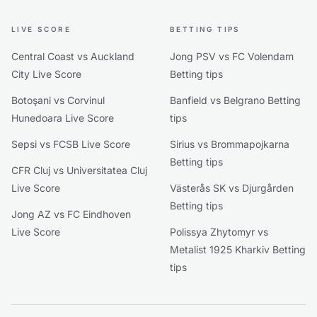
LIVE SCORE
BETTING TIPS
Central Coast vs Auckland
Jong PSV vs FC Volendam
City Live Score
Betting tips
Botoşani vs Corvinul
Banfield vs Belgrano Betting
Hunedoara Live Score
tips
Sepsi vs FCSB Live Score
Sirius vs Brommapojkarna
Betting tips
CFR Cluj vs Universitatea Cluj
Live Score
Västerås SK vs Djurgården
Betting tips
Jong AZ vs FC Eindhoven
Live Score
Polissya Zhytomyr vs
Metalist 1925 Kharkiv Betting
tips