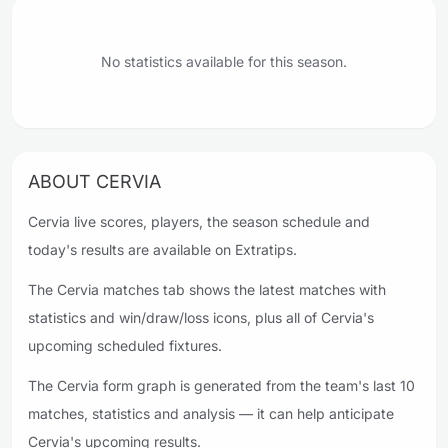
No statistics available for this season.
ABOUT CERVIA
Cervia live scores, players, the season schedule and
today's results are available on Extratips.
The Cervia matches tab shows the latest matches with
statistics and win/draw/loss icons, plus all of Cervia's
upcoming scheduled fixtures.
The Cervia form graph is generated from the team's last 10
matches, statistics and analysis — it can help anticipate
Cervia's upcoming results.