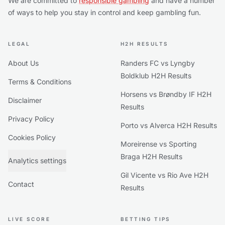
We are committed to
responsible gambling
and have a number
of ways to help you stay in control and keep gambling fun.
LEGAL
H2H RESULTS
About Us
Randers FC vs Lyngby
Boldklub H2H Results
Terms & Conditions
Horsens vs Brøndby IF H2H
Disclaimer
Results
Privacy Policy
Porto vs Alverca H2H Results
Cookies Policy
Moreirense vs Sporting
Braga H2H Results
Analytics settings
Gil Vicente vs Rio Ave H2H
Contact
Results
LIVE SCORE
BETTING TIPS