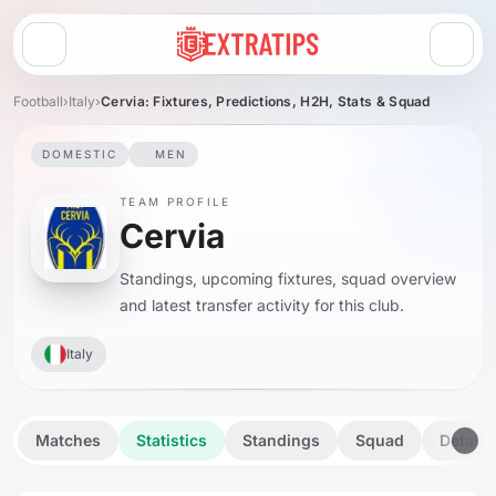
Open menu
Football
›
Italy
›
Cervia: Fixtures, Predictions, H2H, Stats & Squad
DOMESTIC
MEN
TEAM PROFILE
Cervia
Standings, upcoming fixtures, squad overview
and latest transfer activity for this club.
Italy
Matches
Statistics
Standings
Squad
Details