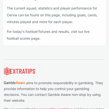
The current squad, statistics and player performance for
Cervia can be found on this page, including goals, cards,
minutes played and more for each player.
For today's football fixtures and results, visit our live
football scores page.
Footer
aims to promote responsibility in gambling. They
provide information to help you control your gambling
decisions. You can contact Gamble Aware non-stop by using
their website.