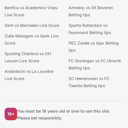
Benfica vs Academico Viseu
Antwerp vs SK Beveren
Live Score
Betting tips
Gent vs Mechelen Live Score
Sparta Rotterdam vs
Feyenoord Betting tips
Zulte-Waregem vs Genk Live
Score
PEC Zwolle vs Ajax Betting
tips
Sporting Charleroi vs OH
Leuven Live Score
FC Groningen vs FC Utrecht
Betting tips
Anderlecht vs La Louvière
Live Score
SC Heerenveen vs FC
Twente Betting tips
You must be 18 years old or over to use this site.
18+
Please bet responsibly.