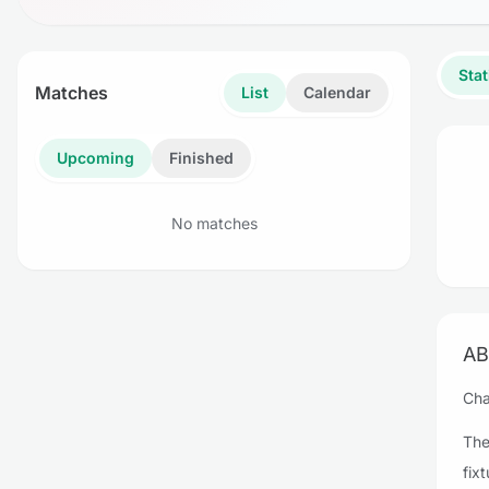
Stat
Matches
List
Calendar
Upcoming
Finished
No matches
A
Cha
The
fixt