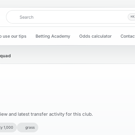
Search
⌘
K
 use our tips
Betting Academy
Odds calculator
Contac
Squad
w and latest transfer activity for this club.
ty 1,000
grass