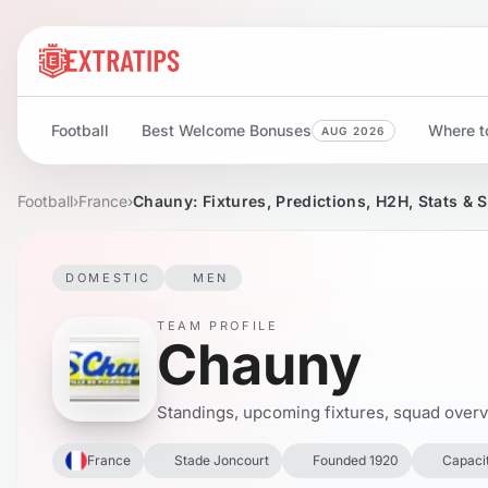
Football
Best Welcome Bonuses
Where to
AUG 2026
Football
›
France
›
Chauny: Fixtures, Predictions, H2H, Stats & 
DOMESTIC
MEN
TEAM PROFILE
Chauny
Standings, upcoming fixtures, squad overvie
France
Stade Joncourt
Founded 1920
Capaci