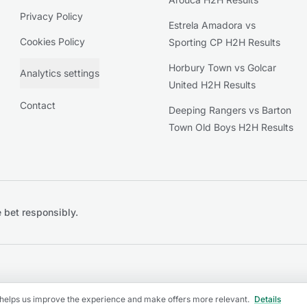
Privacy Policy
Estrela Amadora vs
Cookies Policy
Sporting CP H2H Results
Horbury Town vs Golcar
Analytics settings
United H2H Results
Contact
Deeping Rangers vs Barton
Town Old Boys H2H Results
 bet responsibly.
elps us improve the experience and make offers more relevant.
Details