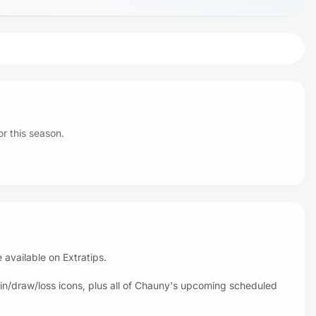
or this season.
 available on Extratips.
in/draw/loss icons, plus all of Chauny's upcoming scheduled