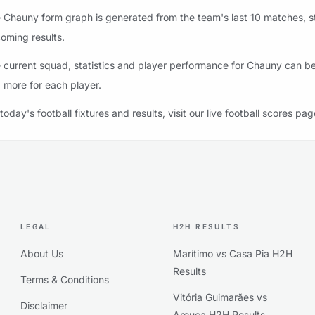
 Chauny form graph is generated from the team's last 10 matches, sta
oming results.
 current squad, statistics and player performance for Chauny can be
 more for each player.
 today's football fixtures and results, visit our live football scores pag
LEGAL
H2H RESULTS
About Us
Marítimo vs Casa Pia H2H
Results
Terms & Conditions
Vitória Guimarães vs
Disclaimer
Arouca H2H Results