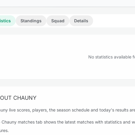
istics
Standings
Squad
Details
No statistics available f
BOUT CHAUNY
uny live scores, players, the season schedule and today's results are
 Chauny matches tab shows the latest matches with statistics and w
ures.