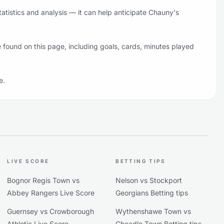
tistics and analysis — it can help anticipate Chauny's
 found on this page, including goals, cards, minutes played
e.
LIVE SCORE
BETTING TIPS
Bognor Regis Town vs
Nelson vs Stockport
Abbey Rangers Live Score
Georgians Betting tips
Guernsey vs Crowborough
Wythenshawe Town vs
Athletic Live Score
Cheadle Town Betting tips