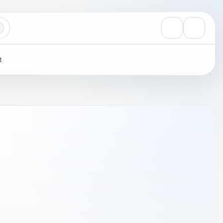
View notificati
Settings
t