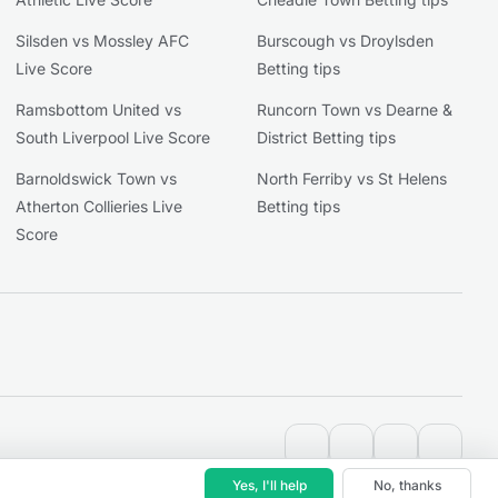
Silsden vs Mossley AFC
Burscough vs Droylsden
Live Score
Betting tips
Ramsbottom United vs
Runcorn Town vs Dearne &
South Liverpool Live Score
District Betting tips
Barnoldswick Town vs
North Ferriby vs St Helens
Atherton Collieries Live
Betting tips
Score
contact@extratips.co
youtube
twitter
reddit
Yes, I'll help
No, thanks