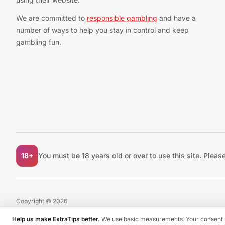
We are committed to
responsible gambling
and have a
number of ways to help you stay in control and keep
gambling fun.
18+
You must be 18 years old or over to use this site.
Please
Copyright © 2026
Help us make ExtraTips better.
We use basic measurements. Your consent h