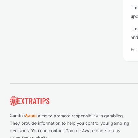
The
upc
The
and
For
Footer
aims to promote responsibility in gambling.
They provide information to help you control your gambling
decisions. You can contact Gamble Aware non-stop by
using their website.