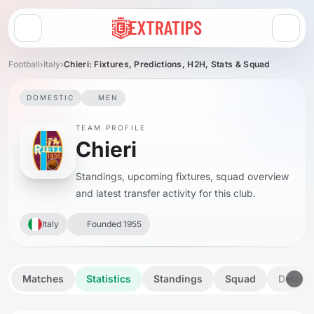
Open menu
Football
›
Italy
›
Chieri: Fixtures, Predictions, H2H, Stats & Squad
DOMESTIC
MEN
TEAM PROFILE
Chieri
Standings, upcoming fixtures, squad overview
and latest transfer activity for this club.
Italy
Founded 1955
Matches
Statistics
Standings
Squad
Details