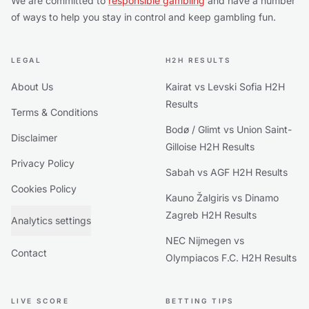
We are committed to
responsible gambling
and have a number
of ways to help you stay in control and keep gambling fun.
LEGAL
H2H RESULTS
About Us
Kairat vs Levski Sofia H2H
Results
Terms & Conditions
Bodø / Glimt vs Union Saint-
Disclaimer
Gilloise H2H Results
Privacy Policy
Sabah vs AGF H2H Results
Cookies Policy
Kauno Žalgiris vs Dinamo
Zagreb H2H Results
Analytics settings
NEC Nijmegen vs
Contact
Olympiacos F.C. H2H Results
LIVE SCORE
BETTING TIPS