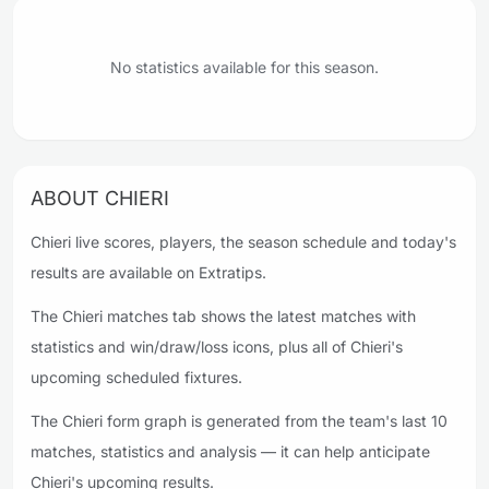
No statistics available for this season.
ABOUT CHIERI
Chieri live scores, players, the season schedule and today's
results are available on Extratips.
The Chieri matches tab shows the latest matches with
statistics and win/draw/loss icons, plus all of Chieri's
upcoming scheduled fixtures.
The Chieri form graph is generated from the team's last 10
matches, statistics and analysis — it can help anticipate
Chieri's upcoming results.