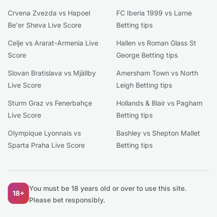
Crvena Zvezda vs Hapoel
FC Iberia 1999 vs Larne
Be'er Sheva Live Score
Betting tips
Celje vs Ararat-Armenia Live
Hallen vs Roman Glass St
Score
George Betting tips
Slovan Bratislava vs Mjällby
Amersham Town vs North
Live Score
Leigh Betting tips
Sturm Graz vs Fenerbahçe
Hollands & Blair vs Pagham
Live Score
Betting tips
Olympique Lyonnais vs
Bashley vs Shepton Mallet
Sparta Praha Live Score
Betting tips
You must be 18 years old or over to use this site.
18+
Please bet responsibly.