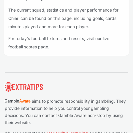
The current squad, statistics and player performance for
Chieri can be found on this page, including goals, cards,
minutes played and more for each player.
For today's football fixtures and results, visit our live
football scores page.
Footer
aims to promote responsibility in gambling. They
provide information to help you control your gambling
decisions. You can contact Gamble Aware non-stop by using
their website.