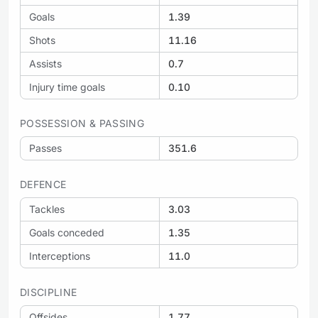
Goals
1.39
Shots
11.16
Assists
0.7
Injury time goals
0.10
POSSESSION & PASSING
Passes
351.6
DEFENCE
Tackles
3.03
Goals conceded
1.35
Interceptions
11.0
DISCIPLINE
Offsides
1.77