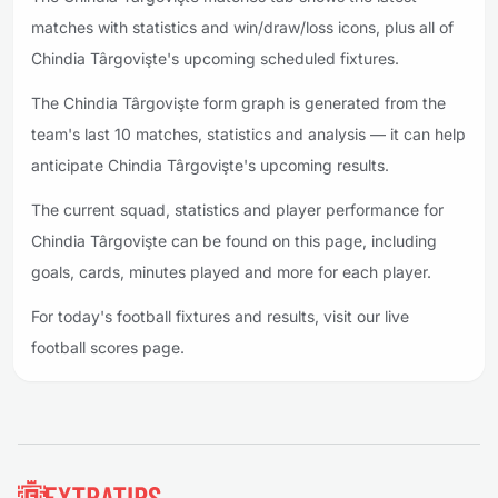
matches with statistics and win/draw/loss icons, plus all of
Chindia Târgovişte's upcoming scheduled fixtures.
The Chindia Târgovişte form graph is generated from the
team's last 10 matches, statistics and analysis — it can help
anticipate Chindia Târgovişte's upcoming results.
The current squad, statistics and player performance for
Chindia Târgovişte can be found on this page, including
goals, cards, minutes played and more for each player.
For today's football fixtures and results, visit our live
football scores page.
Footer