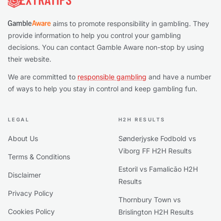
aims to promote responsibility in gambling. They
provide information to help you control your gambling
decisions. You can contact Gamble Aware non-stop by using
their website.
We are committed to
responsible gambling
and have a number
of ways to help you stay in control and keep gambling fun.
LEGAL
H2H RESULTS
About Us
Sønderjyske Fodbold vs
Viborg FF H2H Results
Terms & Conditions
Estoril vs Famalicão H2H
Disclaimer
Results
Privacy Policy
Thornbury Town vs
Cookies Policy
Brislington H2H Results