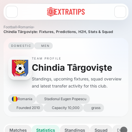
Open menu
Football
›
Romania
›
Chindia Târgovişte: Fixtures, Predictions, H2H, Stats & Squad
DOMESTIC
MEN
TEAM PROFILE
Chindia Târgovişte
Standings, upcoming fixtures, squad overview
and latest transfer activity for this club.
Romania
Stadionul Eugen Popescu
Founded 2010
Capacity 10,000
grass
Matches
Statistics
Standings
Squad
Details