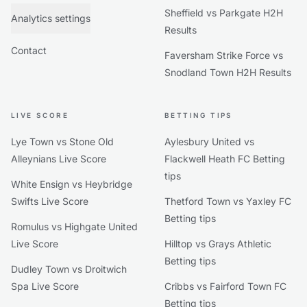
Sheffield vs Parkgate H2H
Analytics settings
Results
Contact
Faversham Strike Force vs
Snodland Town H2H Results
LIVE SCORE
BETTING TIPS
Lye Town vs Stone Old
Aylesbury United vs
Alleynians Live Score
Flackwell Heath FC Betting
tips
White Ensign vs Heybridge
Swifts Live Score
Thetford Town vs Yaxley FC
Betting tips
Romulus vs Highgate United
Live Score
Hilltop vs Grays Athletic
Betting tips
Dudley Town vs Droitwich
Spa Live Score
Cribbs vs Fairford Town FC
Betting tips