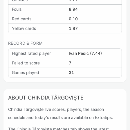
Fouls
8.94
Red cards
0.10
Yellow cards
1.87
RECORD & FORM
Highest rated player
Ivan Pešić (7.44)
Failed to score
7
Games played
31
ABOUT CHINDIA TÂRGOVIŞTE
Chindia Târgovişte live scores, players, the season
schedule and today's results are available on Extratips.
The Chindia Târgovişte matches tab shows the latest