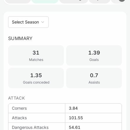
Select Season
SUMMARY
31
1.39
Matches
Goals
1.35
0.7
Goals conceded
Assists
ATTACK
Corners
3.84
Attacks
101.55
Dangerous Attacks
54.61