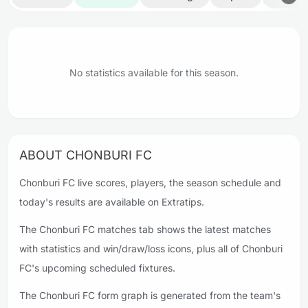
No statistics available for this season.
ABOUT CHONBURI FC
Chonburi FC live scores, players, the season schedule and
today's results are available on Extratips.
The Chonburi FC matches tab shows the latest matches
with statistics and win/draw/loss icons, plus all of Chonburi
FC's upcoming scheduled fixtures.
The Chonburi FC form graph is generated from the team's