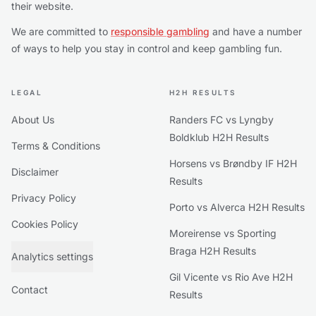
their website.
We are committed to
responsible gambling
and have a number
of ways to help you stay in control and keep gambling fun.
LEGAL
H2H RESULTS
About Us
Randers FC vs Lyngby
Boldklub H2H Results
Terms & Conditions
Horsens vs Brøndby IF H2H
Disclaimer
Results
Privacy Policy
Porto vs Alverca H2H Results
Cookies Policy
Moreirense vs Sporting
Braga H2H Results
Analytics settings
Gil Vicente vs Rio Ave H2H
Contact
Results