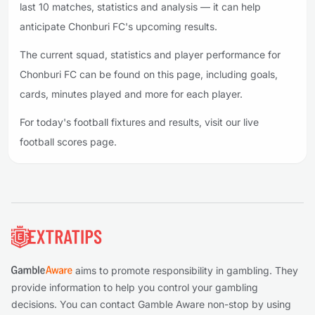
last 10 matches, statistics and analysis — it can help
anticipate Chonburi FC's upcoming results.
The current squad, statistics and player performance for
Chonburi FC can be found on this page, including goals,
cards, minutes played and more for each player.
For today's football fixtures and results, visit our live
football scores page.
Footer
aims to promote responsibility in gambling. They
provide information to help you control your gambling
decisions. You can contact Gamble Aware non-stop by using