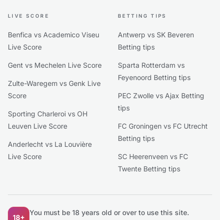
LIVE SCORE
BETTING TIPS
Benfica vs Academico Viseu
Antwerp vs SK Beveren
Live Score
Betting tips
Gent vs Mechelen Live Score
Sparta Rotterdam vs
Feyenoord Betting tips
Zulte-Waregem vs Genk Live
Score
PEC Zwolle vs Ajax Betting
tips
Sporting Charleroi vs OH
Leuven Live Score
FC Groningen vs FC Utrecht
Betting tips
Anderlecht vs La Louvière
Live Score
SC Heerenveen vs FC
Twente Betting tips
You must be 18 years old or over to use this site.
18+