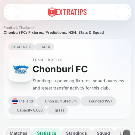
Open menu
Football
›
Thailand
›
Chonburi FC: Fixtures, Predictions, H2H, Stats & Squad
DOMESTIC
MEN
TEAM PROFILE
Chonburi FC
Standings, upcoming fixtures, squad overview
and latest transfer activity for this club.
Thailand
Chon Buri Stadium
Founded 1997
Capacity 8,680
grass
Matches
Statistics
Standings
Squad
Details