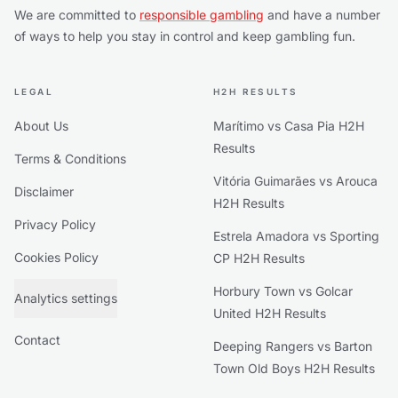
We are committed to
responsible gambling
and have a number
of ways to help you stay in control and keep gambling fun.
LEGAL
H2H RESULTS
About Us
Marítimo vs Casa Pia H2H
Results
Terms & Conditions
Vitória Guimarães vs Arouca
Disclaimer
H2H Results
Privacy Policy
Estrela Amadora vs Sporting
Cookies Policy
CP H2H Results
Horbury Town vs Golcar
Analytics settings
United H2H Results
Contact
Deeping Rangers vs Barton
Town Old Boys H2H Results