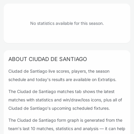
No statistics available for this season.
ABOUT CIUDAD DE SANTIAGO
Ciudad de Santiago live scores, players, the season
schedule and today's results are available on Extratips.
The Ciudad de Santiago matches tab shows the latest
matches with statistics and win/draw/loss icons, plus all of
Ciudad de Santiago's upcoming scheduled fixtures.
The Ciudad de Santiago form graph is generated from the
team's last 10 matches, statistics and analysis — it can help