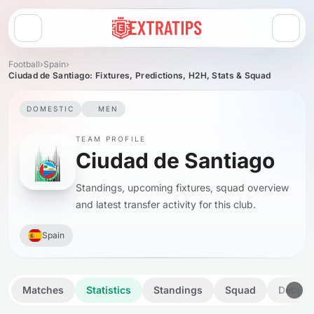
Open menu
Football
›
Spain
›
Ciudad de Santiago: Fixtures, Predictions, H2H, Stats & Squad
DOMESTIC
MEN
TEAM PROFILE
Ciudad de Santiago
Standings, upcoming fixtures, squad overview
and latest transfer activity for this club.
Spain
Matches
Statistics
Standings
Squad
Details