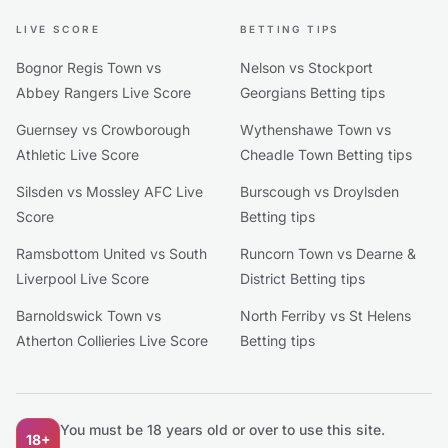
LIVE SCORE
BETTING TIPS
Bognor Regis Town vs
Nelson vs Stockport
Abbey Rangers Live Score
Georgians Betting tips
Guernsey vs Crowborough
Wythenshawe Town vs
Athletic Live Score
Cheadle Town Betting tips
Silsden vs Mossley AFC Live
Burscough vs Droylsden
Score
Betting tips
Ramsbottom United vs South
Runcorn Town vs Dearne &
Liverpool Live Score
District Betting tips
Barnoldswick Town vs
North Ferriby vs St Helens
Atherton Collieries Live Score
Betting tips
You must be 18 years old or over to use this site.
18+