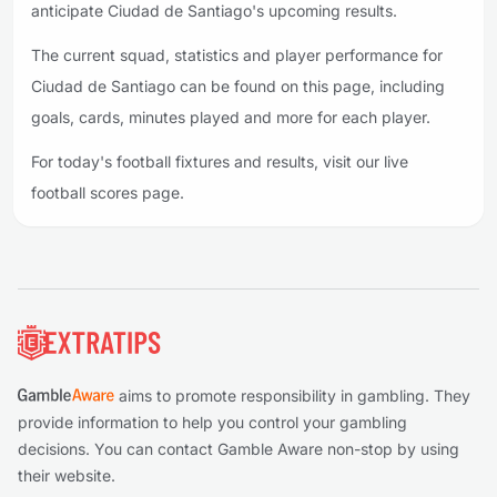
anticipate Ciudad de Santiago's upcoming results.
The current squad, statistics and player performance for
Ciudad de Santiago can be found on this page, including
goals, cards, minutes played and more for each player.
For today's football fixtures and results, visit our live
football scores page.
Footer
aims to promote responsibility in gambling. They
provide information to help you control your gambling
decisions. You can contact Gamble Aware non-stop by using
their website.