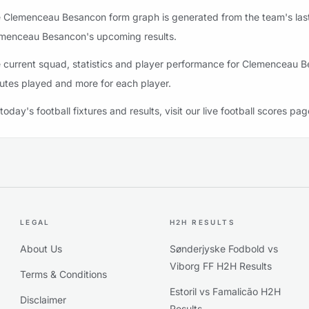
 Clemenceau Besancon form graph is generated from the team's last 1
menceau Besancon's upcoming results.
 current squad, statistics and player performance for Clemenceau Be
utes played and more for each player.
 today's football fixtures and results, visit our live football scores pag
LEGAL
H2H RESULTS
About Us
Sønderjyske Fodbold vs
Viborg FF H2H Results
Terms & Conditions
Estoril vs Famalicão H2H
Disclaimer
Results