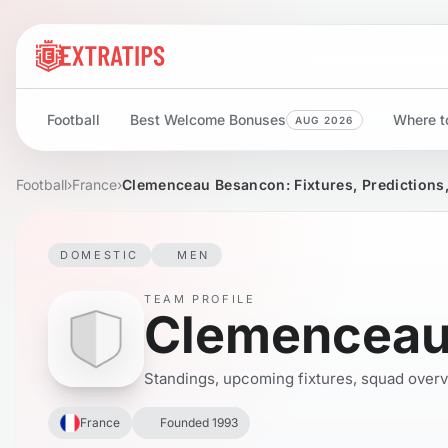
Football
Best Welcome Bonuses
Where to
AUG 2026
Football
›
France
›
Clemenceau Besancon: Fixtures, Predictions
DOMESTIC
MEN
TEAM PROFILE
Clemenceau
Standings, upcoming fixtures, squad overvie
France
Founded 1993