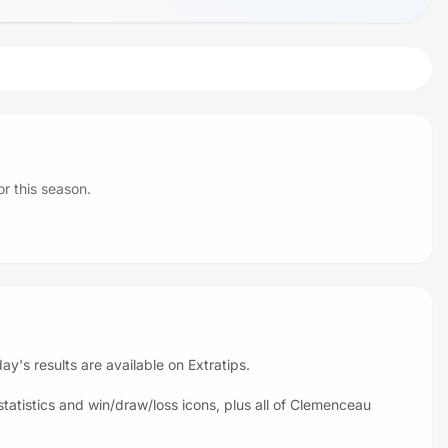
or this season.
's results are available on Extratips.
tistics and win/draw/loss icons, plus all of Clemenceau