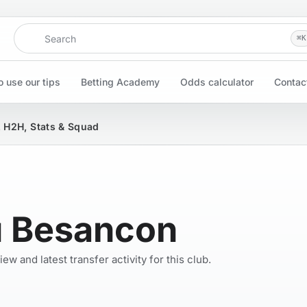
Search
⌘
K
 use our tips
Betting Academy
Odds calculator
Contac
, H2H, Stats & Squad
 Besancon
w and latest transfer activity for this club.