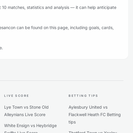
0 matches, statistics and analysis — it can help anticipate
sancon can be found on this page, including goals, cards,
e.
LIVE SCORE
BETTING TIPS
Lye Town vs Stone Old
Aylesbury United vs
Alleynians Live Score
Flackwell Heath FC Betting
tips
White Ensign vs Heybridge
Swifts Live Score
Thetford Town vs Yaxley