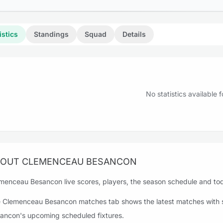
istics
Standings
Squad
Details
No statistics available f
OUT CLEMENCEAU BESANCON
menceau Besancon live scores, players, the season schedule and today
 Clemenceau Besancon matches tab shows the latest matches with sta
ancon's upcoming scheduled fixtures.