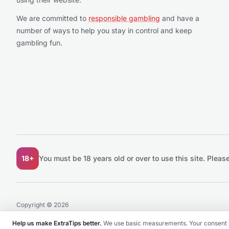
We are committed to
responsible gambling
and have a
number of ways to help you stay in control and keep
gambling fun.
18+
You must be 18 years old or over to use this site.
Please
Copyright © 2026
Help us make ExtraTips better.
We use basic measurements. Your consent h