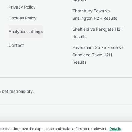
Privacy Policy
Thornbury Town vs
Cookies Policy
Brislington H2H Results
Sheffield vs Parkgate H2H
Analytics settings
Results
Contact
Faversham Strike Force vs
Snodland Town H2H
Results
 bet responsibly.
elps us improve the experience and make offers more relevant.
Details