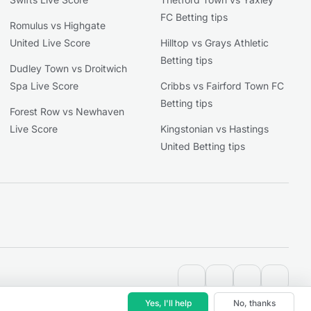
FC Betting tips
Romulus vs Highgate
United Live Score
Hilltop vs Grays Athletic
Betting tips
Dudley Town vs Droitwich
Spa Live Score
Cribbs vs Fairford Town FC
Betting tips
Forest Row vs Newhaven
Live Score
Kingstonian vs Hastings
United Betting tips
contact@extratips.co
youtube
twitter
reddit
Yes, I'll help
No, thanks