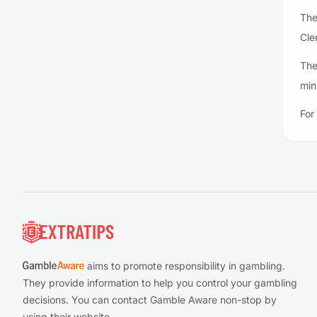
The
Cle
The
min
For
Footer
aims to promote responsibility in gambling.
They provide information to help you control your gambling
decisions. You can contact Gamble Aware non-stop by
using their website.