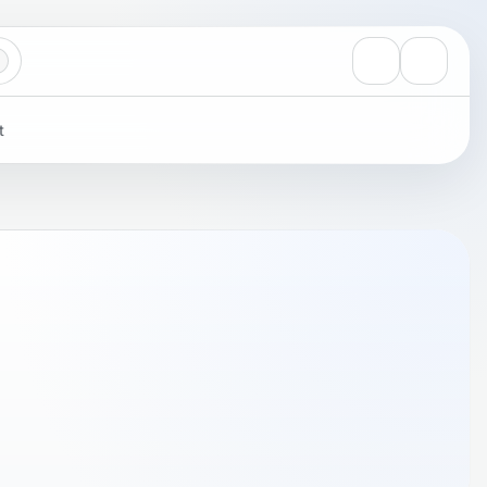
View notificati
Settings
t