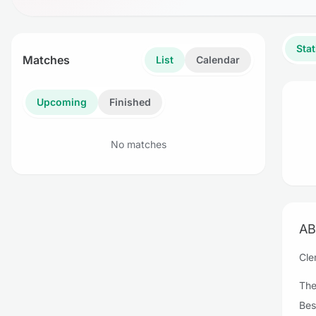
Stat
Matches
List
Calendar
Upcoming
Finished
No matches
AB
Cle
The
Bes