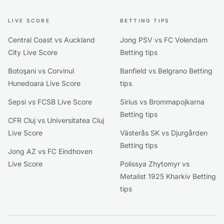
LIVE SCORE
BETTING TIPS
Central Coast vs Auckland
Jong PSV vs FC Volendam
City Live Score
Betting tips
Botoşani vs Corvinul
Banfield vs Belgrano Betting
Hunedoara Live Score
tips
Sepsi vs FCSB Live Score
Sirius vs Brommapojkarna
Betting tips
CFR Cluj vs Universitatea Cluj
Live Score
Västerås SK vs Djurgården
Betting tips
Jong AZ vs FC Eindhoven
Live Score
Polissya Zhytomyr vs
Metalist 1925 Kharkiv Betting
tips