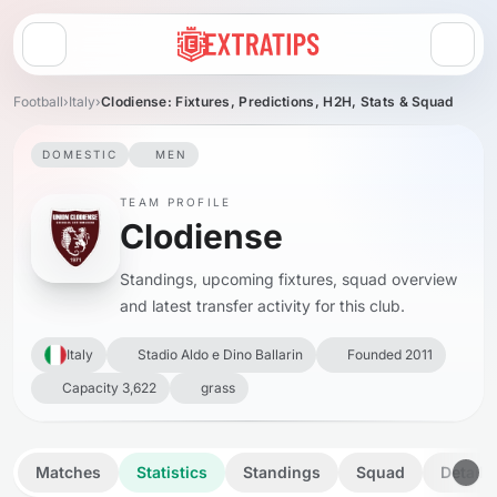
Open menu
Football
›
Italy
›
Clodiense: Fixtures, Predictions, H2H, Stats & Squad
DOMESTIC
MEN
TEAM PROFILE
Clodiense
Standings, upcoming fixtures, squad overview
and latest transfer activity for this club.
Italy
Stadio Aldo e Dino Ballarin
Founded 2011
Capacity 3,622
grass
Matches
Statistics
Standings
Squad
Details