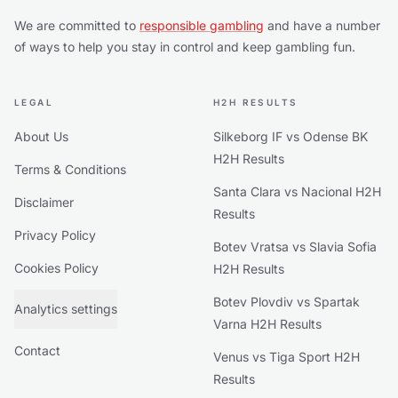
We are committed to
responsible gambling
and have a number
of ways to help you stay in control and keep gambling fun.
LEGAL
H2H RESULTS
About Us
Silkeborg IF vs Odense BK
H2H Results
Terms & Conditions
Santa Clara vs Nacional H2H
Disclaimer
Results
Privacy Policy
Botev Vratsa vs Slavia Sofia
Cookies Policy
H2H Results
Botev Plovdiv vs Spartak
Analytics settings
Varna H2H Results
Contact
Venus vs Tiga Sport H2H
Results