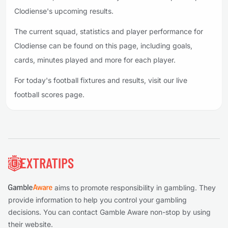
Clodiense's upcoming results.
The current squad, statistics and player performance for
Clodiense can be found on this page, including goals,
cards, minutes played and more for each player.
For today's football fixtures and results, visit our live
football scores page.
Footer
aims to promote responsibility in gambling. They
provide information to help you control your gambling
decisions. You can contact Gamble Aware non-stop by using
their website.