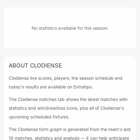
No statistics available for this season.
ABOUT CLODIENSE
Clodiense live scores, players, the season schedule and
today's results are available on Extratips.
The Clodiense matches tab shows the latest matches with
statistics and win/draw/loss icons, plus all of Clodiense's
upcoming scheduled fixtures.
The Clodiense form graph is generated from the team's last
10 matches, statistics and analysis — it can help anticipate