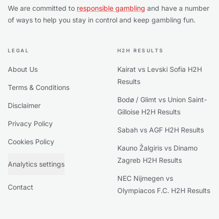
We are committed to
responsible gambling
and have a number
of ways to help you stay in control and keep gambling fun.
LEGAL
H2H RESULTS
About Us
Kairat vs Levski Sofia H2H
Results
Terms & Conditions
Bodø / Glimt vs Union Saint-
Disclaimer
Gilloise H2H Results
Privacy Policy
Sabah vs AGF H2H Results
Cookies Policy
Kauno Žalgiris vs Dinamo
Zagreb H2H Results
Analytics settings
NEC Nijmegen vs
Contact
Olympiacos F.C. H2H Results