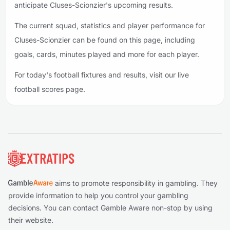
anticipate Cluses-Scionzier's upcoming results.
The current squad, statistics and player performance for
Cluses-Scionzier can be found on this page, including
goals, cards, minutes played and more for each player.
For today's football fixtures and results, visit our live
football scores page.
Footer
aims to promote responsibility in gambling. They
provide information to help you control your gambling
decisions. You can contact Gamble Aware non-stop by using
their website.