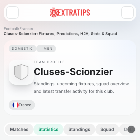
Open menu
Football
›
France
›
Cluses-Scionzier: Fixtures, Predictions, H2H, Stats & Squad
DOMESTIC
MEN
TEAM PROFILE
Cluses-Scionzier
Standings, upcoming fixtures, squad overview
and latest transfer activity for this club.
France
Matches
Statistics
Standings
Squad
Details