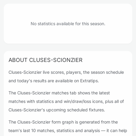
No statistics available for this season.
ABOUT CLUSES-SCIONZIER
Cluses-Scionzier live scores, players, the season schedule
and today's results are available on Extratips.
The Cluses-Scionzier matches tab shows the latest
matches with statistics and win/draw/loss icons, plus all of
Cluses-Scionzier's upcoming scheduled fixtures.
The Cluses-Scionzier form graph is generated from the
team's last 10 matches, statistics and analysis — it can help