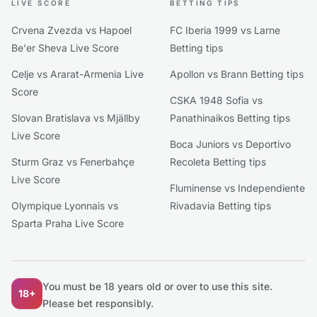
LIVE SCORE
BETTING TIPS
Crvena Zvezda vs Hapoel
FC Iberia 1999 vs Larne
Be'er Sheva Live Score
Betting tips
Celje vs Ararat-Armenia Live
Apollon vs Brann Betting tips
Score
CSKA 1948 Sofia vs
Slovan Bratislava vs Mjällby
Panathinaikos Betting tips
Live Score
Boca Juniors vs Deportivo
Sturm Graz vs Fenerbahçe
Recoleta Betting tips
Live Score
Fluminense vs Independiente
Olympique Lyonnais vs
Rivadavia Betting tips
Sparta Praha Live Score
You must be 18 years old or over to use this site.
18+
Please bet responsibly.