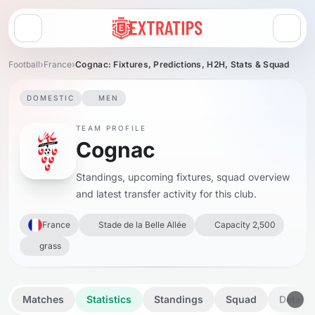
Open menu
Football
›
France
›
Cognac: Fixtures, Predictions, H2H, Stats & Squad
DOMESTIC
MEN
TEAM PROFILE
Cognac
Standings, upcoming fixtures, squad overview
and latest transfer activity for this club.
France
Stade de la Belle Allée
Capacity 2,500
grass
Matches
Statistics
Standings
Squad
Details