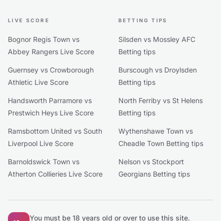
LIVE SCORE
BETTING TIPS
Bognor Regis Town vs
Silsden vs Mossley AFC
Abbey Rangers Live Score
Betting tips
Guernsey vs Crowborough
Burscough vs Droylsden
Athletic Live Score
Betting tips
Handsworth Parramore vs
North Ferriby vs St Helens
Prestwich Heys Live Score
Betting tips
Ramsbottom United vs South
Wythenshawe Town vs
Liverpool Live Score
Cheadle Town Betting tips
Barnoldswick Town vs
Nelson vs Stockport
Atherton Collieries Live Score
Georgians Betting tips
You must be 18 years old or over to use this site.