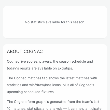
No statistics available for this season.
ABOUT COGNAC
Cognac live scores, players, the season schedule and
today's results are available on Extratips.
The Cognac matches tab shows the latest matches with
statistics and win/draw/loss icons, plus all of Cognac's
upcoming scheduled fixtures.
The Cognac form graph is generated from the team's last
10 matches, statistics and analysis — it can help anticipate