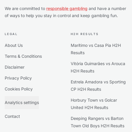
We are committed to
responsible gambling
and have a number
of ways to help you stay in control and keep gambling fun.
LEGAL
H2H RESULTS
About Us
Marítimo vs Casa Pia H2H
Results
Terms & Conditions
Vitória Guimarães vs Arouca
Disclaimer
H2H Results
Privacy Policy
Estrela Amadora vs Sporting
Cookies Policy
CP H2H Results
Horbury Town vs Golcar
Analytics settings
United H2H Results
Contact
Deeping Rangers vs Barton
Town Old Boys H2H Results