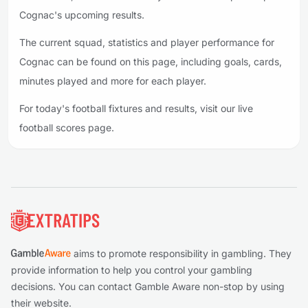
Cognac's upcoming results.
The current squad, statistics and player performance for
Cognac can be found on this page, including goals, cards,
minutes played and more for each player.
For today's football fixtures and results, visit our live
football scores page.
Footer
aims to promote responsibility in gambling. They
provide information to help you control your gambling
decisions. You can contact Gamble Aware non-stop by using
their website.