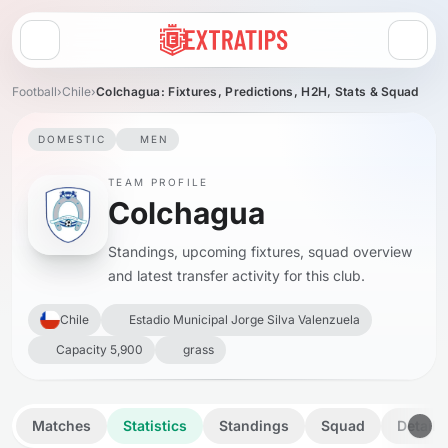
Open menu
Football
›
Chile
›
Colchagua: Fixtures, Predictions, H2H, Stats & Squad
DOMESTIC
MEN
TEAM PROFILE
Colchagua
Standings, upcoming fixtures, squad overview
and latest transfer activity for this club.
Chile
Estadio Municipal Jorge Silva Valenzuela
Capacity 5,900
grass
Matches
Statistics
Standings
Squad
Details