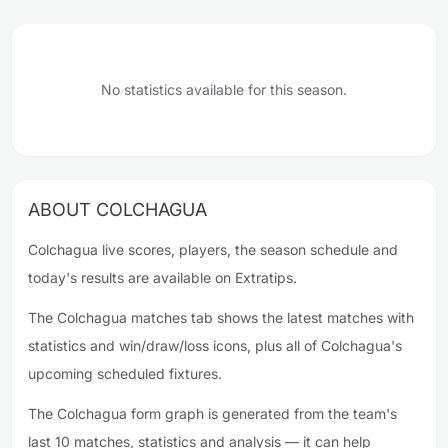
No statistics available for this season.
ABOUT COLCHAGUA
Colchagua live scores, players, the season schedule and
today's results are available on Extratips.
The Colchagua matches tab shows the latest matches with
statistics and win/draw/loss icons, plus all of Colchagua's
upcoming scheduled fixtures.
The Colchagua form graph is generated from the team's
last 10 matches, statistics and analysis — it can help