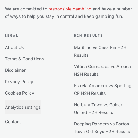
We are committed to
responsible gambling
and have a number
of ways to help you stay in control and keep gambling fun.
LEGAL
H2H RESULTS
About Us
Marítimo vs Casa Pia H2H
Results
Terms & Conditions
Vitória Guimarães vs Arouca
Disclaimer
H2H Results
Privacy Policy
Estrela Amadora vs Sporting
Cookies Policy
CP H2H Results
Horbury Town vs Golcar
Analytics settings
United H2H Results
Contact
Deeping Rangers vs Barton
Town Old Boys H2H Results