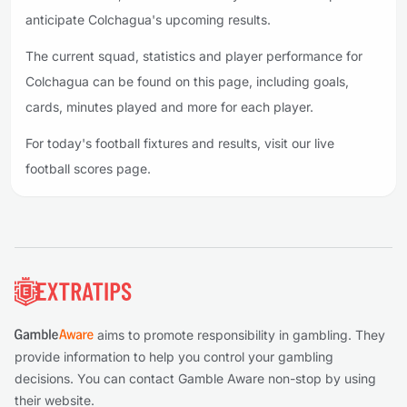
anticipate Colchagua's upcoming results.
The current squad, statistics and player performance for
Colchagua can be found on this page, including goals,
cards, minutes played and more for each player.
For today's football fixtures and results, visit our live
football scores page.
Footer
aims to promote responsibility in gambling. They
provide information to help you control your gambling
decisions. You can contact Gamble Aware non-stop by using
their website.