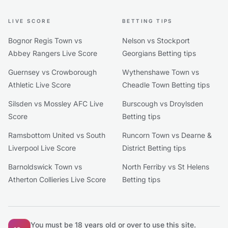
LIVE SCORE
BETTING TIPS
Bognor Regis Town vs
Nelson vs Stockport
Abbey Rangers Live Score
Georgians Betting tips
Guernsey vs Crowborough
Wythenshawe Town vs
Athletic Live Score
Cheadle Town Betting tips
Silsden vs Mossley AFC Live
Burscough vs Droylsden
Score
Betting tips
Ramsbottom United vs South
Runcorn Town vs Dearne &
Liverpool Live Score
District Betting tips
Barnoldswick Town vs
North Ferriby vs St Helens
Atherton Collieries Live Score
Betting tips
You must be 18 years old or over to use this site.