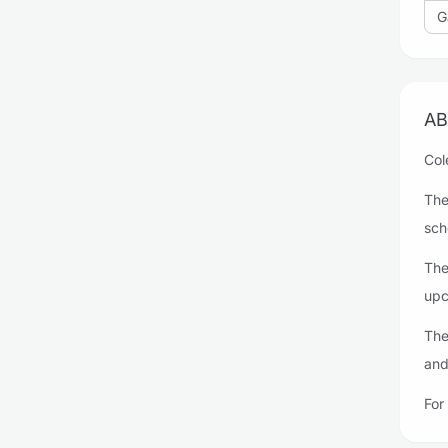
G
AB
Col
The
sch
The
upc
The
and
For