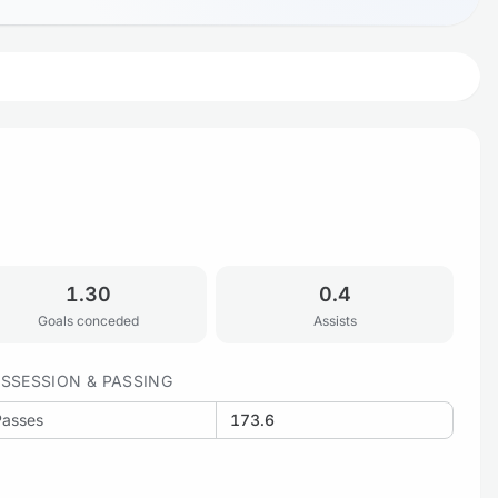
1.30
0.4
Goals conceded
Assists
SSESSION & PASSING
Passes
173.6