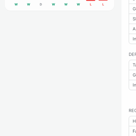
W
W
D
W
W
W
L
L
G
S
A
I
DE
T
G
I
RE
H
F