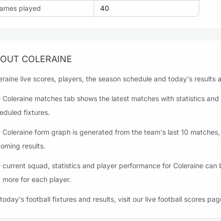
ames played
40
OUT COLERAINE
eraine live scores, players, the season schedule and today's results a
 Coleraine matches tab shows the latest matches with statistics and 
eduled fixtures.
 Coleraine form graph is generated from the team's last 10 matches, s
oming results.
 current squad, statistics and player performance for Coleraine can 
 more for each player.
 today's football fixtures and results, visit our live football scores pag