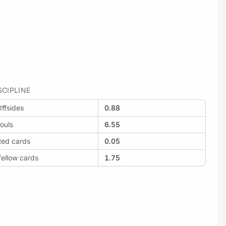
SCIPLINE
ffsides
0.88
ouls
6.55
Red cards
0.05
ellow cards
1.75