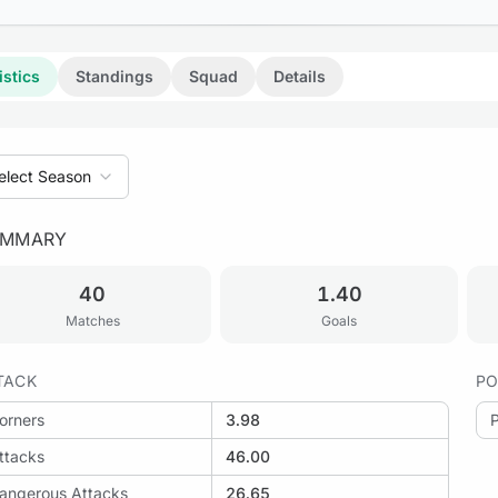
istics
Standings
Squad
Details
elect Season
UMMARY
40
1.40
Matches
Goals
TACK
PO
orners
3.98
ttacks
46.00
angerous Attacks
26.65