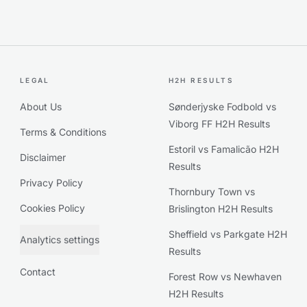
LEGAL
H2H RESULTS
About Us
Sønderjyske Fodbold vs
Viborg FF H2H Results
Terms & Conditions
Estoril vs Famalicão H2H
Disclaimer
Results
Privacy Policy
Thornbury Town vs
Cookies Policy
Brislington H2H Results
Sheffield vs Parkgate H2H
Analytics settings
Results
Contact
Forest Row vs Newhaven
H2H Results