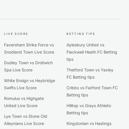
LIVE SCORE
BETTING TIPS
Faversham Strike Force vs
Aylesbury United vs
Snodland Town Live Score
Flackwell Heath FC Betting
tips
Dudley Town vs Droitwich
Spa Live Score
Thetford Town vs Yaxley
FC Betting tips
White Ensign vs Heybridge
Swifts Live Score
Cribbs vs Fairford Town FC
Betting tips
Romulus vs Highgate
United Live Score
Hilltop vs Grays Athletic
Betting tips
Lye Town vs Stone Old
Alleynians Live Score
Kingstonian vs Hastings