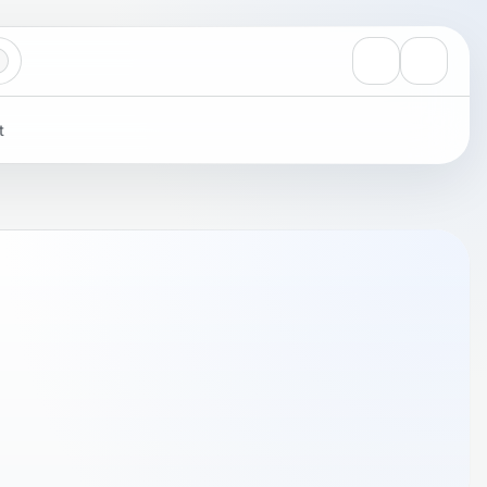
View notificati
Settings
t