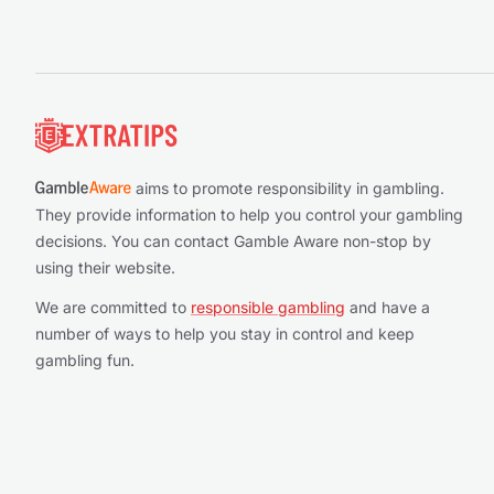
Footer
aims to promote responsibility in gambling.
They provide information to help you control your gambling
decisions. You can contact Gamble Aware non-stop by
using their website.
We are committed to
responsible gambling
and have a
number of ways to help you stay in control and keep
gambling fun.