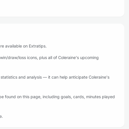
re available on Extratips.
win/draw/loss icons, plus all of Coleraine's upcoming
tatistics and analysis — it can help anticipate Coleraine's
be found on this page, including goals, cards, minutes played
e.