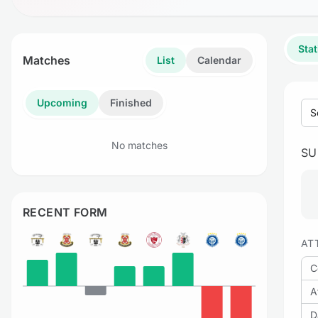
Stat
Matches
List
Calendar
Upcoming
Finished
S
No matches
S
RECENT FORM
AT
C
A
D