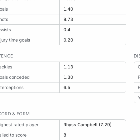
oals
1.40
hots
8.73
ssists
0.4
njury time goals
0.20
FENCE
DI
ackles
1.13
O
oals conceded
1.30
F
nterceptions
6.5
Y
CORD & FORM
ighest rated player
Rhyss Campbell (7.29)
ailed to score
8