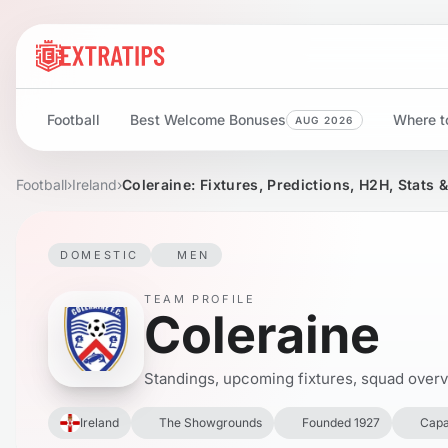
Football
Best Welcome Bonuses
Where to
AUG 2026
Football
›
Ireland
›
Coleraine: Fixtures, Predictions, H2H, Stats 
DOMESTIC
MEN
TEAM PROFILE
Coleraine
Standings, upcoming fixtures, squad overvie
Ireland
The Showgrounds
Founded 1927
Capa