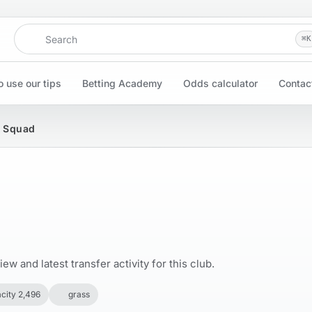
Search
⌘
K
 use our tips
Betting Academy
Odds calculator
Contac
& Squad
w and latest transfer activity for this club.
city 2,496
grass