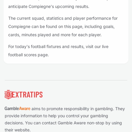
anticipate Compiegne's upcoming results.
The current squad, statistics and player performance for
Compiegne can be found on this page, including goals,
cards, minutes played and more for each player.
For today's football fixtures and results, visit our live
football scores page.
Footer
aims to promote responsibility in gambling. They
provide information to help you control your gambling
decisions. You can contact Gamble Aware non-stop by using
their website.