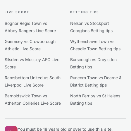
LIVE SCORE
BETTING TIPS
Bognor Regis Town vs
Nelson vs Stockport
Abbey Rangers Live Score
Georgians Betting tips
Guernsey vs Crowborough
Wythenshawe Town vs
Athletic Live Score
Cheadle Town Betting tips
Silsden vs Mossley AFC Live
Burscough vs Droylsden
Score
Betting tips
Ramsbottom United vs South
Runcorn Town vs Dearne &
Liverpool Live Score
District Betting tips
Barnoldswick Town vs
North Ferriby vs St Helens
Atherton Collieries Live Score
Betting tips
You must be 18 years old or over to use this site.