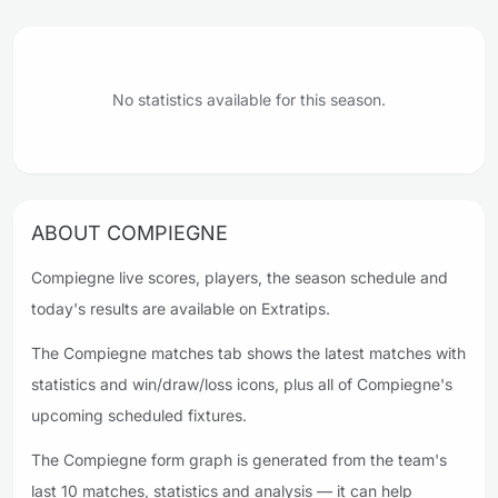
No statistics available for this season.
ABOUT COMPIEGNE
Compiegne live scores, players, the season schedule and
today's results are available on Extratips.
The Compiegne matches tab shows the latest matches with
statistics and win/draw/loss icons, plus all of Compiegne's
upcoming scheduled fixtures.
The Compiegne form graph is generated from the team's
last 10 matches, statistics and analysis — it can help