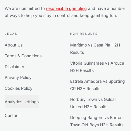
We are committed to
responsible gambling
and have a number
of ways to help you stay in control and keep gambling fun.
LEGAL
H2H RESULTS
About Us
Marítimo vs Casa Pia H2H
Results
Terms & Conditions
Vitória Guimarães vs Arouca
Disclaimer
H2H Results
Privacy Policy
Estrela Amadora vs Sporting
Cookies Policy
CP H2H Results
Horbury Town vs Golcar
Analytics settings
United H2H Results
Contact
Deeping Rangers vs Barton
Town Old Boys H2H Results