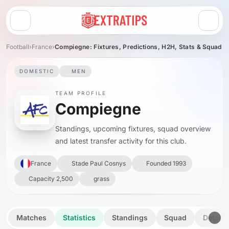
Open menu
Football
›
France
›
Compiegne: Fixtures, Predictions, H2H, Stats & Squad
DOMESTIC
MEN
TEAM PROFILE
Compiegne
Standings, upcoming fixtures, squad overview
and latest transfer activity for this club.
France
Stade Paul Cosnys
Founded 1993
Capacity 2,500
grass
Matches
Statistics
Standings
Squad
Details