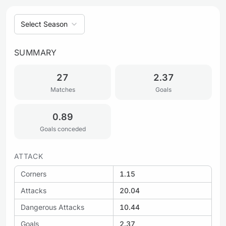
Select Season
SUMMARY
27
2.37
Matches
Goals
0.89
Goals conceded
ATTACK
Corners
1.15
Attacks
20.04
Dangerous Attacks
10.44
Goals
2.37