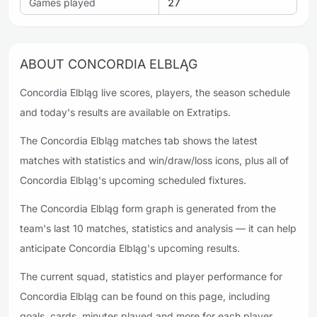
Games played
27
ABOUT CONCORDIA ELBLĄG
Concordia Elbląg live scores, players, the season schedule
and today's results are available on Extratips.
The Concordia Elbląg matches tab shows the latest
matches with statistics and win/draw/loss icons, plus all of
Concordia Elbląg's upcoming scheduled fixtures.
The Concordia Elbląg form graph is generated from the
team's last 10 matches, statistics and analysis — it can help
anticipate Concordia Elbląg's upcoming results.
The current squad, statistics and player performance for
Concordia Elbląg can be found on this page, including
goals, cards, minutes played and more for each player.