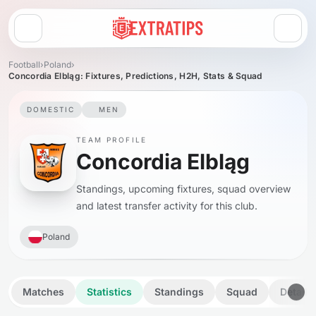
Open menu
Football
›
Poland
›
Concordia Elbląg: Fixtures, Predictions, H2H, Stats & Squad
DOMESTIC
MEN
TEAM PROFILE
Concordia Elbląg
Standings, upcoming fixtures, squad overview
and latest transfer activity for this club.
Poland
Matches
Statistics
Standings
Squad
Details