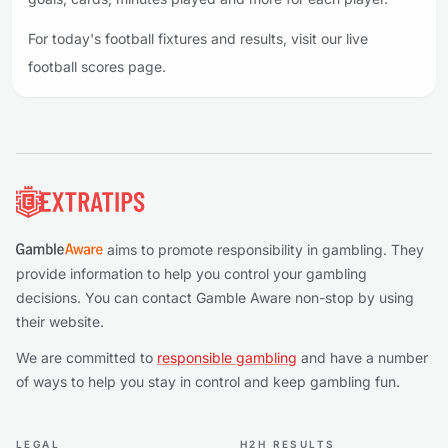
For today's football fixtures and results, visit our live
football scores page.
Footer
aims to promote responsibility in gambling. They
provide information to help you control your gambling
decisions. You can contact Gamble Aware non-stop by using
their website.
We are committed to
responsible gambling
and have a number
of ways to help you stay in control and keep gambling fun.
LEGAL
H2H RESULTS