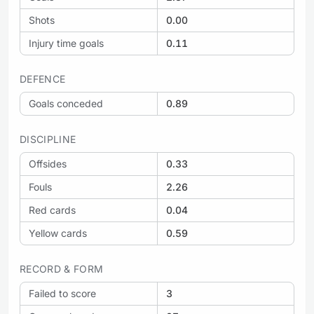
Shots
0.00
Injury time goals
0.11
DEFENCE
Goals conceded
0.89
DISCIPLINE
Offsides
0.33
Fouls
2.26
Red cards
0.04
Yellow cards
0.59
RECORD & FORM
Failed to score
3