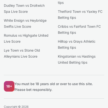
tips
Dudley Town vs Droitwich
Spa Live Score
Thetford Town vs Yaxley FC
Betting tips
White Ensign vs Heybridge
Swifts Live Score
Cribbs vs Fairford Town FC
Betting tips
Romulus vs Highgate United
Live Score
Hilltop vs Grays Athletic
Betting tips
Lye Town vs Stone Old
Alleynians Live Score
Kingstonian vs Hastings
United Betting tips
You must be 18 years old or over to use this site.
18+
Please bet responsibly.
Copyright © 2026