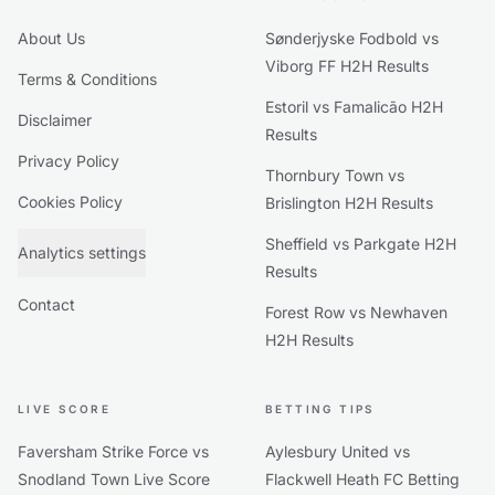
About Us
Sønderjyske Fodbold vs
Viborg FF H2H Results
Terms & Conditions
Estoril vs Famalicão H2H
Disclaimer
Results
Privacy Policy
Thornbury Town vs
Cookies Policy
Brislington H2H Results
Sheffield vs Parkgate H2H
Analytics settings
Results
Contact
Forest Row vs Newhaven
H2H Results
LIVE SCORE
BETTING TIPS
Faversham Strike Force vs
Aylesbury United vs
Snodland Town Live Score
Flackwell Heath FC Betting